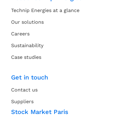
Technip Energies at a glance
Our solutions
Careers
Sustainability
Case studies
Get in touch
Contact us
Suppliers
Stock Market Paris