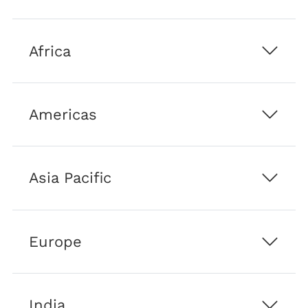
and
its
affiliated
Africa
companies
Americas
Asia Pacific
Europe
India