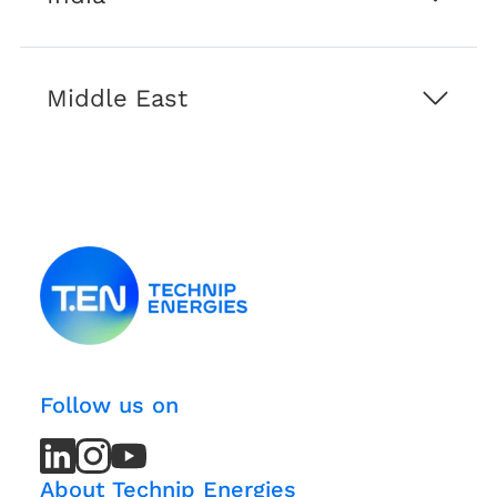
Middle East
Follow us on
LinkedIn
LinkedIn
Instagram
Instagram
Youtube
Youtube
Channel
Channel
About Technip Energies