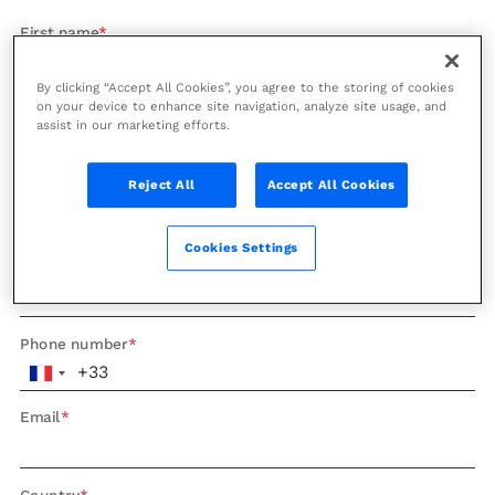
First name
By clicking “Accept All Cookies”, you agree to the storing of cookies
on your device to enhance site navigation, analyze site usage, and
Last name
assist in our marketing efforts.
Reject All
Accept All Cookies
Company
Cookies Settings
Role
Phone number
Email