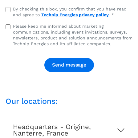
I
By checking this box, you confirm that you have read
and agree to
Technip Energies privacy policy
. *
have
read
I
Please keep me informed about marketing
and
communications, including event invitations, surveys,
agree
agree
newsletters, product and solution announcements from
to
to
Technip Energies and its affiliated companies.
marketing
Technip
communications,
Energies
including
privacy
event
policy
invitations,
surveys,
newsletters,
product
Our locations:
and
solution
announcements
from
Headquarters - Origine,
Technip
Nanterre, France
Energies