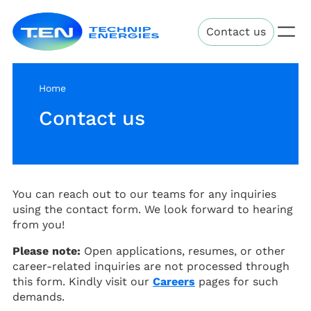
Skip
Technip
to
Contact us
Energies
main
content
Home
Contact us
You can reach out to our teams for any inquiries
using the contact form. We look forward to hearing
from you!
Please note:
Open applications, resumes, or other
career-related inquiries are not processed through
this form. Kindly visit our
Careers
pages for such
demands.