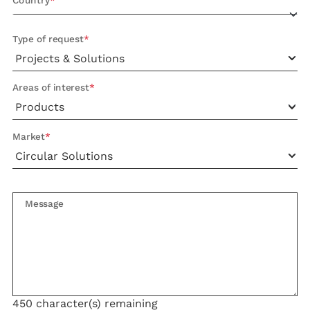
Country
Type of request
Areas of interest
Market
Message
450
character(s) remaining