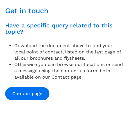
Get in touch
Have a specific query related to this
topic?
Download the document above to find your
local point of contact, listed on the last page of
all our brochures and flysheets.
Otherwise you can browse our locations or send
a message using the contact us form, both
available on our Contact page.
Contact page