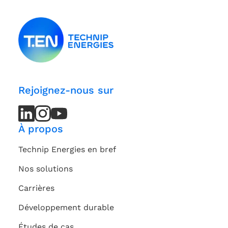
Rejoignez-nous sur
LinkedIn
LinkedIn
Instagram
Instagram
Youtube
Youtube
Channel
Channel
À propos
Technip Energies en bref
Nos solutions
Carrières
Développement durable
Études de cas