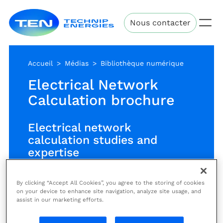
Aller
Technip
au
Nous contacter
Energies
contenu
principal
Accueil
Médias
Bibliothèque numérique
Electrical Network
Calculation brochure
Electrical network
calculation studies and
expertise
By clicking “Accept All Cookies”, you agree to the storing of cookies
Extensive expertise and
on your device to enhance site navigation, analyze site usage, and
assist in our marketing efforts.
experience