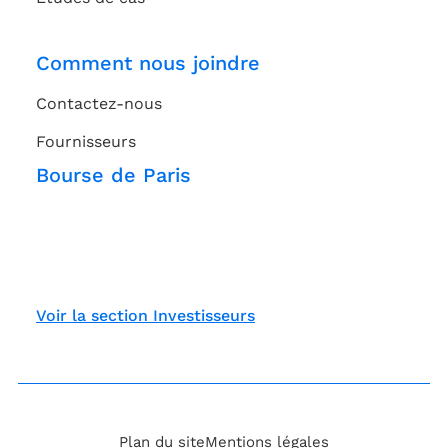
Comment nous joindre
Contactez-nous
Fournisseurs
Bourse de Paris
Voir la section Investisseurs
Plan du site
Mentions légales