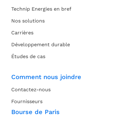
Technip Energies en bref
Nos solutions
Carrières
Développement durable
Études de cas
Comment nous joindre
Contactez-nous
Fournisseurs
Bourse de Paris