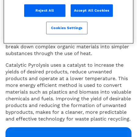
xylenes, ethylene and propylene) used today to
Reject All
Accept All Cookies
make most virgin plastics.
Why Catalytic Pyrolysis?
Cookies Settings
Pyrolysis is a thermal chemical process used to
break down complex organic materials into simpler
substances through the use of heat.
Catalytic Pyrolysis uses a catalyst to increase the
yields of desired products, reduce unwanted
products and operate at a lower temperature. This
more energy efficient method is used to convert
materials such as plastics and biomass into valuable
chemicals and fuels. Improving the yield of desirable
products and reducing the formation of unwanted
byproducts, makes for a cleaner, more predictable
and effective technology for waste plastic recycling.