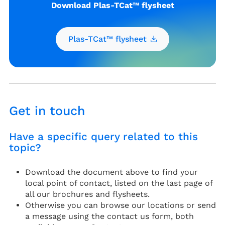
Download Plas-TCat™ flysheet
Plas-TCat™ flysheet
Get in touch
Have a specific query related to this
topic?
Download the document above to find your
local point of contact, listed on the last page of
all our brochures and flysheets.
Otherwise you can browse our locations or send
a message using the contact us form, both