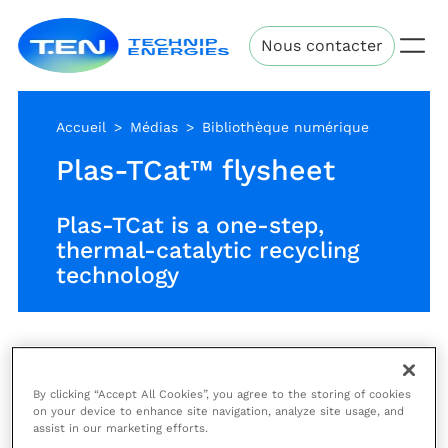
Aller
Technip
au
Nous contacter
Energies
contenu
principal
Accueil
Médias
Bibliothèque numérique
Plas-TCat™ flysheet
Plas-TCat is a one-step,
thermal-catalytic recycling
technology
Plas-TCat is a one-step, thermal-catalytic recycling
technology that can convert mixed plastic waste
By clicking “Accept All Cookies”, you agree to the storing of cookies
feedstocks, including composite films, single-use
on your device to enhance site navigation, analyze site usage, and
plastics and other hard-to-recycle plastics, into the
assist in our marketing efforts.
same basic chemicals (such as benzene, toluene,