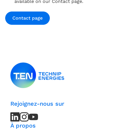
available on our Contact page.
Contact page
Rejoignez-nous sur
LinkedIn
LinkedIn
Instagram
Instagram
Youtube
Youtube
Channel
Channel
À propos