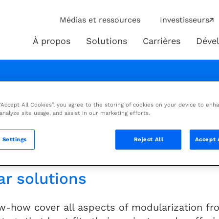
ip
Médias et ressources
Investisseurs
ies
À propos
Solutions
Carrières
Déve
À
Solutions
propos
brochure
 “Accept All Cookies”, you agree to the storing of cookies on your device to enh
 analyze site usage, and assist in our marketing efforts.
isk through reduction of site ma
 Settings
Reject All
Accept 
ar solutions
w-how cover all aspects of modularization fro