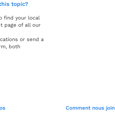
this topic?
find your local
t page of all our
cations or send a
rm, both
os
Comment nous join