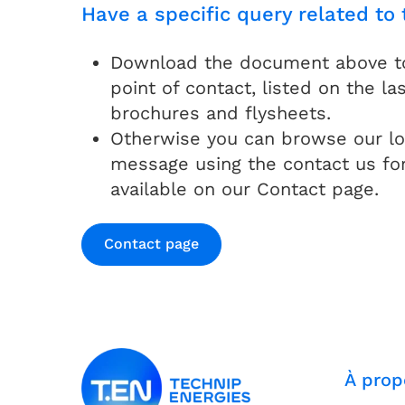
Have a specific query related to 
Download the document above to 
point of contact, listed on the las
brochures and flysheets.
Otherwise you can browse our lo
message using the contact us fo
available on our Contact page.
Contact page
À prop