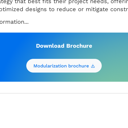
rategy that best fits their project needs, offe
optimized designs to reduce or mitigate constr
rmation...
Download Brochure
Modularization brochure