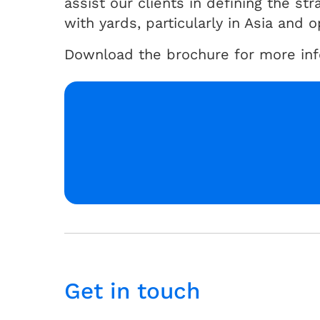
assist our clients in defining the st
with yards, particularly in Asia and 
Download the brochure for more info
Get in touch