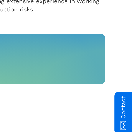
ring extensive experience in working
uction risks.
Contact