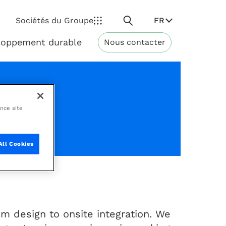
Rechercher
FR
Sociétés du Groupe
loppement durable
Nous contacter
Développement
durable
ance site
nhours
All Cookies
m design to onsite integration. We