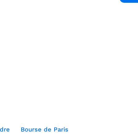
dre
Bourse de Paris