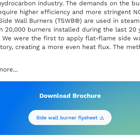
e hydrocarbon industry. The demands on the bu
require higher efficiency and more stringent 
Side Wall Burners (TSWB®) are used in steam 
 20,000 burners installed during the last 20 
We were the first to apply flat-flame side wa
actory, creating a more even heat flux. The me
ore...
Download Brochure
Side wall burner flysheet