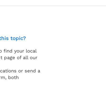
this topic?
find your local
t page of all our
cations or send a
rm, both