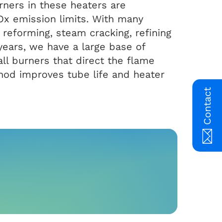
rners in these heaters are
NOx emission limits. With many
reforming, steam cracking, refining
years, we have a large base of
ll burners that direct the flame
thod improves tube life and heater
Contact