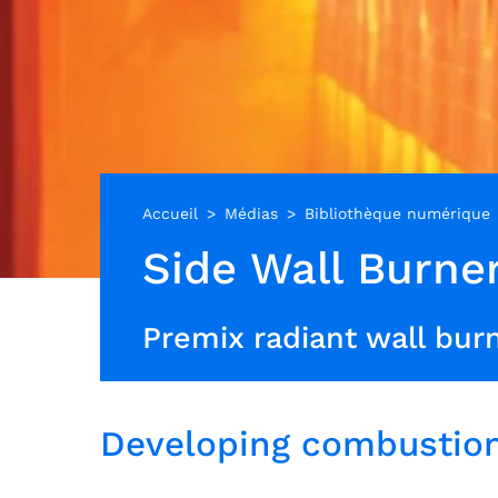
Accueil
Médias
Bibliothèque numérique
Side Wall Burne
Premix radiant wall burn
Developing combustion