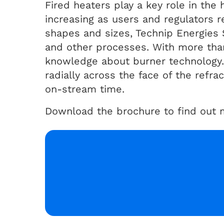
Fired heaters play a key role in th
increasing as users and regulators 
shapes and sizes, Technip Energies 
and other processes. With more than
knowledge about burner technology. 
radially across the face of the refr
on-stream time.
Download the brochure to find out m