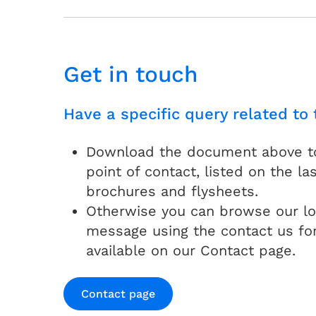
Get in touch
Have a specific query related to 
Download the document above to 
point of contact, listed on the las
brochures and flysheets.
Otherwise you can browse our lo
message using the contact us fo
available on our Contact page.
Contact page