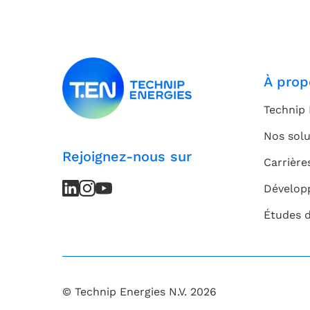
À prop
Technip 
Nos solu
Rejoignez-nous sur
Carrière
LinkedIn
LinkedIn
Instagram
Instagram
Youtube
Youtube
Dévelop
Channel
Channel
Études 
© Technip Energies N.V. 2026