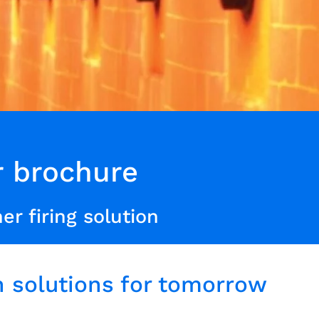
r brochure
er firing solution
 solutions for tomorrow