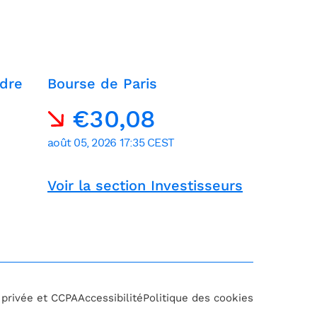
dre
Bourse de Paris
Voir la section Investisseurs
e privée et CCPA
Accessibilité
Politique des cookies