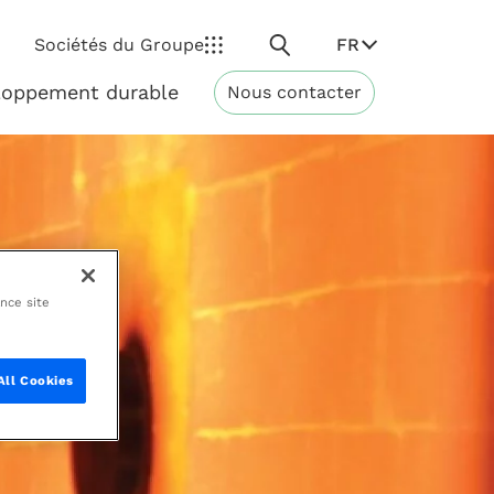
Rechercher
FR
Sociétés du Groupe
loppement durable
Nous contacter
Développement
durable
ance site
All Cookies