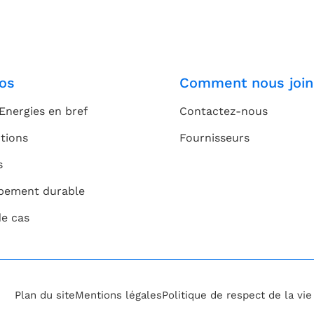
os
Comment nous join
Energies en bref
Contactez-nous
tions
Fournisseurs
s
pement durable
de cas
Plan du site
Mentions légales
Politique de respect de la vi