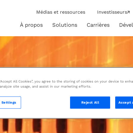
ip
Médias et ressources
Investisseurs
ies
À propos
Solutions
Carrières
Déve
À
Solutions
propos
 “Accept All Cookies”, you agree to the storing of cookies on your device to enh
 analyze site usage, and assist in our marketing efforts.
 Settings
Reject All
Accept 