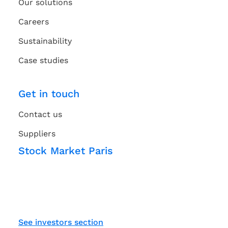
Our solutions
Careers
Sustainability
Case studies
Get in touch
Contact us
Suppliers
Stock Market Paris
See investors section