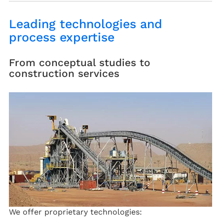
Leading technologies and
process expertise
From conceptual studies to
construction services
We offer proprietary technologies: