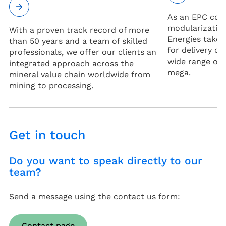
As an EPC con
modularization
With a proven track record of more
Energies takes
than 50 years and a team of skilled
for delivery of
professionals, we offer our clients an
wide range of 
integrated approach across the
mega.
mineral value chain worldwide from
mining to processing.
Get in touch
Do you want to speak directly to our
team?
Send a message using the contact us form:
Contact page