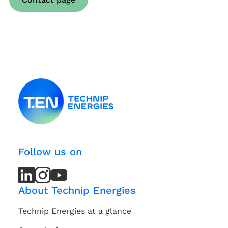
Follow us on
LinkedIn
LinkedIn
Instagram
Instagram
Youtube
Youtube
Channel
Channel
About Technip Energies
Technip Energies at a glance