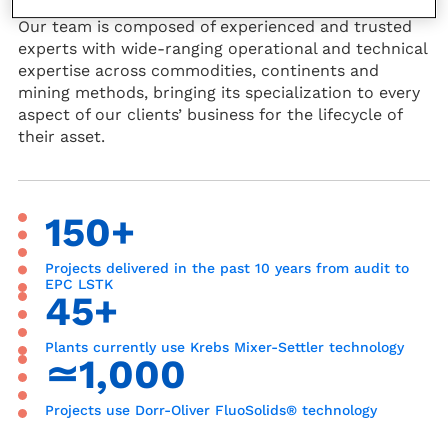
Our team is composed of experienced and trusted
experts with wide-ranging operational and technical
expertise across commodities, continents and
mining methods, bringing its specialization to every
aspect of our clients’ business for the lifecycle of
their asset.
150+
Projects delivered in the past 10 years from audit to
EPC LSTK
45+
Plants currently use Krebs Mixer-Settler technology
≃1,000
Projects use Dorr-Oliver FluoSolids® technology