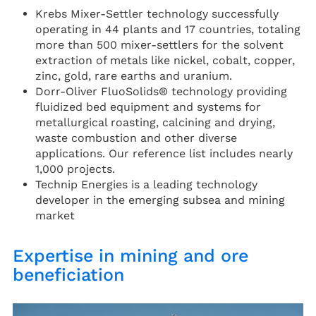
Krebs Mixer-Settler technology successfully
operating in 44 plants and 17 countries, totaling
more than 500 mixer-settlers for the solvent
extraction of metals like nickel, cobalt, copper,
zinc, gold, rare earths and uranium.
Dorr-Oliver FluoSolids® technology providing
fluidized bed equipment and systems for
metallurgical roasting, calcining and drying,
waste combustion and other diverse
applications. Our reference list includes nearly
1,000 projects.
Technip Energies is a leading technology
developer in the emerging subsea and mining
market
Expertise in mining and ore
beneficiation