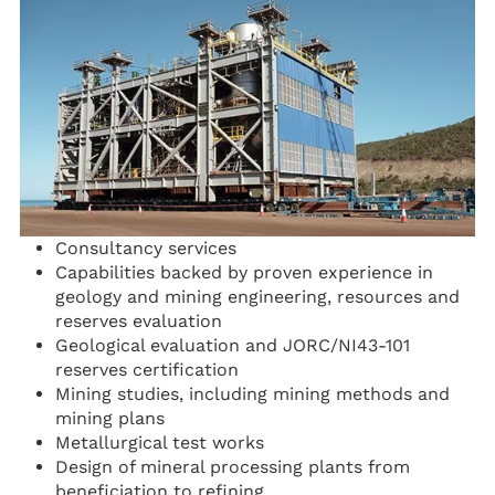
Consultancy services
Capabilities backed by proven experience in
geology and mining engineering, resources and
reserves evaluation
Geological evaluation and JORC/NI43-101
reserves certification
Mining studies, including mining methods and
mining plans
Metallurgical test works
Design of mineral processing plants from
beneficiation to refining