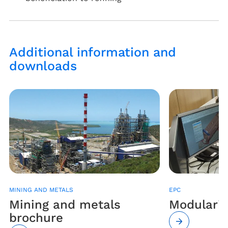
Additional information and
downloads
MINING AND METALS
EPC
Mining and metals
Modulariz
brochure