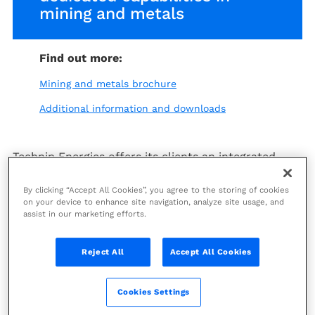
mining and metals
Find out more:
Mining and metals brochure
Additional information and downloads
Technip Energies offers its clients an integrated
approach and expertise across the mineral value
chain from mining to processing. The Sintoukola
By clicking “Accept All Cookies”, you agree to the storing of cookies
potash project in the Congo is a prime example of
on your device to enhance site navigation, analyze site usage, and
assist in our marketing efforts.
our integrated approach.
We cover the entire project lifecycle from
Reject All
Accept All Cookies
conceptual studies to EPCM or EPC LSTK services.
We bring together the scope, know-how and
determination to transform our clients’ project
Cookies Settings
economics.