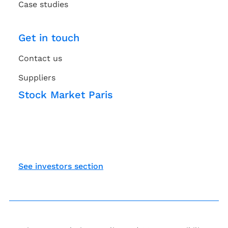
Case studies
Get in touch
Contact us
Suppliers
Stock Market Paris
See investors section