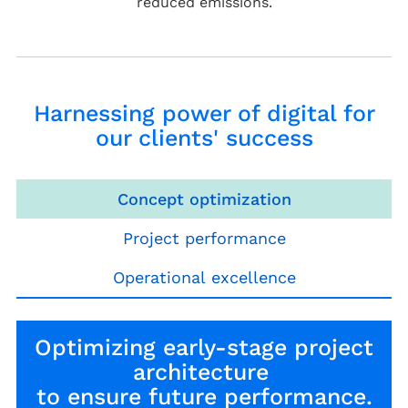
reduced emissions.
Harnessing power of digital for
our clients' success
Concept optimization
Project performance
Operational excellence
Optimizing early-stage project
architecture
to ensure future performance.