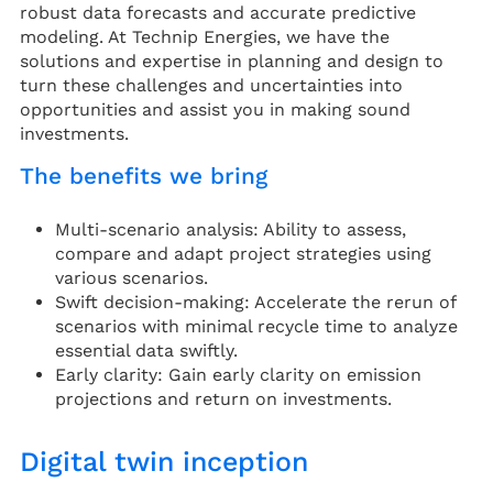
robust data forecasts and accurate predictive
modeling. At Technip Energies, we have the
solutions and expertise in planning and design to
turn these challenges and uncertainties into
opportunities and assist you in making sound
investments.
The benefits we bring
Multi-scenario analysis: Ability to assess,
compare and adapt project strategies using
various scenarios.
Swift decision-making: Accelerate the rerun of
scenarios with minimal recycle time to analyze
essential data swiftly.
Early clarity: Gain early clarity on emission
projections and return on investments.
Digital twin inception