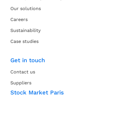
Our solutions
Careers
Sustainability
Case studies
Get in touch
Contact us
Suppliers
Stock Market Paris