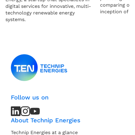
comparing opti
digital services for innovative, multi-
inception of a p
technology renewable energy
systems.
Follow us on
LinkedIn
LinkedIn
Instagram
Instagram
Youtube
Youtube
Channel
Channel
About Technip Energies
Technip Energies at a glance