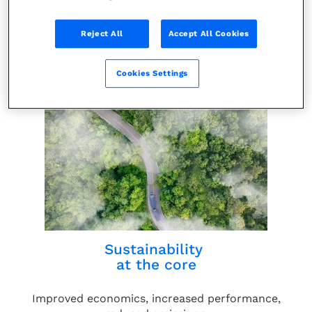
Reject All
Accept All Cookies
Leading innovation and expertise
Cookies Settings
Energized by our 60+ years of experience.
Sustainability
at the core
Improved economics, increased performance,