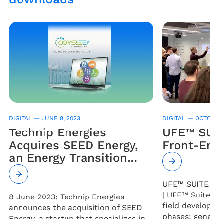
DIGITAL —
JUNE 8, 2023
DIGITAL —
OCTOBER
Technip Energies
UFE™ SUIT
Acquires SEED Energy,
Front-End
an Energy Transition
Digital Services Startup
UFE™ SUITE (U
| UFE™ Suite wil
8 June 2023: Technip Energies
field develop
announces the acquisition of SEED
phases: genera
Energy, a startup that specializes in