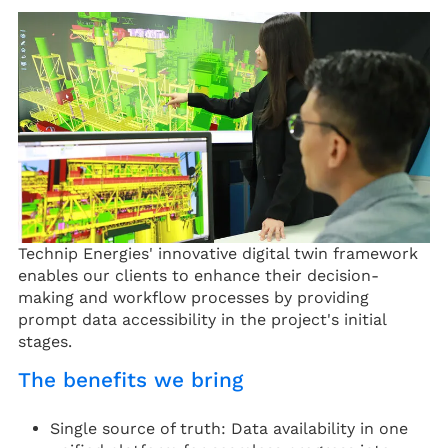
Technip Energies' innovative digital twin framework
enables our clients to enhance their decision-
making and workflow processes by providing
prompt data accessibility in the project's initial
stages.
The benefits we bring
Single source of truth: Data availability in one