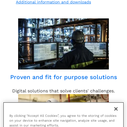
Additional information and downloads
Proven and fit for purpose solutions
Digital solutions that solve clients' challenges.
By clicking “Accept All Cookies”, you agree to the storing of cookies
on your device to enhance site navigation, analyze site usage, and
assist in our marketing efforts.