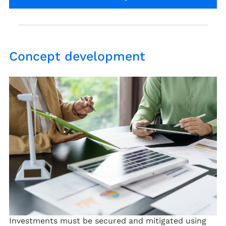
Concept development
Investments must be secured and mitigated using