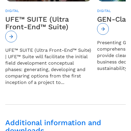
DIGITAL
DIGITAL
UFE™ SUITE (Ultra
GEN-Clar
Front-End™ Suite)
Presenting Gen
comprehensive 
UFE™ SUITE (Ultra Front-End™ Suite)
provide clear 
| UFE™ Suite will facilitate the initial
business decis
field development conceptual
sustainability 
phases: generating, developing and
comparing options from the first
inception of a project to...
Additional information and
downloads