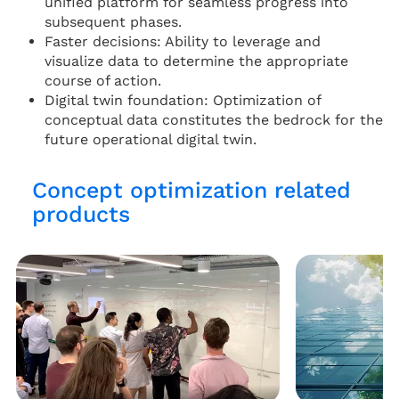
unified platform for seamless progress into
subsequent phases.
Faster decisions: Ability to leverage and
visualize data to determine the appropriate
course of action.
Digital twin foundation: Optimization of
conceptual data constitutes the bedrock for the
future operational digital twin.
Concept optimization related
products