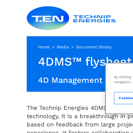
Skip
Techn
to
Energ
main
content
Home
Media
Document library
4DMS™ flysheet
By clicking
4D Management Syste
navigation,
Cookies
The Technip Energies 4DMS™ is mor
technology, it is a breakthrough in
based on feedback from large proje
experience. It fosters collaboration 