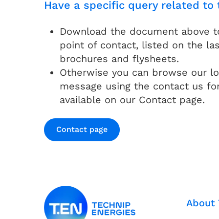
Have a specific query related to 
Download the document above to 
point of contact, listed on the las
brochures and flysheets.
Otherwise you can browse our lo
message using the contact us fo
available on our Contact page.
Contact page
About 