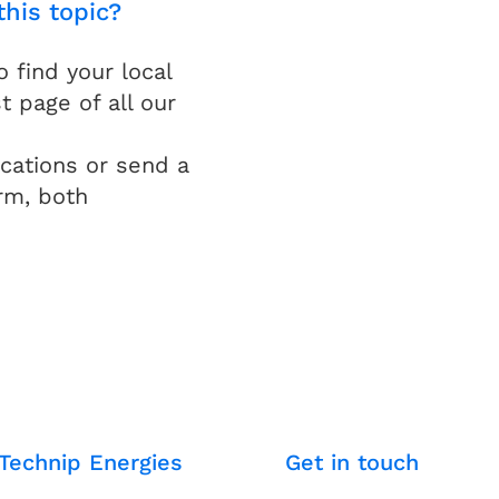
this topic?
find your local
t page of all our
cations or send a
rm, both
Technip Energies
Get in touch