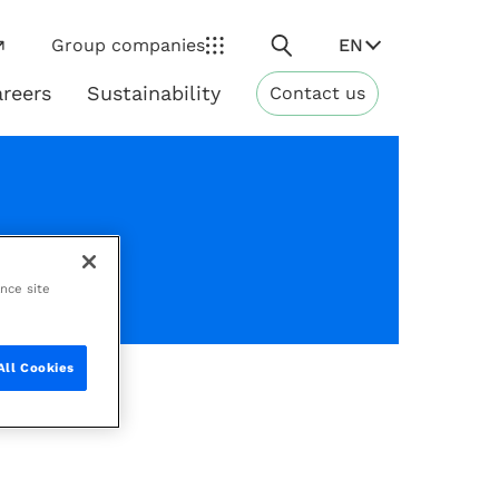
Search
EN
Group companies
reers
Sustainability
Contact us
ns
Sustainability
ance site
All Cookies