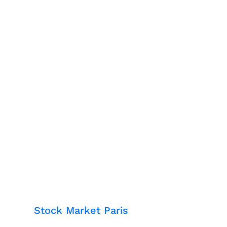
Stock Market Paris