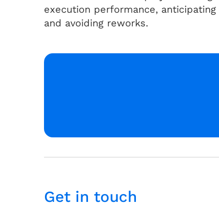
execution performance, anticipating
and avoiding reworks.
Get in touch