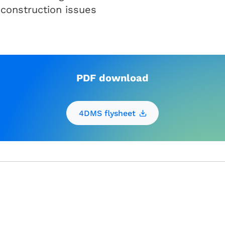
 construction issues
PDF download
4DMS flysheet