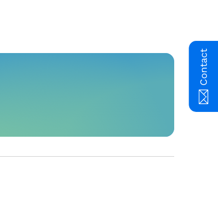
Contact