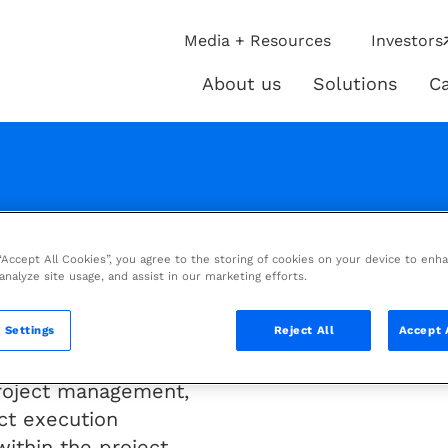
ip
Media + Resources
Investors
ies
About us
Solutions
Ca
About
Solutio
us
 “Accept All Cookies”, you agree to the storing of cookies on your device to enh
m
 analyze site usage, and assist in our marketing efforts.
 Settings
Reject All
Accept 
e than 4D
 project management,
ct execution
within the project