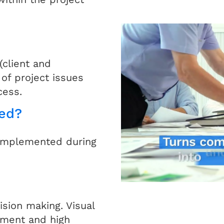
client and
of project issues
cess.
ed?
 implemented during
ision making. Visual
ement and high