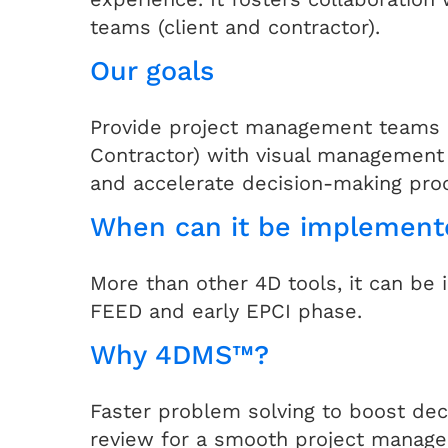
teams (client and contractor).
Our goals
Provide project management teams (
Contractor) with visual management 
and accelerate decision-making pro
When can it be implement
More than other 4D tools, it can be
FEED and early EPCI phase.
Why 4DMS™?
Faster problem solving to boost dec
review for a smooth project manag