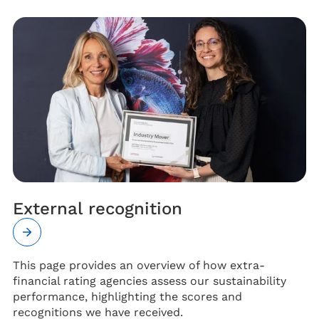
External recognition
This page provides an overview of how extra-
financial rating agencies assess our sustainability
performance, highlighting the scores and
recognitions we have received.