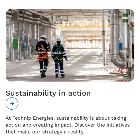
Sustainability in action
At Technip Energies, sustainability is about taking
action and creating impact. Discover the initiatives
that make our strategy a reality.