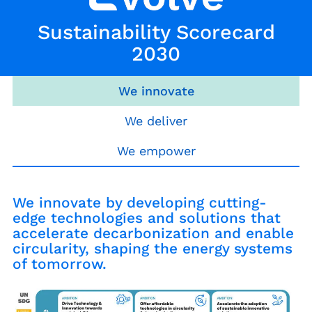
Sustainability Scorecard
2030
We innovate
We deliver
We empower
We innovate by developing cutting-
edge technologies and solutions that
accelerate decarbonization and enable
circularity, shaping the energy systems
of tomorrow.