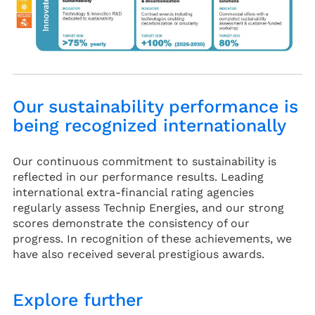
Our sustainability performance is
being recognized internationally
Our continuous commitment to sustainability is
reflected in our performance results. Leading
international extra-financial rating agencies
regularly assess Technip Energies, and our strong
scores demonstrate the consistency of our
progress. In recognition of these achievements, we
have also received several prestigious awards.
Explore further