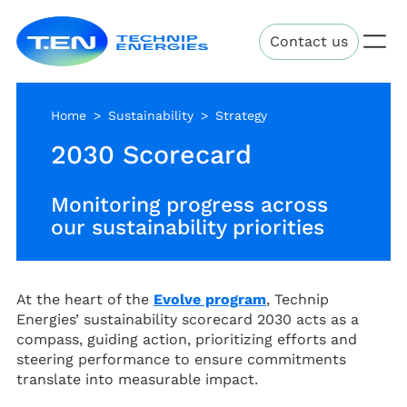
Skip
Technip
to
Contact us
Energies
main
content
Home
Sustainability
Strategy
2030 Scorecard
Monitoring progress across
our sustainability priorities
At the heart of the
Evolve program
, Technip
Energies’ sustainability scorecard 2030 acts as a
compass, guiding action, prioritizing efforts and
steering performance to ensure commitments
translate into measurable impact.