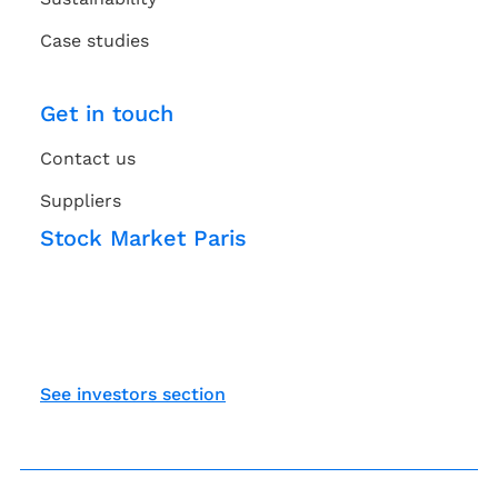
Case studies
Get in touch
Contact us
Suppliers
Stock Market Paris
See investors section