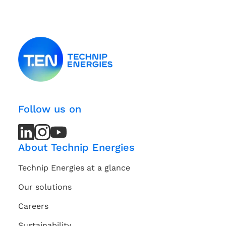
Follow us on
LinkedIn
LinkedIn
Instagram
Instagram
Youtube
Youtube
Channel
Channel
About Technip Energies
Technip Energies at a glance
Our solutions
Careers
Sustainability