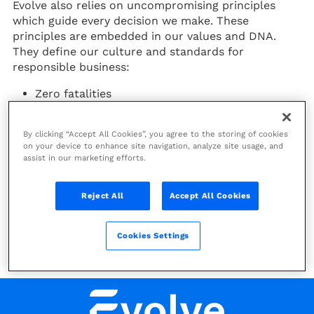
Evolve also relies on uncompromising principles
which guide every decision we make. These
principles are embedded in our values and DNA.
They define our culture and standards for
responsible business:
Zero fatalities
No compromise on human rights
Zero projects in IUCN management categories I
By clicking “Accept All Cookies”, you agree to the storing of cookies
& II
on your device to enhance site navigation, analyze site usage, and
Zero tolerance for corruption
assist in our marketing efforts.
Impact-driven and business-focused, the 2030
Reject All
Accept All Cookies
Scorecard translates our strategic ambitions into
concrete, measurable actions. It sets clear targets
and tracks performance across innovation, delivery,
Cookies Settings
and social impact, ensuring accountability and
continuous improvement.