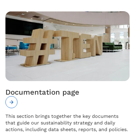
Documentation page
This section brings together the key documents
that guide our sustainability strategy and daily
actions, including data sheets, reports, and policies.