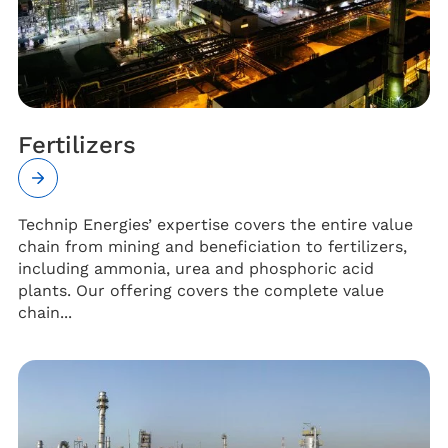
Fertilizers
Technip Energies’ expertise covers the entire value
chain from mining and beneficiation to fertilizers,
including ammonia, urea and phosphoric acid
plants. Our offering covers the complete value
chain...