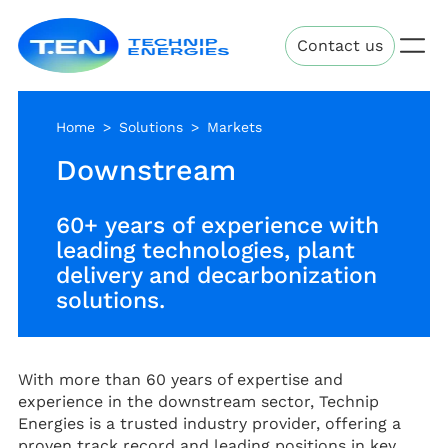
Skip
Technip
to
Contact us
Energies
main
content
Home
Solutions
Markets
Downstream
60+ years of experience with
leading technologies, plant
delivery and decarbonization
solutions.
With more than 60 years of expertise and
experience in the downstream sector, Technip
Energies is a trusted industry provider, offering a
proven track record and leading positions in key