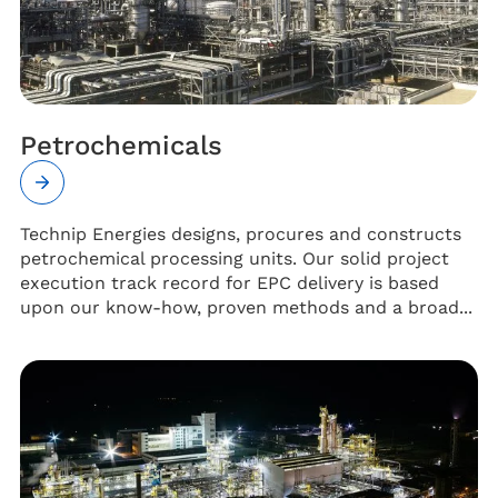
Petrochemicals
Technip Energies designs, procures and constructs
petrochemical processing units. Our solid project
execution track record for EPC delivery is based
upon our know-how, proven methods and a broad...