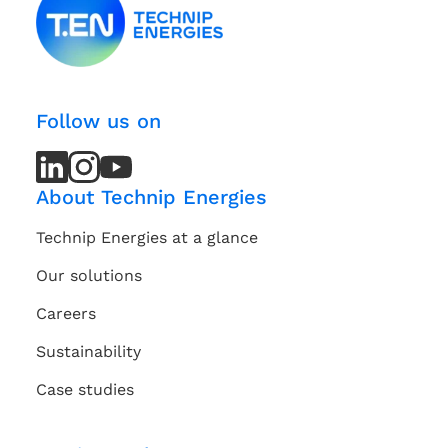
Follow us on
LinkedIn
LinkedIn
Instagram
Instagram
Youtube
Youtube
Channel
Channel
About Technip Energies
Technip Energies at a glance
Our solutions
Careers
Sustainability
Case studies