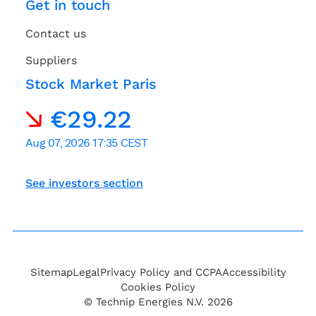
Get in touch
Contact us
Suppliers
Stock Market Paris
See investors section
Sitemap
Legal
Privacy Policy and CCPA
Accessibility
Cookies Policy
© Technip Energies N.V. 2026