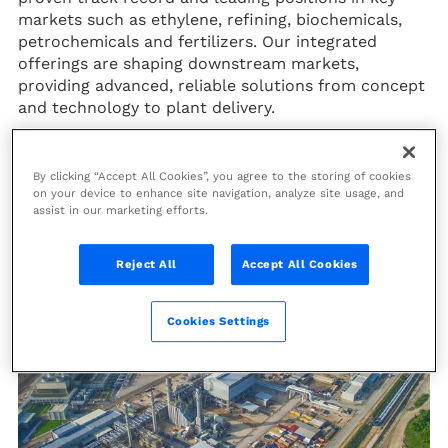
markets such as ethylene, refining, biochemicals,
petrochemicals and fertilizers. Our integrated
offerings are shaping downstream markets,
providing advanced, reliable solutions from concept
and technology to plant delivery.
As part of our commitment to a sustainable future,
we assist our clients with innovative solutions to
By clicking “Accept All Cookies”, you agree to the storing of cookies
decarbonize their operations and improve their
on your device to enhance site navigation, analyze site usage, and
energy efficiency, stimulating a more responsible
assist in our marketing efforts.
industry.
Reject All
Accept All Cookies
Cookies Settings