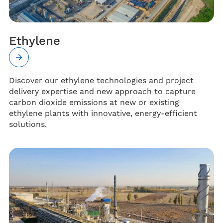
Ethylene
Discover our ethylene technologies and project
delivery expertise and new approach to capture
carbon dioxide emissions at new or existing
ethylene plants with innovative, energy-efficient
solutions.