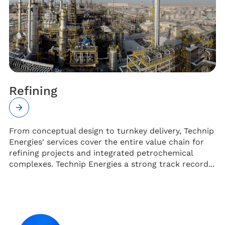
Refining
From conceptual design to turnkey delivery, Technip
Energies' services cover the entire value chain for
refining projects and integrated petrochemical
complexes. Technip Energies a strong track record...