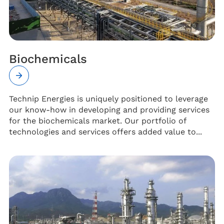
Biochemicals
Technip Energies is uniquely positioned to leverage
our know-how in developing and providing services
for the biochemicals market. Our portfolio of
technologies and services offers added value to...