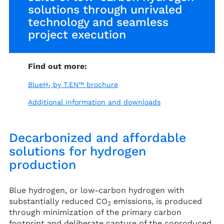
solutions through unrivaled
technology and seamless
project execution
Find out more:
BlueH₂ by T.EN™ brochure
Additional information and downloads
Decarbonized and affordable
solutions for hydrogen
production
Blue hydrogen, or low-carbon hydrogen with
substantially reduced CO
emissions, is produced
2
through minimization of the primary carbon
footprint and deliberate capture of the coproduced