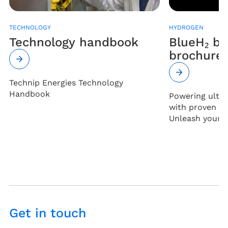
TECHNOLOGY
HYDROGEN
Technology handbook
BlueH₂ b
brochure
Technip Energies Technology
Handbook
Powering ultr
with proven cos
Unleash your fu
Get in touch