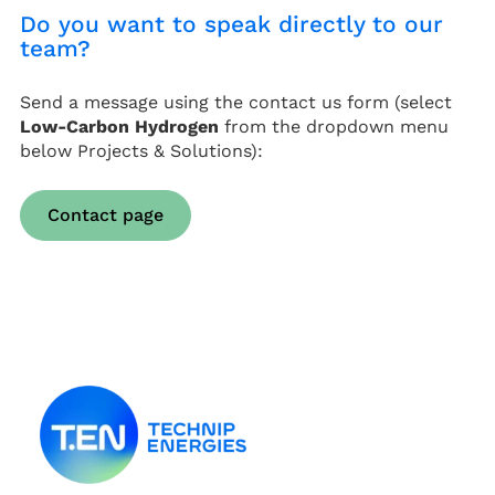
Do you want to speak directly to our
team?
Send a message using the contact us form (select
Low-Carbon Hydrogen
from the dropdown menu
below Projects & Solutions):
Contact page