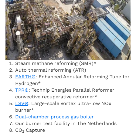
Steam methane reforming (SMR)*
Auto thermal reforming (ATR)
EARTH®
: Enhanced Annular Reforming Tube for
Hydrogen*
TPR®
: Technip Energies Parallel Reformer
convective recuperative reformer*
LSV®
: Large-scale Vortex ultra-low NOx
burner*
Dual-chamber process gas boiler
Our burner test facility in The Netherlands
CO
Capture
2