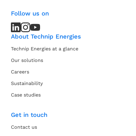
Follow us on
LinkedIn
LinkedIn
Instagram
Instagram
Youtube
Youtube
Channel
Channel
About Technip Energies
Technip Energies at a glance
Our solutions
Careers
Sustainability
Case studies
Get in touch
Contact us