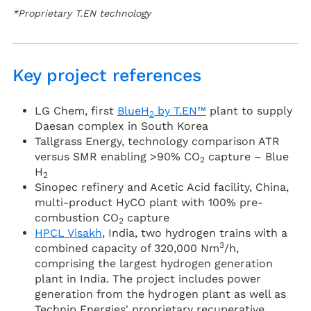
*Proprietary T.EN technology
Key project references
LG Chem, first
BlueH
by T.EN™
plant to supply
2
Daesan complex in South Korea
Tallgrass Energy, technology comparison ATR
versus SMR enabling >90% CO
capture – Blue
2
H
2
Sinopec refinery and Acetic Acid facility, China,
multi-product HyCO plant with 100% pre-
combustion CO
capture
2
HPCL Visakh
, India, two hydrogen trains with a
3
combined capacity of 320,000 Nm
/h,
comprising the largest hydrogen generation
plant in India. The project includes power
generation from the hydrogen plant as well as
Technip Energies' proprietary recuperative