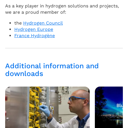
As a key player in hydrogen solutions and projects,
we are a proud member of:
the
Hydrogen Council
Hydrogen Europe
France Hydrogène
Additional information and
downloads