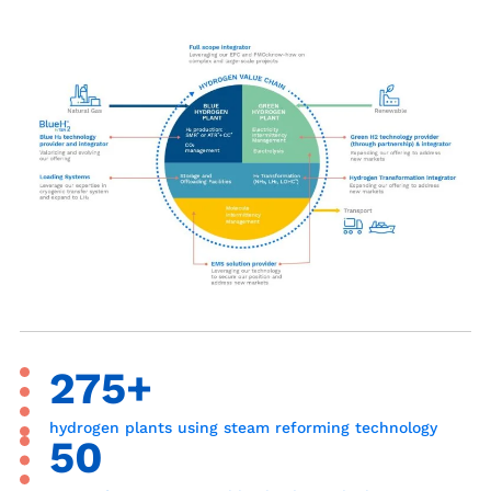
275+
hydrogen plants using steam reforming technology
50