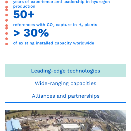
years of experience and leadership in hydrogen
production
50+
references with CO
capture in H
plants
2
2
> 30%
of existing installed capacity worldwide
Leading-edge technologies
Wide-ranging capacities
Alliances and partnerships