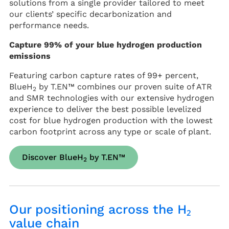
solutions from a single provider tailored to meet
our clients’ specific decarbonization and
performance needs.
Capture 99% of your blue hydrogen production
emissions
Featuring carbon capture rates of 99+ percent,
BlueH
by T.EN™ combines our proven suite of ATR
2
and SMR technologies with our extensive hydrogen
experience to deliver the best possible levelized
cost for blue hydrogen production with the lowest
carbon footprint across any type or scale of plant.
Discover BlueH
by T.EN™
2
Our positioning across the H₂
value chain