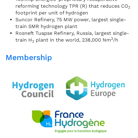
reforming technology TPR (R) that reduces CO
2
footprint per unit of hydrogen
Suncor Refinery, 75 MW power, largest single-
train SMR hydrogen plant
Rosneft Tuapse Refinery, Russia, largest single-
3
train H
plant in the world, 238,000 Nm
/h
2
Membership