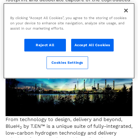
CO
.
2
By clicking “Accept All Cookies”, you agree to the storing of cookies
Unleash the full potential of blue
on your device to enhance site navigation, analyze site usage, and
assist in our marketing efforts.
hydrogen with BlueH₂ by T.EN™
Reject All
Accept All Cookies
Cookies Settings
From technology to design, delivery and beyond,
BlueH
by T.EN™ is a unique suite of fully-integrated,
2
low-carbon hydrogen technology and delivery