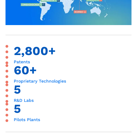
2,800+
Patents
60+
Proprietary Technologies
5
R&D Labs
5
Pilots Plants