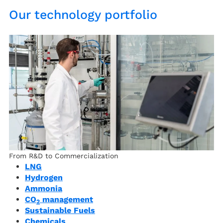
Our technology portfolio
From R&D to Commercialization
LNG
Hydrogen
Ammonia
CO
management
2
Sustainable Fuels
Chemicals