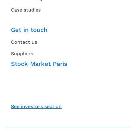
Case studies
Get in touch
Contact us
Suppliers
Stock Market Paris
See investors section