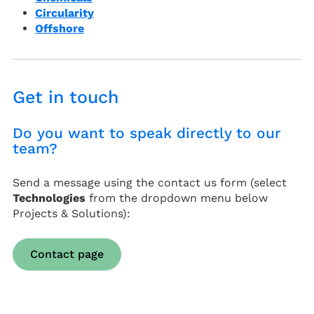
Circularity
Offshore
Get in touch
Do you want to speak directly to our
team?
Send a message using the contact us form (select
Technologies
from the dropdown menu below
Projects & Solutions):
Contact page