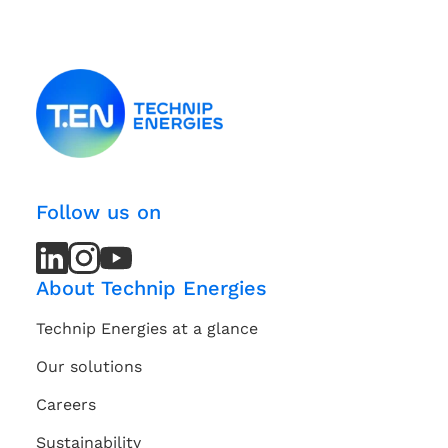
Follow us on
LinkedIn
LinkedIn
Instagram
Instagram
Youtube
Youtube
Channel
Channel
About Technip Energies
Technip Energies at a glance
Our solutions
Careers
Sustainability