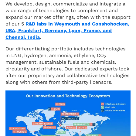
We develop, design, commercialize and integrate a
wide range of technologies to complement and
expand our market offerings, often with the support
of our 5
R&D labs in Weymouth and Conshohocken,
USA, Frankfurt, Germany, Lyon, France, and
Chennai, India
.
Our differentiating portfolio includes technologies
in LNG, hydrogen, ammonia, ethylene, CO
2
management, sustainable fuels and chemicals,
circularity and offshore. Our dedicated experts look
after our proprietary and collaborative technologies
along with others from third-party licensors.