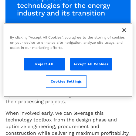
technologies for the energy
industry and its transition
Find out more:
By clicking “Accept All Cookies”, you agree to the storing of cookies
on your device to enhance site navigation, analyze site usage, and
Download the Technology Handbook
assist in our marketing efforts.
Offshore Technologies catalog
Reject All
Accept All Cookies
Technip Energies’ expertise in the commercial
application of breakthrough technologies offers
Cookies Settings
clients an extensive portfolio of technological
options that can make a significant difference in
their processing projects.
When involved early, we can leverage this
technology toolbox from the design phase and
optimize engineering, procurement and
construction while delivering maximum profitability.