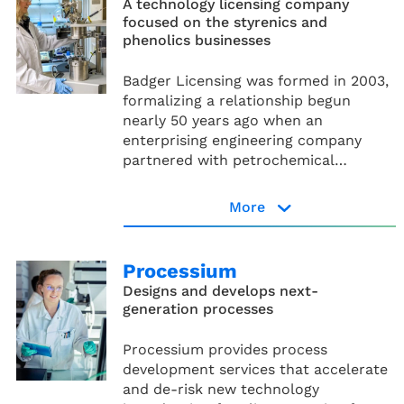
A technology licensing company
focused on the styrenics and
phenolics businesses
Badger Licensing was formed in 2003,
formalizing a relationship begun
nearly 50 years ago when an
enterprising engineering company
partnered with petrochemical
manufacturers to develop
ethylbenzene and styrene technologies.
More
Badger Licensing website
Processium
Designs and develops next-
generation processes
Processium provides process
development services that accelerate
and de-risk new technology