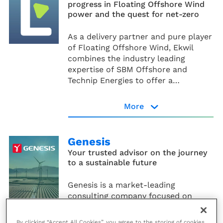
progress in Floating Offshore Wind
power and the quest for net-zero
As a delivery partner and pure player
of Floating Offshore Wind, Ekwil
combines the industry leading
expertise of SBM Offshore and
Technip Energies to offer a
diversified and expanding range of
solutions that meet the growing
More
needs of energy customers around
Ekwil website
the world.
Genesis
Your trusted advisor on the journey
to a sustainable future
Genesis is a market-leading
consulting company focused on
providing high-value advisory
services for the energy industry.
By clicking “Accept All Cookies”, you agree to the storing of cookies