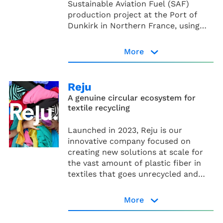
Sustainable Aviation Fuel (SAF)
production project at the Port of
Dunkirk in Northern France, using
the Alcohol-to-Jet (AtJ)
* The creation of the Rebound JV is
technological pathway.
More
subject to customary conditions and
approvals, and is expected to be
finalized in the second half of this
Reju
year.
A genuine circular ecosystem for
textile recycling
Rebound page
Launched in 2023, Reju is our
innovative company focused on
creating new solutions at scale for
the vast amount of plastic fiber in
textiles that goes unrecycled and
ends up as waste. Technip Energies,
IBM and Under Armour have been
More
working together since 2021 in a joint
Reju website
venture to bring this technology at