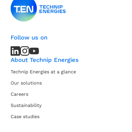
Follow us on
LinkedIn
LinkedIn
Instagram
Instagram
Youtube
Youtube
Channel
Channel
About Technip Energies
Technip Energies at a glance
Our solutions
Careers
Sustainability
Case studies