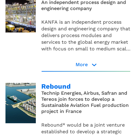
An independent process design and
engineering company
KANFA is an independent process
design and engineering company that
delivers process modules and
services to the global energy market
with focus on small to medium scale
modularised solutions.
More
KANFA website
Rebound
Technip Energies, Airbus, Safran and
Tereos join forces to develop a
Sustainable Aviation Fuel production
project in France
Rebound* would be a joint venture
established to develop a strategic