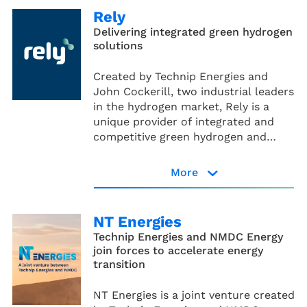
an industrial scale.
Rely
Delivering integrated green hydrogen
solutions
Created by Technip Energies and
John Cockerill, two industrial leaders
in the hydrogen market, Rely is a
unique provider of integrated and
competitive green hydrogen and
Power-to-X solutions to decarbonize
energy and heavy industries. It offers
More
end-to-end solutions, from pre-final
Rely website
investment decision services
including technical & financial
NT Energies
advisory through to proprietary
Technip Energies and NMDC Energy
products, project execution and
join forces to accelerate energy
operation and maintenance.
transition
NT Energies is a joint venture created