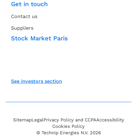
Get in touch
Contact us
Suppliers
Stock Market Paris
See investors section
Sitemap
Legal
Privacy Policy and CCPA
Accessibility
Cookies Policy
© Technip Energies N.V. 2026