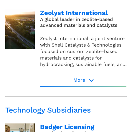
Zeolyst International
A global leader in zeolite-based
advanced materials and catalysts
Zeolyst International, a joint venture
with Shell Catalysts & Technologies
focused on custom zeolite-based
materials and catalysts for
hydrocracking, sustainable fuels, and
advanced recycling.
More
Zeolyst website
Technology Subsidiaries
Badger Licensing