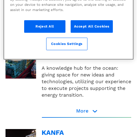
on your device to enhance site navigation, analyze site usage, and
assist in our marketing efforts.
Genesis website
More
Reject All
Accept All Cookies
Inocean
Cookies Settings
The Architect of the Ocean: complex
marine and offshore projects
A knowledge hub for the ocean:
giving space for new ideas and
technologies, utilizing our experience
to execute projects supporting the
energy transition.
More
Inocean website
KANFA