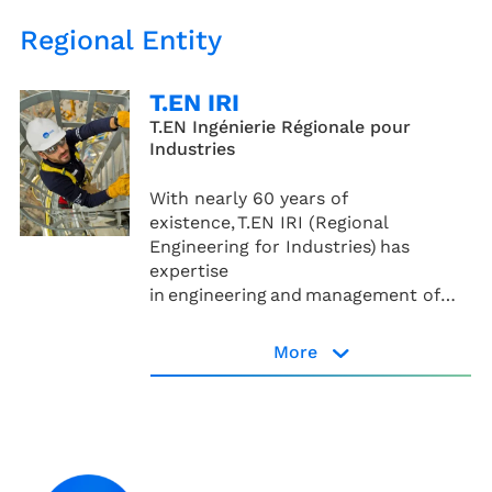
Regional Entity
T.EN IRI
T.EN Ingénierie Régionale pour
Industries
With nearly 60 years of
existence, T.EN IRI (Regional
Engineering for Industries) has
expertise
in engineering and management of
industrial projects.
More
T.EN IRI page