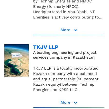
by Technip Energies and NMDC
Energy (formerly NPCC).
Headquartered in Abu Dhabi, NT
Energies is actively contributing to
the energy transition across the
United Arab Emirates, the broader
More
Middle East region, and North Africa.
NT Energies page
TKJV LLP
A leading engineering and project
services company in Kazakhstan
TKJV LLP is a locally incorporated
Kazakh company with a balanced
and equal partnership (50 percent
Kazakh equity) between Technip
Energies and KPSP LLC.
More
Read more