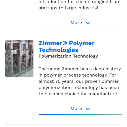
introduction for clients ranging from
startups to large industrial
companies.
More
Processium website
Zimmer® Polymer
Technologies
Polymerization Technology
The name Zimmer has a deep history
in polymer process technology. For
almost 75 years, our proven Zimmer
polymerization technology has been
the leading choice for manufacturers
of high-quality polyesters and
polyamides.
More
Zimmer® Polymer
Technologies website