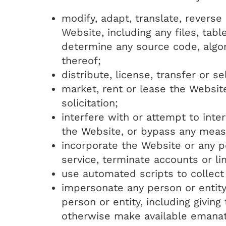
modify, adapt, translate, revers
Website, including any files, tab
determine any source code, algo
thereof;
distribute, license, transfer or s
market, rent or lease the Websit
solicitation;
interfere with or attempt to int
the Website, or bypass any meas
incorporate the Website or any p
service, terminate accounts or li
use automated scripts to collect
impersonate any person or entity,
person or entity, including givin
otherwise make available emana