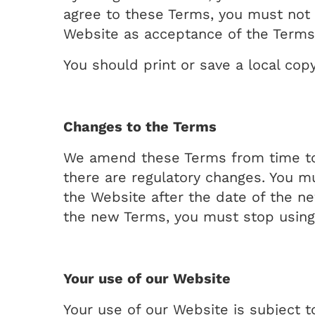
agree to these Terms, you must not 
Website as acceptance of the Terms
You should print or save a local cop
Changes to the Terms
We amend these Terms from time to 
there are regulatory changes. You m
the Website after the date of the n
the new Terms, you must stop using
Your use of our Website
Your use of our Website is subject t