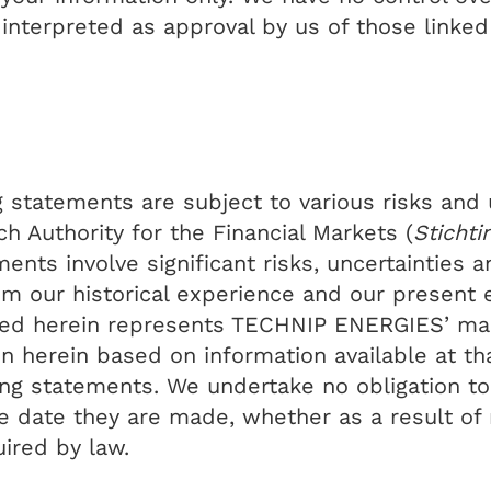
 interpreted as approval by us of those linke
statements are subject to various risks and u
 Authority for the Financial Markets (
Stichti
ments involve significant risks, uncertainties
rom our historical experience and our present 
ined herein represents TECHNIP ENERGIES’ ma
on herein based on information available at th
ng statements. We undertake no obligation to 
e date they are made, whether as a result of 
ired by law.