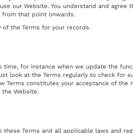
use our Website. You understand and agree tha
 from that point onwards.
y of the Terms for your records.
time, for instance when we update the funct
ust look at the Terms regularly to check for 
ew Terms constitutes your acceptance of the 
 the Website.
o these Terms and all applicable laws and reg