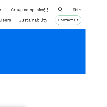
Search
EN
Group companies
reers
Sustainability
Contact us
ns
Sustainability