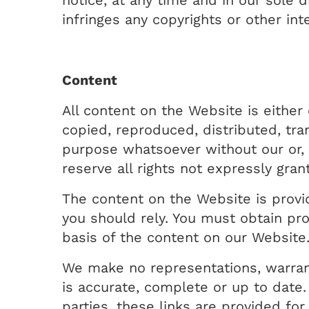
notice, at any time and in our sole 
infringes any copyrights or other inte
Content
All content on the Website is eith
copied, reproduced, distributed, tra
purpose whatsoever without our or, w
reserve all rights not expressly gran
The content on the Website is provid
you should rely. You must obtain prof
basis of the content on our Website
We make no representations, warran
is accurate, complete or up to date.
parties, these links are provided fo