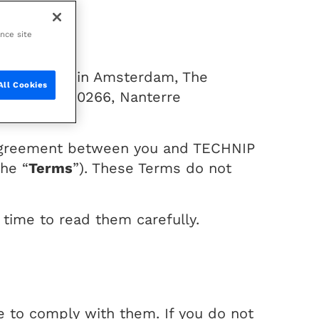
ance site
porate seat in Amsterdam, The
All Cookies
fense, CS 10266, Nanterre
n agreement between you and TECHNIP
the “
Terms
”). These Terms do not
time to read them carefully.
e to comply with them. If you do not