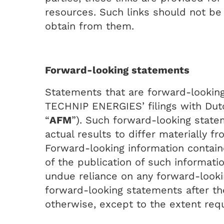
resources. Such links should not be
obtain from them.
Forward-looking statements
Statements that are forward-looking 
TECHNIP ENERGIES’ filings with Dutch
“
AFM
”). Such forward-looking state
actual results to differ materially f
Forward-looking information conta
of the publication of such informati
undue reliance on any forward-looki
forward-looking statements after th
otherwise, except to the extent requ