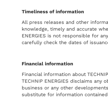
Timeliness of information
All press releases and other inform
knowledge, timely and accurate when
ENERGIES is not responsible for any
carefully check the dates of issuanc
Financial information
Financial information about TECHNIP
TECHNIP ENERGIES disclaims any oblig
business or any other developments o
substitute for information contain