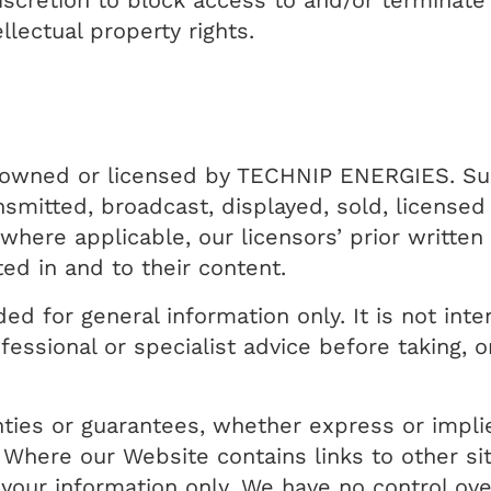
discretion to block access to and/or terminat
llectual property rights.
er owned or licensed by TECHNIP ENERGIES. S
nsmitted, broadcast, displayed, sold, licensed
here applicable, our licensors’ prior written
ted in and to their content.
ed for general information only. It is not in
essional or specialist advice before taking, o
.
ties or guarantees, whether express or impli
 Where our Website contains links to other si
r your information only. We have no control ove