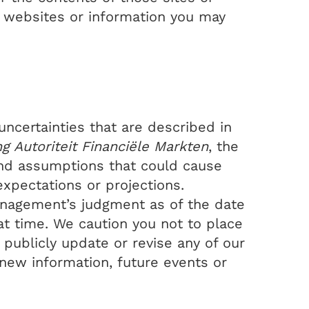
d websites or information you may
ncertainties that are described in
ng Autoriteit Financiële Markten
, the
 and assumptions that could cause
expectations or projections.
nagement’s judgment as of the date
at time. We caution you not to place
publicly update or revise any of our
new information, future events or