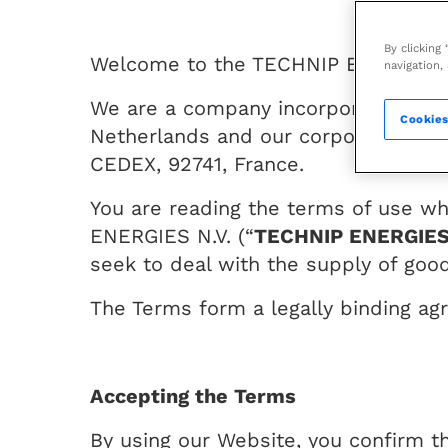
By clicking
Welcome to the TECHNIP ENERGIES W
navigation,
We are a company incorporated unde
Cookies
Netherlands and our corporate head
CEDEX, 92741, France.
You are reading the terms of use w
ENERGIES N.V. (“
TECHNIP ENERGIE
seek to deal with the supply of good
The Terms form a legally binding ag
Accepting the Terms
By using our Website, you confirm t