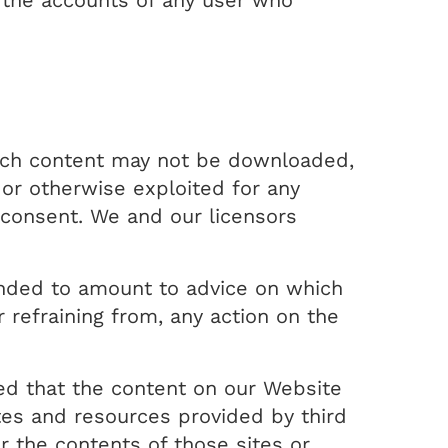
e the accounts of any user who
uch content may not be downloaded,
 or otherwise exploited for any
 consent. We and our licensors
tended to amount to advice on which
r refraining from, any action on the
ed that the content on our Website
tes and resources provided by third
r the contents of those sites or