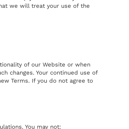
t we will treat your use of the
ionality of our Website or when
such changes. Your continued use of
new Terms. If you do not agree to
ulations. You may not: