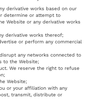
any derivative works based on our
 or determine or attempt to
e Website or any derivative works
any derivative works thereof;
advertise or perform any commercial
, disrupt any networks connected to
s to the Website;
ct. We reserve the right to refuse
on;
the Website;
u or your affiliation with any
ost, transmit, distribute or