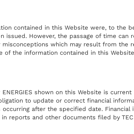
ation contained in this Website were, to the
 issued. However, the passage of time can re
 misconceptions which may result from the re
e of the information contained in this Website
 ENERGIES shown on this Website is current o
ation to update or correct financial informati
ccurring after the specified date. Financial 
ed in reports and other documents filed by T