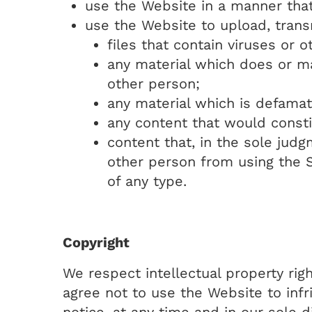
use the Website in a manner that
use the Website to upload, transm
files that contain viruses or o
any material which does or may
other person;
any material which is defamat
any content that would constit
content that, in the sole jud
other person from using the S
of any type.
Copyright
We respect intellectual property rig
agree not to use the Website to infri