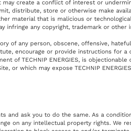
 may create a conflict of interest or undermi
it, distribute, store or otherwise make avail
ther material that is malicious or technologica
 infringe any copyright, trademark or other in
ory of any person, obscene, offensive, hatefu
ute, encourage or provide instructions for a c
gment of TECHNIP ENERGIES, is objectionable or
ite, or which may expose TECHNIP ENERGIES or
hts and ask you to do the same. As a conditio
nge on any intellectual property rights. We re