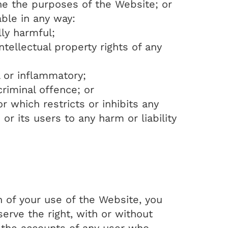
ne the purposes of the Website; or
able in any way:
lly harmful;
tellectual property rights of any
l or inflammatory;
riminal offence; or
 which restricts or inhibits any
 its users to any harm or liability
n of your use of the Website, you
serve the right, with or without