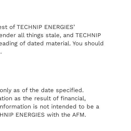
 best of TECHNIP ENERGIES’
nder all things stale, and TECHNIP
ading of dated material. You should
.
nly as of the date specified.
on as the result of financial,
information is not intended to be a
ECHNIP ENERGIES with the AFM.