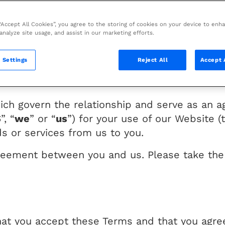
 “Accept All Cookies”, you agree to the storing of cookies on your device to enh
ebsite (the “Website”).
 analyze site usage, and assist in our marketing efforts.
r the laws of The Netherlands, with our cor
 Settings
Reject All
Accept 
quarters at ORIGINE, 2126 boulevard de la Dé
hich govern the relationship and serve as a
S
”, “
we
” or “
us
”) for your use of our Website (
s or services from us to you.
reement between you and us. Please take the 
hat you accept these Terms and that you agre