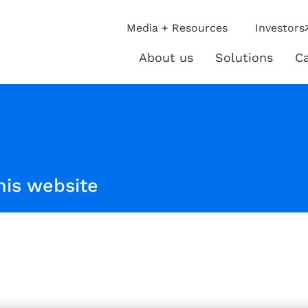
ip
Media + Resources
Investors
ies
About us
Solutions
Ca
About
Solutio
us
his website