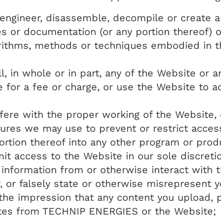
e engineer, disassemble, decompile or create 
les or documentation (or any portion thereof)
rithms, methods or techniques embodied in th
ell, in whole or in part, any of the Website or 
e for a fee or charge, or use the Website to 
erfere with the proper working of the Website
ures we may use to prevent or restrict acces
ortion thereof into any other program or produ
mit access to the Website in our sole discreti
 information from or otherwise interact with 
 or falsely state or otherwise misrepresent yo
g the impression that any content you upload, p
tes from TECHNIP ENERGIES or the Website;