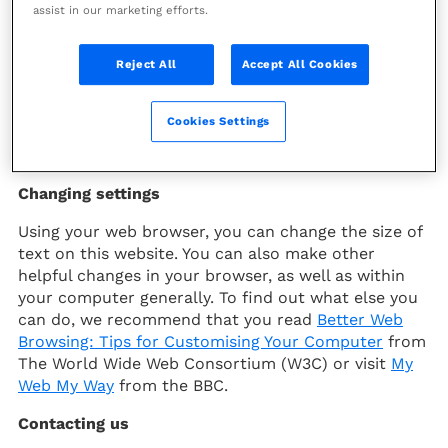
How to get the most accessible experience from
assist in our marketing efforts.
this website
Reject All
Accept All Cookies
Our website can be viewed on a range of different
screen sizes and the size of text can be changed to
suit different people. We have also included a
Cookies Settings
search facility and sitemap to help people find
information more easily.
Changing settings
Using your web browser, you can change the size of
text on this website. You can also make other
helpful changes in your browser, as well as within
your computer generally. To find out what else you
can do, we recommend that you read
Better Web
Browsing: Tips for Customising Your Computer
from
The World Wide Web Consortium (W3C) or visit
My
Web My Way
from the BBC.
Contacting us