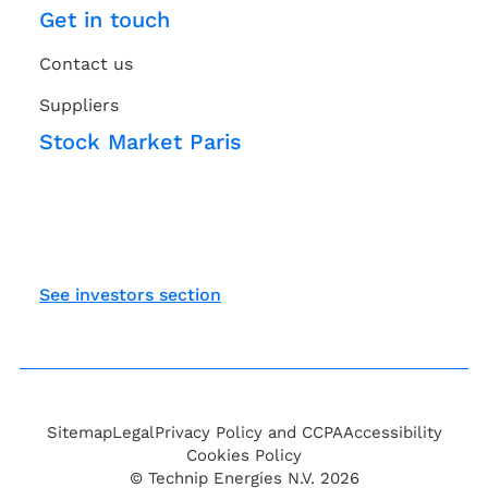
Get in touch
Contact us
Suppliers
Stock Market Paris
See investors section
Sitemap
Legal
Privacy Policy and CCPA
Accessibility
Cookies Policy
© Technip Energies N.V. 2026