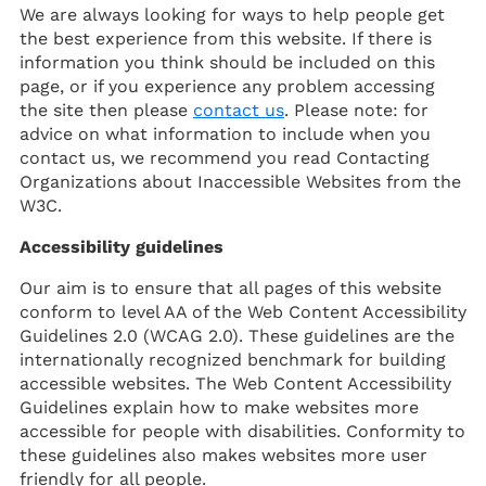
We are always looking for ways to help people get
the best experience from this website. If there is
information you think should be included on this
page, or if you experience any problem accessing
the site then please
contact us
. Please note: for
advice on what information to include when you
contact us, we recommend you read Contacting
Organizations about Inaccessible Websites from the
W3C.
Accessibility guidelines
Our aim is to ensure that all pages of this website
conform to level AA of the Web Content Accessibility
Guidelines 2.0 (WCAG 2.0). These guidelines are the
internationally recognized benchmark for building
accessible websites. The Web Content Accessibility
Guidelines explain how to make websites more
accessible for people with disabilities. Conformity to
these guidelines also makes websites more user
friendly for all people.