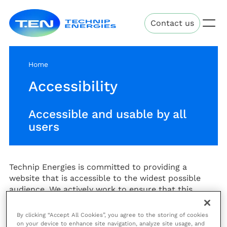
Skip
Technip
to
Contact us
Energies
main
content
Home
Accessibility
Accessible and usable by all
users
Technip Energies is committed to providing a
website that is accessible to the widest possible
audience. We actively work to ensure that this
website is accessible and usable by people of all
abilities.
By clicking “Accept All Cookies”, you agree to the storing of cookies
on your device to enhance site navigation, analyze site usage, and