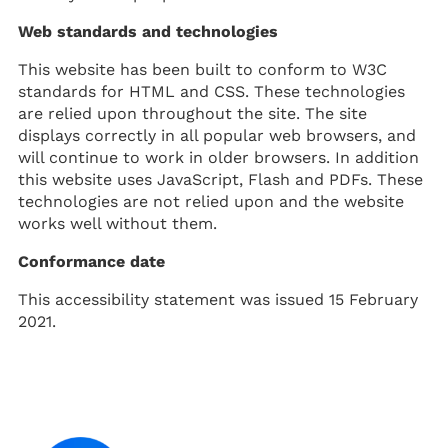
Web standards and technologies
This website has been built to conform to W3C
standards for HTML and CSS. These technologies
are relied upon throughout the site. The site
displays correctly in all popular web browsers, and
will continue to work in older browsers. In addition
this website uses JavaScript, Flash and PDFs. These
technologies are not relied upon and the website
works well without them.
Conformance date
This accessibility statement was issued 15 February
2021.