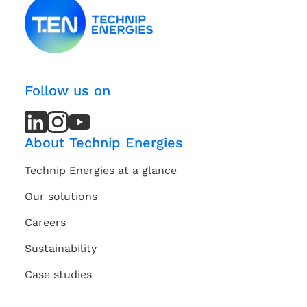
Follow us on
LinkedIn
LinkedIn
Instagram
Instagram
Youtube
Youtube
Channel
Channel
About Technip Energies
Technip Energies at a glance
Our solutions
Careers
Sustainability
Case studies