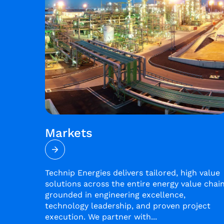
Markets
Technip Energies delivers tailored, high value
solutions across the entire energy value chain
grounded in engineering excellence,
technology leadership, and proven project
execution. We partner with...