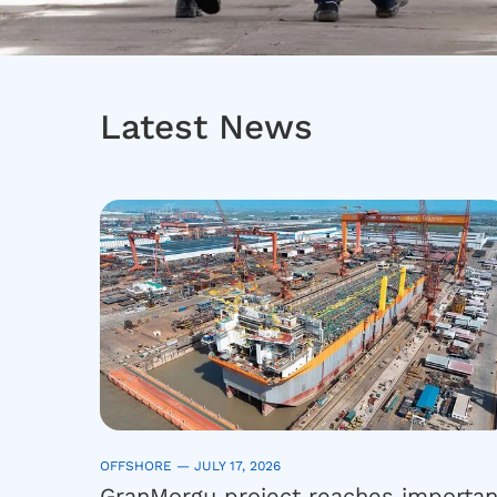
Latest News
OFFSHORE —
JULY 17, 2026
GranMorgu project reaches importan