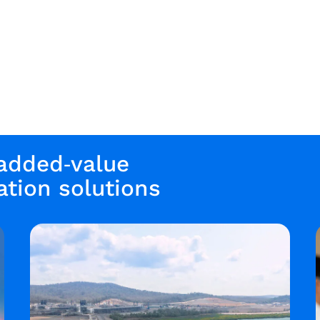
 added‑value
tion solutions