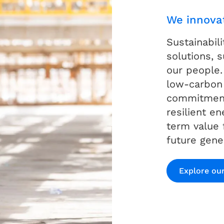
We innova
Sustainabil
solutions,
our people.
low-carbon
commitment
resilient e
term value 
future gene
Explore our