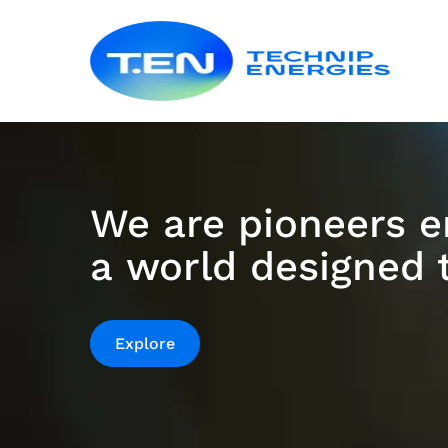
Skip
Techn
to
Energ
main
content
Homepage
|
We are pioneers e
Technip
a world designed t
Energies
is
Explore
a