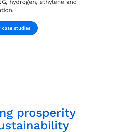
NG, hydrogen, ethylene and
tion.
 case studies
ing prosperity
stainability​