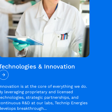
Technologies & Innovation
Innovation is at the core of everything we do.
By leveraging proprietary and licensed
technologies, strategic partnerships, and
continuous R&D at our labs, Technip Energies
develops breakthrough...