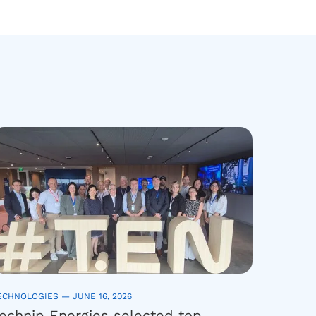
ECHNOLOGIES —
JUNE 16, 2026
echnip Energies selected top