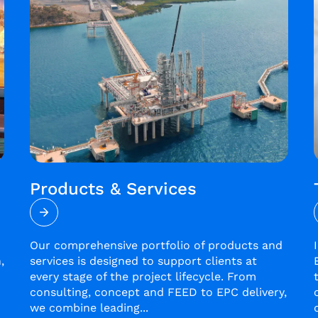
Products & Services
Our comprehensive portfolio of products and
,
services is designed to support clients at
every stage of the project lifecycle. From
consulting, concept and FEED to EPC delivery,
we combine leading...