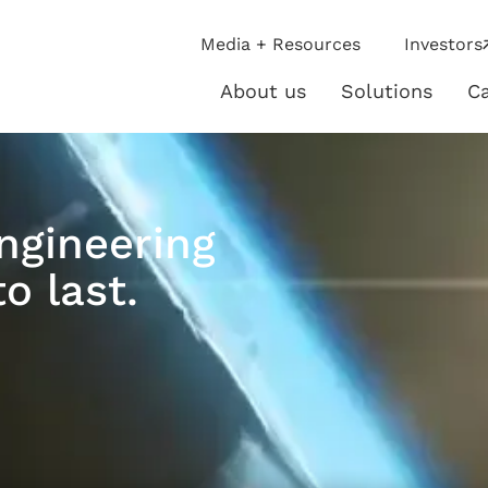
ip
Media + Resources
Investors
ies
About us
Solutions
Ca
About
Solutio
us
ngineering
o last.