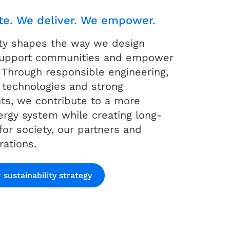
te. We deliver. We empower.
ity shapes the way we design
 support communities and empower
 Through responsible engineering,
 technologies and strong
s, we contribute to a more
nergy system while creating long-
for society, our partners and
rations.
 sustainability strategy