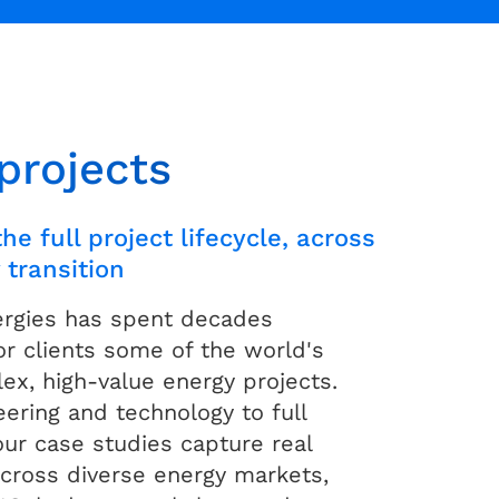
projects
he full project lifecycle, across
 transition
ergies has spent decades
for clients some of the world's
x, high-value energy projects.
ering and technology to full
our case studies capture real
cross diverse energy markets,