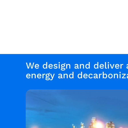
We design and deliver
energy and decarboniza