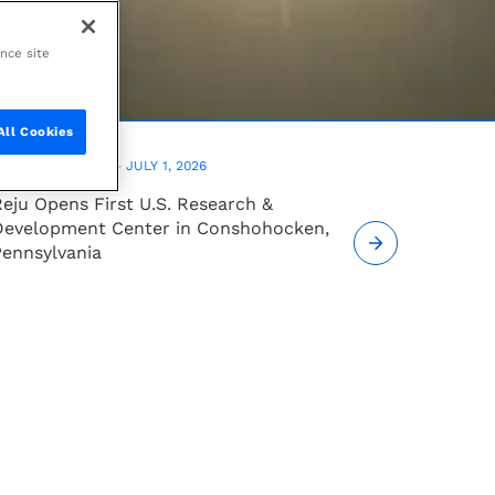
ance site
All Cookies
PRESS RELEASE —
JULY 1, 2026
eju Opens First U.S. Research &
Development Center in Conshohocken,
Pennsylvania