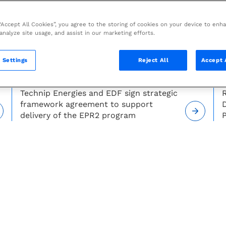
 “Accept All Cookies”, you agree to the storing of cookies on your device to enh
 analyze site usage, and assist in our marketing efforts.
 Settings
Reject All
Accept 
PRESS RELEASE —
JULY 27, 2026
Technip Energies and EDF sign strategic
R
framework agreement to support
delivery of the EPR2 program