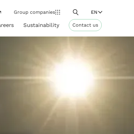
Search
EN
Group companies
reers
Sustainability
Contact us
ns
Sustainability