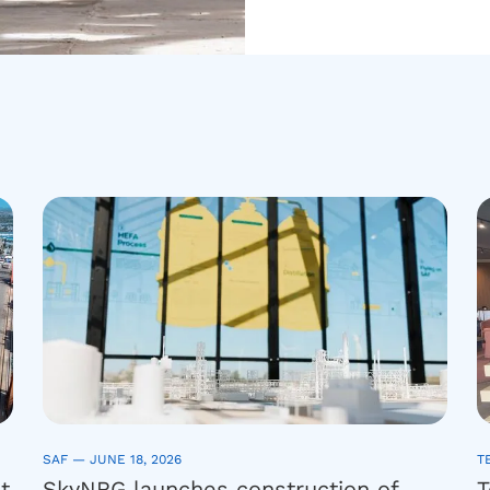
SAF —
JUNE 18, 2026
T
t
SkyNRG launches construction of
T