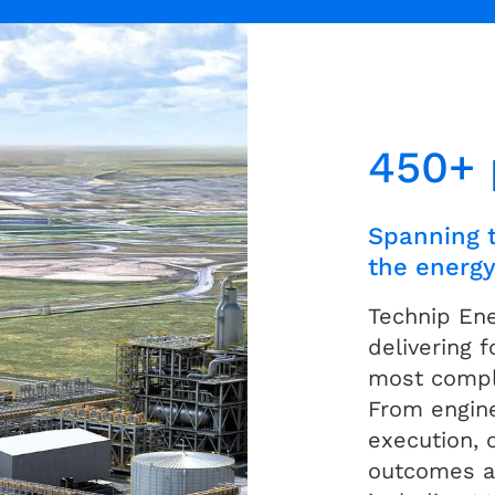
450+ 
Spanning t
the energy
Technip En
delivering 
most comple
From engine
execution, 
outcomes a