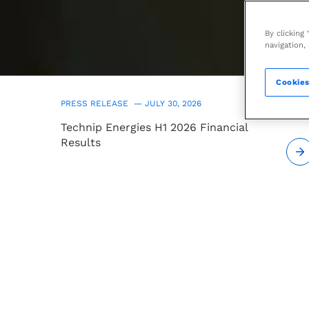
leading
Engineering
By clicking
navigation,
&
Cookies
Technology
PRESS RELEASE —
JULY 30, 2026
Technip Energies H1 2026 Financial
company
Results