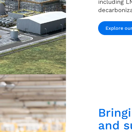
including L
decarboniza
Explore our
Bring
and su