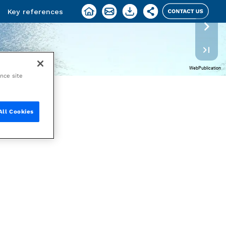
ance site
All Cookies