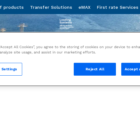
 “Accept All Cookies”, you agree to the storing of cookies on your device to enh
 analyze site usage, and assist in our marketing efforts.
 Settings
Reject All
Accept 