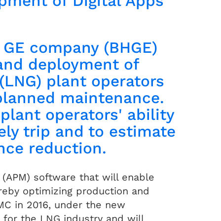
pment of Digital Apps
a GE company (BHGE)
and deployment of
 (LNG) plant operators
nplanned maintenance.
plant operators' ability
ly trip and to estimate
ance reduction.
APM) software that will enable
ereby optimizing production and
MC in 2016, under the new
 for the LNG industry and will