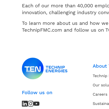
Each of our more than 40,000 employ
innovation, challenging industry con
To learn more about us and how we 
TechnipFMC.com and follow us on T
About 
Technip 
Our solu
Follow us on
Careers
LinkedIn
LinkedIn
Instagram
Instagram
Youtube
Youtube
Sustaina