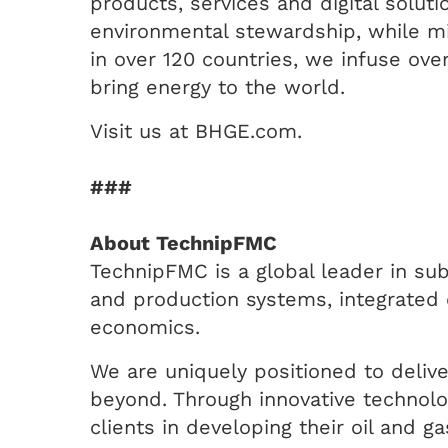
products, services and digital solu
environmental stewardship, while min
in over 120 countries, we infuse over
bring energy to the world.
Visit us at BHGE.com.
###
About TechnipFMC
TechnipFMC is a global leader in sub
and production systems, integrated 
economics.
We are uniquely positioned to delive
beyond. Through innovative technolog
clients in developing their oil and g