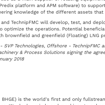
e Predix platform and APM software) to suppor
neering knowledge of the different assets tha
and TechnipFMC will develop, test, and deplo
to optimize the operations. Potential benefici
h brownfield and greenfield (Floating) LNG pr
 - SVP Technologies, Offshore - TechnipFMC a
chinery & Process Solutions signing the agre
anuary 2018
GE) is the world's first and only fullstream 