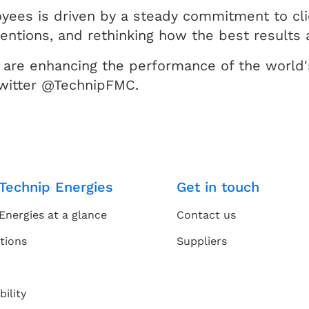
ees is driven by a steady commitment to cli
ventions, and rethinking how the best results 
are enhancing the performance of the world's
witter @TechnipFMC.
Technip Energies
Get in touch
Energies at a glance
Contact us
tions
Suppliers
bility