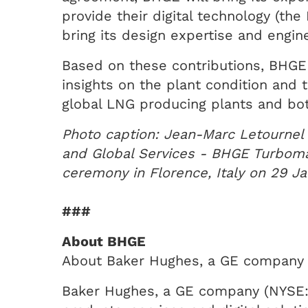
provide their digital technology (th
bring its design expertise and engi
Based on these contributions, BHGE 
insights on the plant condition and 
global LNG producing plants and bot
Photo caption: Jean-Marc Letournel
and Global Services - BHGE Turboma
ceremony in Florence, Italy on 29 J
###
About BHGE
About Baker Hughes, a GE company
Baker Hughes, a GE company (NYSE: BH