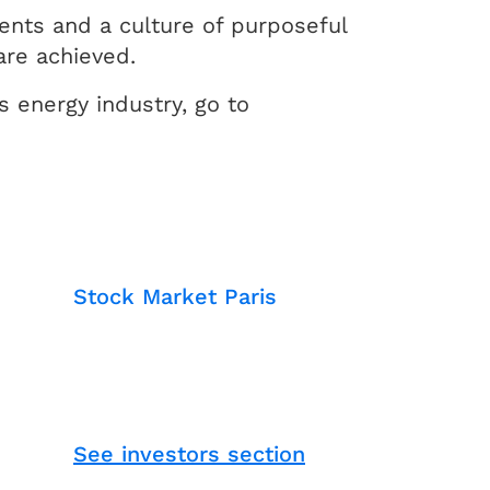
ents and a culture of purposeful
are achieved.
 energy industry, go to
Stock Market Paris
See investors section