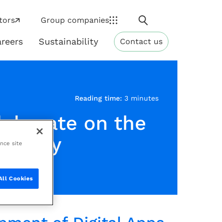
Search
tors
Group companies
reers
Sustainability
Contact us
ns
Sustainability
Reading time:
3 minutes
laborate on the
ndustry
ance site
All Cookies