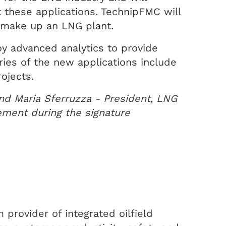
t these applications. TechnipFMC will
t make up an LNG plant.
y advanced analytics to provide
aries of the new applications include
ojects.
nd Maria Sferruzza - President, LNG
ement during the signature
provider of integrated oilfield