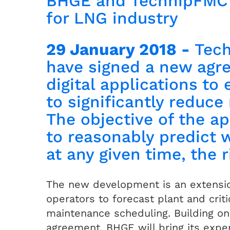
BHGE and TechnipFMC t
for LNG industry
29 January 2018 -
Tec
have signed a new agr
digital applications to
to significantly reduc
The objective of the ap
to reasonably predict 
at any given time, the 
The new development is an extensi
operators to forecast plant and crit
maintenance scheduling. Building o
agreement, BHGE will bring its exper