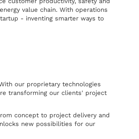
ce customer productivity, safety and
energy value chain. With operations
startup - inventing smarter ways to
With our proprietary technologies
e transforming our clients' project
 from concept to project delivery and
nlocks new possibilities for our