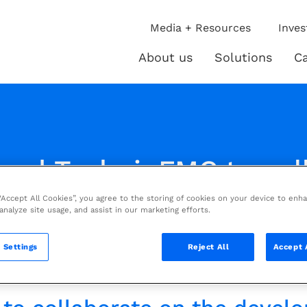
ip
Media + Resources
Inves
ies
About us
Solutions
Ca
About
Solutio
us
and TechnipFMC to col
Digital Apps for LNG i
 “Accept All Cookies”, you agree to the storing of cookies on your device to enh
 analyze site usage, and assist in our marketing efforts.
ve
 Settings
Reject All
Accept 