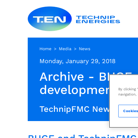
Skip
Techn
to
Energ
main
content
Home
Media
News
Monday, January 29, 2018
Archive - BHGE 
development of 
By clicking
navigation,
TechnipFMC News Archi
Cookies