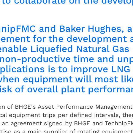
o collaborate on the develo
hnipFMC and Baker Hughes, 
eement for the development 
 enable Liquefied Natural Gas
e non-productive time and u
plications is to improve LNG 
when equipment will most like
risk of overall plant perform
on of BHGE's Asset Performance Management (
ical equipment trips per defined intervals, th
n an agreement signed by BHGE and TechnipF
tise as a main supplier of rotating equipment