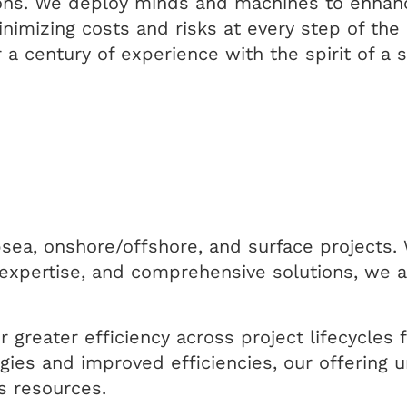
tions. We deploy minds and machines to enhan
imizing costs and risks at every step of the 
 a century of experience with the spirit of a 
sea, onshore/offshore, and surface projects. 
expertise, and comprehensive solutions, we ar
r greater efficiency across project lifecycles
ies and improved efficiencies, our offering u
as resources.