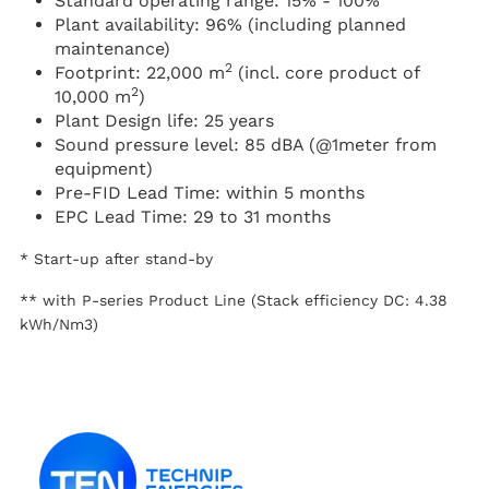
Standard operating range: 15% - 100%
Plant availability: 96% (including planned
maintenance)
2
Footprint: 22,000 m
(incl. core product of
2
10,000 m
)
Plant Design life: 25 years
Sound pressure level: 85 dBA (@1meter from
equipment)
Pre-FID Lead Time: within 5 months
EPC Lead Time: 29 to 31 months
* Start-up after stand-by
** with P-series Product Line (Stack efficiency DC: 4.38
kWh/Nm3)