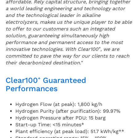
affordable. Rely capital structure, bringing together
a world leading engineering and technology actor
and the technological leader in alkaline
electrolyzers, makes us the unique player to be able
to offer to our customers such an integrated
solution, guaranteeing simultaneously high
performance and permanent access to the most
+
innovative technologies. With Clear100
, we are
committed to pave the way for our clients to reach
their decarbonized destination.
"
Clear100⁺ Guaranteed
Performances
Hydrogen Flow (at peak): 1,800 kg/h
Hydrogen Purity (after purification): 99.97%
Hydrogen Pressure after PDU: 15 barg
Start-up Time: <15 minutes*
Plant efficiency (at peak load): 51.7 kWh/kg**