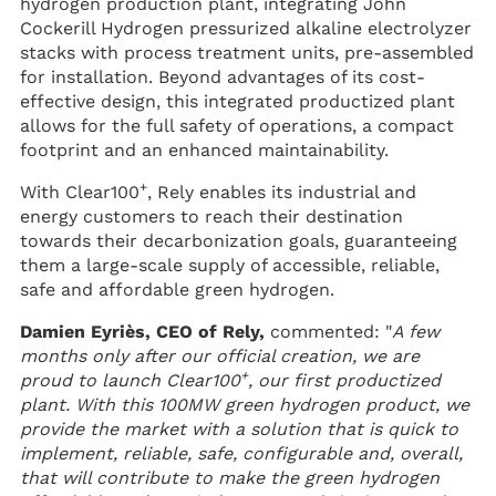
hydrogen production plant, integrating John
Cockerill Hydrogen pressurized alkaline electrolyzer
stacks with process treatment units, pre-assembled
for installation. Beyond advantages of its cost-
effective design, this integrated productized plant
allows for the full safety of operations, a compact
footprint and an enhanced maintainability.
+
With Clear100
, Rely enables its industrial and
energy customers to reach their destination
towards their decarbonization goals, guaranteeing
them a large-scale supply of accessible, reliable,
safe and affordable green hydrogen.
Damien Eyriès, CEO of Rely,
commented: "
A few
months only after our official creation, we are
+
proud to launch Clear100
, our first productized
plant. With this 100MW green hydrogen product, we
provide the market with a solution that is quick to
implement, reliable, safe, configurable and, overall,
that will contribute to make the green hydrogen