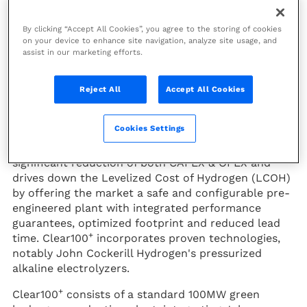
Rely, a joint venture created in
November 2023 by Technip
By clicking “Accept All Cookies”, you agree to the storing of cookies
Energies and John Cockerill,
on your device to enhance site navigation, analyze site usage, and
+
launches Clear100
, a
assist in our marketing efforts.
configurable productized plant
dedicated to large-scale
Reject All
Accept All Cookies
production of green hydrogen.
Cookies Settings
With its singular product approach,
Rely
enables a
significant reduction of both CAPEX & OPEX and
drives down the Levelized Cost of Hydrogen (LCOH)
by offering the market a safe and configurable pre-
engineered plant with integrated performance
guarantees, optimized footprint and reduced lead
+
time. Clear100
incorporates proven technologies,
notably John Cockerill Hydrogen's pressurized
alkaline electrolyzers.
+
Clear100
consists of a standard 100MW green