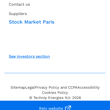
Contact us
Suppliers
Stock Market Paris
See investors section
Sitemap
Legal
Privacy Policy and CCPA
Accessibility
Cookies Policy
© Technip Energies N.V. 2026
Rely website