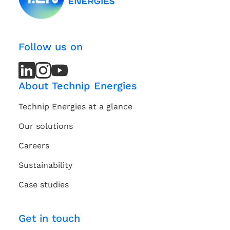
Follow us on
LinkedIn
LinkedIn
Instagram
Instagram
Youtube
Youtube
Channel
Channel
About Technip Energies
Technip Energies at a glance
Our solutions
Careers
Sustainability
Case studies
Get in touch