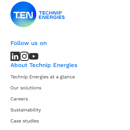
Follow us on
LinkedIn
LinkedIn
Instagram
Instagram
Youtube
Youtube
Channel
Channel
About Technip Energies
Technip Energies at a glance
Our solutions
Careers
Sustainability
Case studies