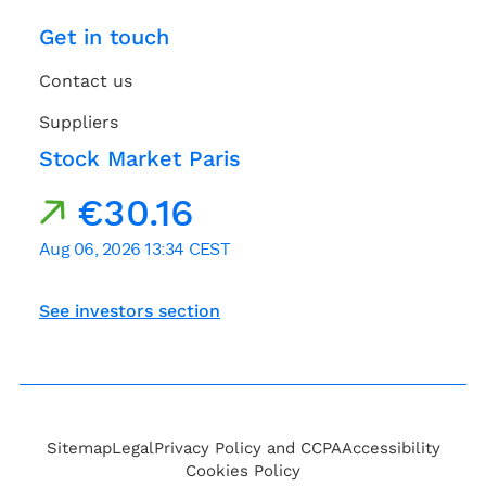
Get in touch
Contact us
Suppliers
Stock Market Paris
See investors section
Sitemap
Legal
Privacy Policy and CCPA
Accessibility
Cookies Policy