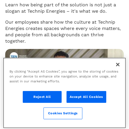
Learn how being part of the solution is not just a
slogan at Technip Energies – it's what we do.
Our employees share how the culture at Technip
Energies creates spaces where every voice matters,
and people from all backgrounds can thrive
together.
By clicking “Accept All Cookies”, you agree to the storing of cookies
on your device to enhance site navigation, analyze site usage, and
assist in our marketing efforts.
Reject All
Accept All Cookies
Cookies Settings
EPISODE 6