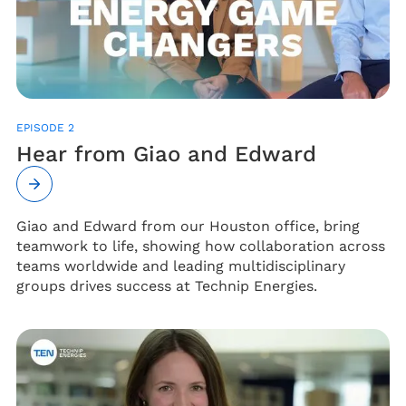
EPISODE 2
Hear from Giao and Edward
Giao and Edward from our Houston office, bring
teamwork to life, showing how collaboration across
teams worldwide and leading multidisciplinary
groups drives success at Technip Energies.