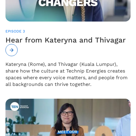
EPISODE 3
Hear from Kateryna and Thivagar
Kateryna (Rome), and Thivagar (Kuala Lumpur),
share how the culture at Technip Energies creates
spaces where every voice matters, and people from
all backgrounds can thrive together.