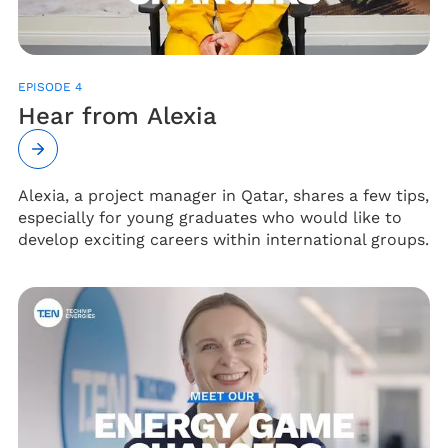
EPISODE 4
Hear from Alexia
Alexia, a project manager in Qatar, shares a few tips,
especially for young graduates who would like to
develop exciting careers within international groups.