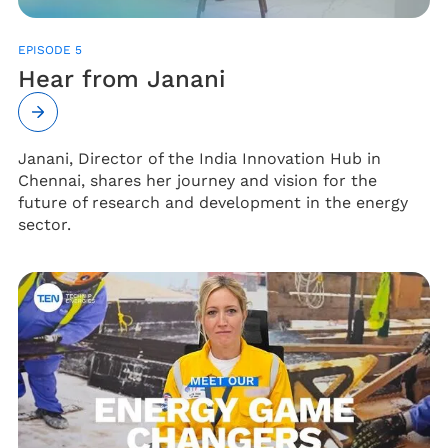
EPISODE 5
Hear from Janani
Janani, Director of the India Innovation Hub in
Chennai, shares her journey and vision for the
future of research and development in the energy
sector.