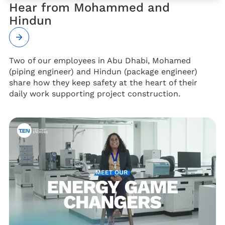
Hear from Mohammed and
Hindun
Two of our employees in Abu Dhabi, Mohamed
(piping engineer) and Hindun (package engineer)
share how they keep safety at the heart of their
daily work supporting project construction.