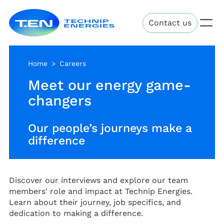
Skip
Technip
to
Contact us
Energies
main
content
Home
Careers
Meet our energy game-
changers
Our people’s journeys make a
difference
Discover our interviews and explore our team
members' role and impact at Technip Energies.
Learn about their journey, job specifics, and
dedication to making a difference.