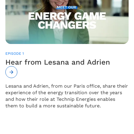
EPISODE 1
Hear from Lesana and Adrien
Lesana and Adrien, from our Paris office, share their
experience of the energy transition over the years
and how their role at Technip Energies enables
them to build a more sustainable future.