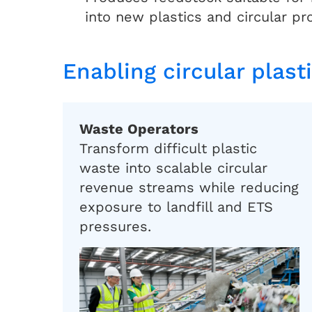
into new plastics and circular pr
Enabling circular plast
Waste Operators
Transform difficult plastic
waste into scalable circular
revenue streams while reducing
exposure to landfill and ETS
pressures.