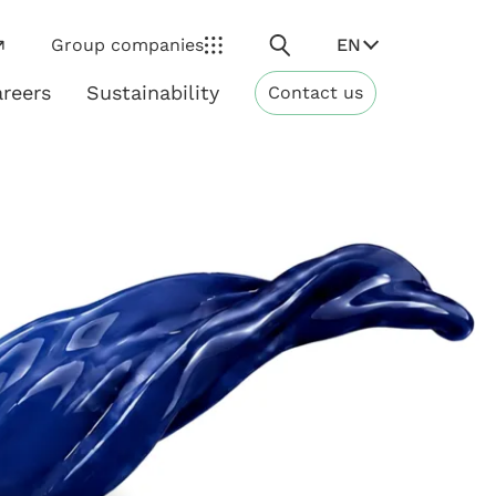
Search
EN
Group companies
reers
Sustainability
Contact us
ns
Sustainability