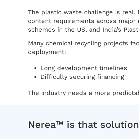
The plastic waste challenge is real.
content requirements across major 
schemes in the US, and India’s Pla
Many chemical recycling projects fa
deployment:
Long development timelines
Difficulty securing financing
The industry needs a more predictabl
Nerea™ is that solutio