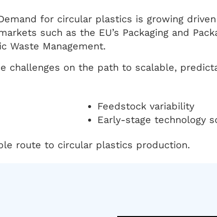
 Demand for circular plastics is growing drive
markets such as the EU’s Packaging and Pack
stic Waste Management.
ce challenges on the path to scalable, predic
Feedstock variability
Early-stage technology s
e route to circular plastics production.
n