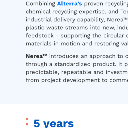
Combining
Alterra’s
proven recyclin
chemical recycling expertise, and Te
industrial delivery capability, Nere
plastic waste streams into new, indu
feedstock - supporting the circular
materials in motion and restoring va
Nerea™
introduces an approach to c
through a standardized product. It 
predictable, repeatable and invest
from project development to commer
5 years