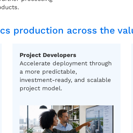
oducts.
ics production across the va
Project Developers
Accelerate deployment through
a more predictable,
investment-ready, and scalable
project model.