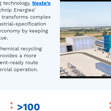
g technology,
Neste’s
chnip Energies’
a™ transforms complex
strial-specification
 economy by keeping
lue.
hemical recycling
provides a more
ment-ready route
cial operation.
>100