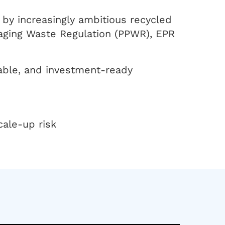
n by increasingly ambitious recycled
aging Waste Regulation (PPWR), EPR
table, and investment-ready
cale-up risk