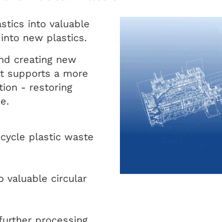
stics into valuable
 into new plastics.
and creating new
it supports a more
tion - restoring
e.
ecycle plastic waste
 valuable circular
further processing