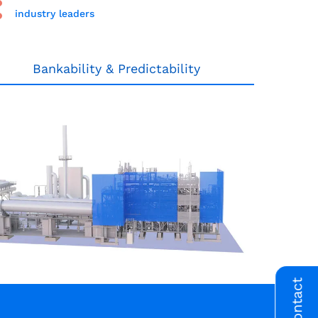
industry leaders
Bankability & Predictability
Contact