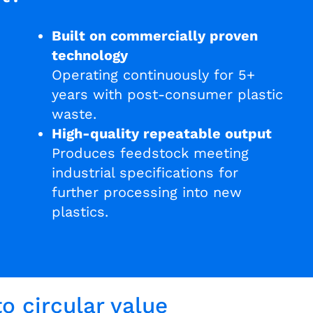
Built on commercially proven
technology
Operating continuously for 5+
years with post-consumer plastic
waste.
High-quality repeatable output
Produces feedstock meeting
industrial specifications for
further processing into new
plastics.
o circular value