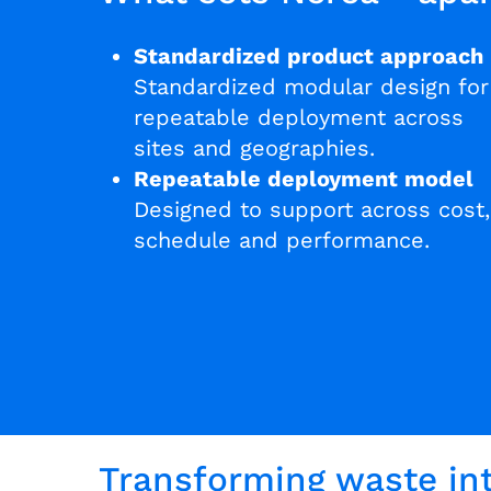
Standardized product approach
Standardized modular design for
repeatable deployment across
sites and geographies.
Repeatable deployment model
Designed to support across cost,
schedule and performance.
Transforming waste int