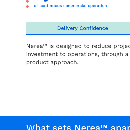
of continuous commercial operation
Delivery Confidence
Nerea™ is designed to reduce projec
investment to operations, through a
product approach.
What sets Nerea™ apar