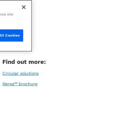
ance site
All Cookies
Find out more:
Circular solutions
Nerea™ brochure