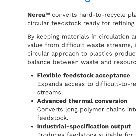
Nerea™
converts hard-to-recycle pla
circular feedstock ready for refining
By keeping materials in circulation 
value from difficult waste streams, 
circular approach to plastics produc
balance between waste and resourc
Flexible feedstock acceptance
Expands access to difficult-to-r
streams.
Advanced thermal conversion
Converts long polymer chains into
feedstock.
Industrial-specification output
Produces feedstock suitable for 