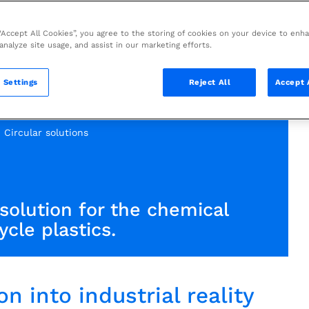
 “Accept All Cookies”, you agree to the storing of cookies on your device to enh
 analyze site usage, and assist in our marketing efforts.
 Settings
Reject All
Accept 
Circular solutions
solution for the chemical
ycle plastics.
n into industrial reality