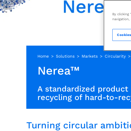
By clicking
navigation,
Cookies
Home
Solutions
Markets
Circularity
Nerea™
A standardized product 
recycling of hard-to-rec
Turning circular ambitio