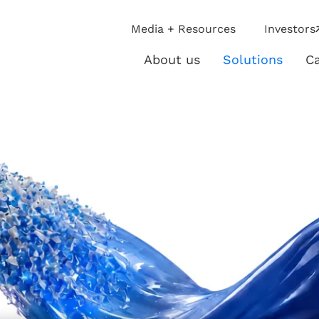
ip
Media + Resources
Investors
ies
About us
Solutions
Ca
About
Solutio
us