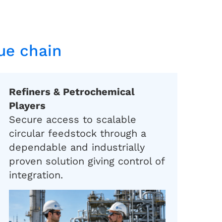
lue chain
Refiners & Petrochemical
Players
Secure access to scalable
circular feedstock through a
dependable and industrially
proven solution giving control of
integration.