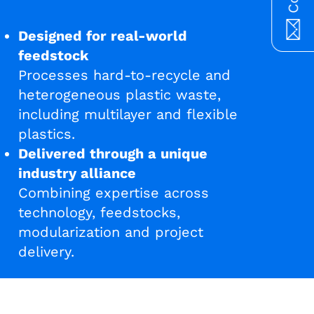
Designed for real-world
feedstock
Processes hard-to-recycle and
heterogeneous plastic waste,
including multilayer and flexible
plastics.
Delivered through a unique
industry alliance
Combining expertise across
technology, feedstocks,
modularization and project
delivery.