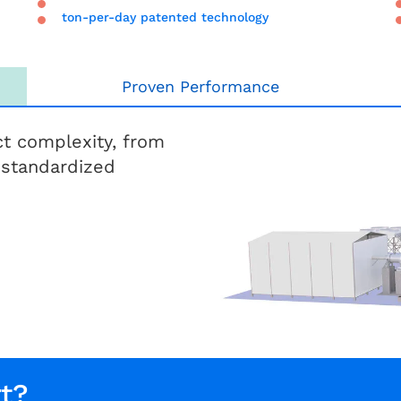
ton-per-day patented technology
Proven Performance
t complexity, from
 standardized
t?