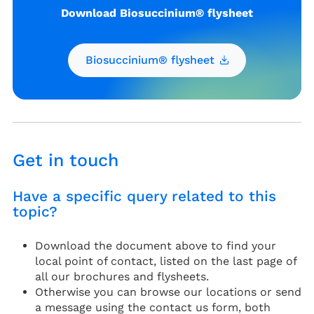
Download Biosuccinium® flysheet
Biosuccinium® flysheet
Get in touch
Have a specific query related to this
topic?
Download the document above to find your
local point of contact, listed on the last page of
all our brochures and flysheets.
Otherwise you can browse our locations or send
a message using the contact us form, both