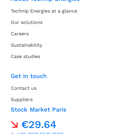
Technip Energies at a glance
Our solutions
Careers
Sustainability
Case studies
Get in touch
Contact us
Suppliers
Stock Market Paris