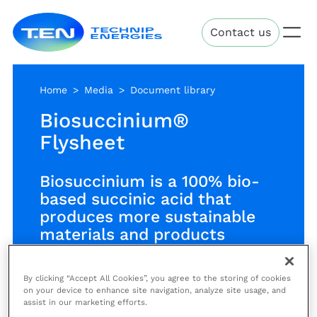
Skip
Technip
to
Contact us
Energies
main
content
Home
Media
Document library
Biosuccinium®
Flysheet
Biosuccinium is a 100% bio-
based succinic acid that
produces more sustainable
materials and products
By clicking “Accept All Cookies”, you agree to the storing of cookies
Succinic acid is a precursor, as a
on your device to enhance site navigation, analyze site usage, and
assist in our marketing efforts.
replacement of maleic anhydride