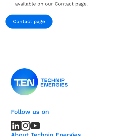
available on our Contact page.
Contact page
Follow us on
LinkedIn
LinkedIn
Instagram
Instagram
Youtube
Youtube
Channel
Channel
About Technip Energies