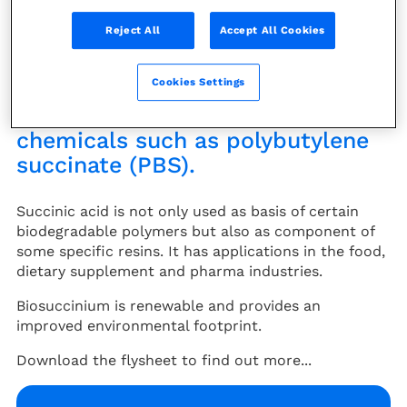
(MAN), for the production of
Reject All
Accept All Cookies
Butanediol (BDO) which is used
as a solvent or in various polymer
Cookies Settings
applications. It can also be used
for biopolymer production, for
chemicals such as polybutylene
succinate (PBS).
Succinic acid is not only used as basis of certain
biodegradable polymers but also as component of
some specific resins. It has applications in the food,
dietary supplement and pharma industries.
Biosuccinium is renewable and provides an
improved environmental footprint.
Download the flysheet to find out more...