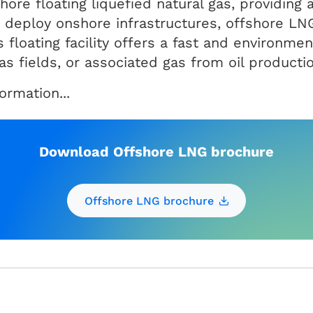
hore floating liquefied natural gas, providing 
o deploy onshore infrastructures, offshore LN
 floating facility offers a fast and environment
s fields, or associated gas from oil productio
rmation...
Download Offshore LNG brochure
Offshore LNG brochure