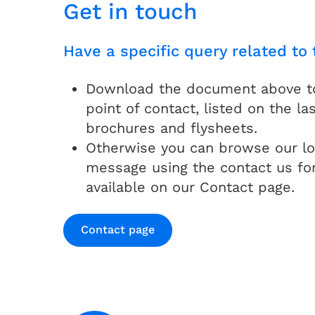
Get in touch
Have a specific query related to 
Download the document above to 
point of contact, listed on the las
brochures and flysheets.
Otherwise you can browse our lo
message using the contact us fo
available on our Contact page.
Contact page