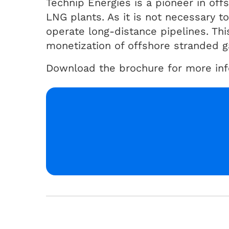
Technip Energies is a pioneer in offs
LNG plants. As it is not necessary t
operate long-distance pipelines. This
monetization of offshore stranded ga
Download the brochure for more info