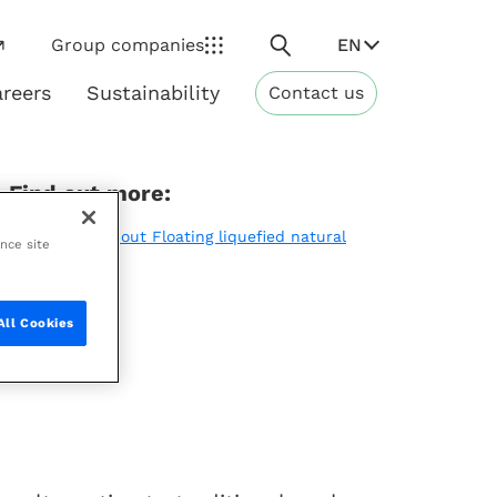
Search
EN
Group companies
reers
Sustainability
Contact us
ns
Sustainability
Find out more:
Learn more about Floating liquefied natural
ance site
gas (FLNG)
All Cookies