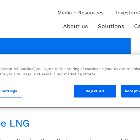
ip
Media + Resources
Investors
ies
About us
Solutions
Ca
About
Solutio
us
rochure
 “Accept All Cookies”, you agree to the storing of cookies on your device to enh
 analyze site usage, and assist in our marketing efforts.
tractor for floating LNG
 Settings
Reject All
Accept 
re LNG