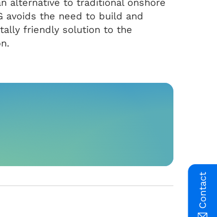
an alternative to traditional onshore
G avoids the need to build and
ally friendly solution to the
n.
Contact