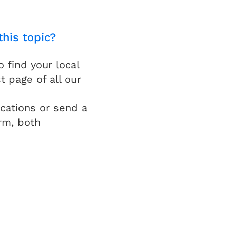
this topic?
find your local
t page of all our
cations or send a
rm, both