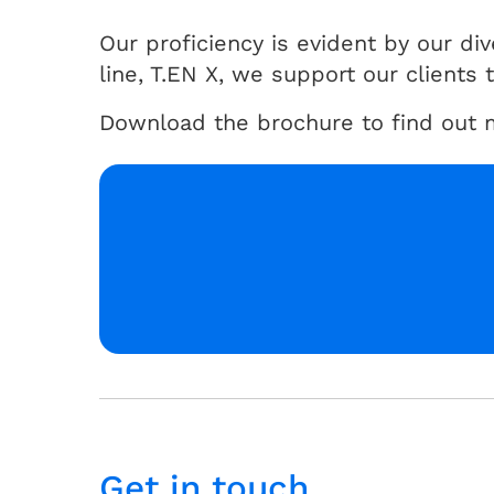
Our proficiency is evident by our d
line, T.EN X, we support our clients
Download the brochure to find out m
Get in touch