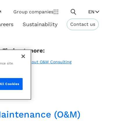
Search
EN
Group companies
reers
Sustainability
Contact us
ns
Sustainability
Find out more:
Learn more about O&M Consulting
ance site
All Cookies
 Maintenance (O&M)