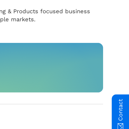
ting & Products focused business
iple markets.
Contact