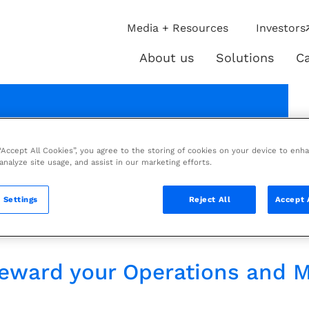
ip
Media + Resources
Investors
ies
About us
Solutions
Ca
About
Solutio
us
 brochure
 “Accept All Cookies”, you agree to the storing of cookies on your device to enh
 analyze site usage, and assist in our marketing efforts.
 maximize asset value
 Settings
Reject All
Accept 
llence.
steward your Operations and