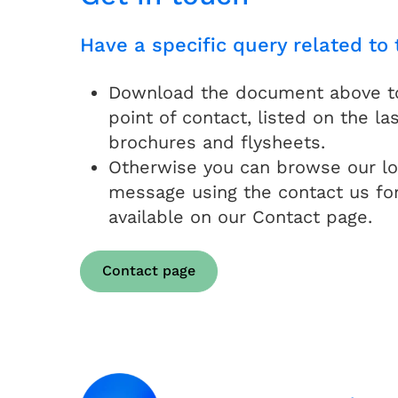
Have a specific query related to 
Download the document above to 
point of contact, listed on the las
brochures and flysheets.
Otherwise you can browse our lo
message using the contact us fo
available on our Contact page.
Contact page