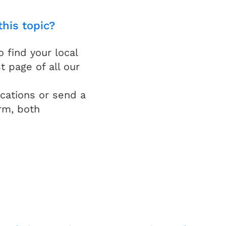
this topic?
find your local
t page of all our
cations or send a
rm, both