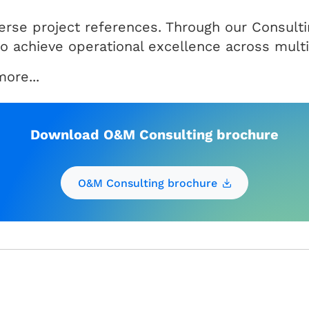
iverse project references. Through our Consul
 to achieve operational excellence across mult
ore...
Download O&M Consulting brochure
O&M Consulting brochure