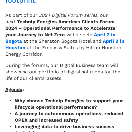
footprint.
As part of our
2024 Digital Forum series,
our
next
Technip Energies Americas Clients Forum
2024 – Operational Performance to Accelerate
your Journey to Net Zero
will be held
April 2 in
Bogota
at the Sheraton Bogota Hotel and
April 9 in
Houston
at the Embassy Suites by Hilton Houston
Energy Corridor.
During the forums, our Digital Business team will
showcase our portfolio of digital solutions for the
life of our clients’ assets.
Agenda
:
Why choose Technip Energies to support your
lifecycle operational performance?
A journey to autonomous operations, reduced
OPEX and increased safety
Leveraging data to drive business success