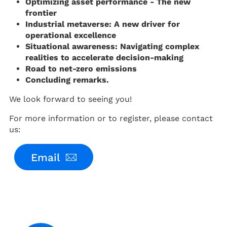
Optimizing asset performance - The new
frontier
Industrial metaverse: A new driver for
operational excellence
Situational awareness: Navigating complex
realities to accelerate decision-making
Road to net-zero emissions
Concluding remarks.
We look forward to seeing you!
For more information or to register, please contact
us:
Email