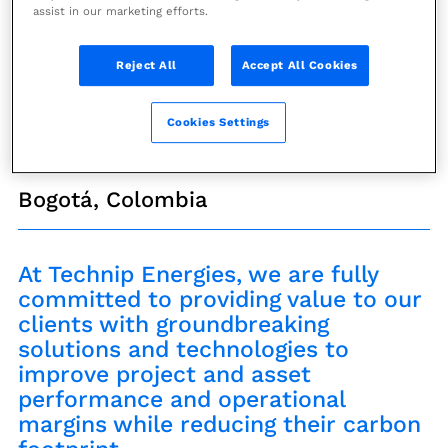
and Houston
assist in our marketing efforts.
Conference/Forum/Roadshow
Reject All
Accept All Cookies
Cookies Settings
2
-
9 April 2024
Bogotá, Colombia
At Technip Energies, we are fully
committed to providing value to our
clients with groundbreaking
solutions and technologies to
improve project and asset
performance and operational
margins while reducing their carbon