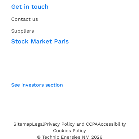
Get in touch
Contact us
Suppliers
Stock Market Paris
See investors section
Sitemap
Legal
Privacy Policy and CCPA
Accessibility
Cookies Policy
© Technip Energies N.V. 2026