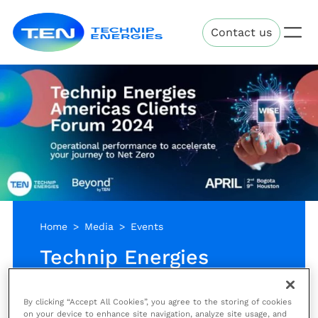
Skip
Technip
to
Contact us
Energies
main
content
Home
Media
Events
Technip Energies
Americas Clients
Forum 2024 - Bogota
By clicking “Accept All Cookies”, you agree to the storing of cookies
on your device to enhance site navigation, analyze site usage, and