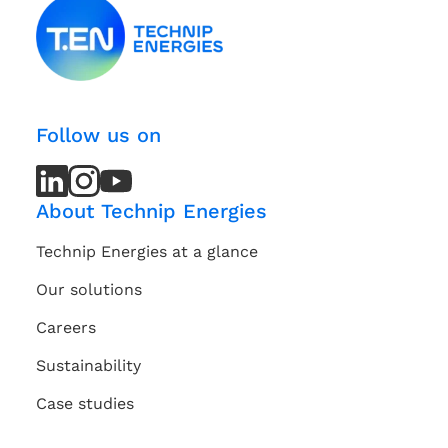
Follow us on
LinkedIn
LinkedIn
Instagram
Instagram
Youtube
Youtube
Channel
Channel
About Technip Energies
Technip Energies at a glance
Our solutions
Careers
Sustainability
Case studies