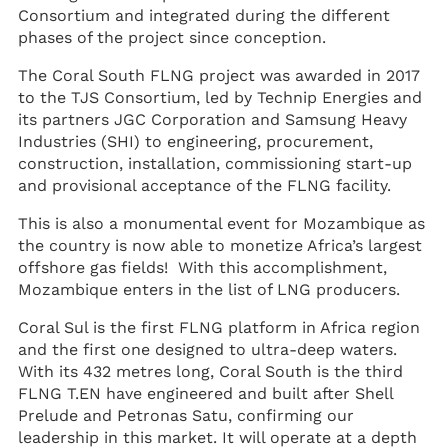
Consortium and integrated during the different
phases of the project since conception.
The Coral South FLNG project was awarded in 2017
to the TJS Consortium, led by Technip Energies and
its partners JGC Corporation and Samsung Heavy
Industries (SHI) to engineering, procurement,
construction, installation, commissioning start-up
and provisional acceptance of the FLNG facility.
This is also a monumental event for Mozambique as
the country is now able to monetize Africa’s largest
offshore gas fields! With this accomplishment,
Mozambique enters in the list of LNG producers.
Coral Sul is the first FLNG platform in Africa region
and the first one designed to ultra-deep waters.
With its 432 metres long, Coral South is the third
FLNG T.EN have engineered and built after Shell
Prelude and Petronas Satu, confirming our
leadership in this market. It will operate at a depth