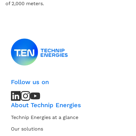
of 2,000 meters.
Follow us on
LinkedIn
LinkedIn
Instagram
Instagram
Youtube
Youtube
Channel
Channel
About Technip Energies
Technip Energies at a glance
Our solutions