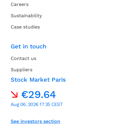
Careers
Sustainability
Case studies
Get in touch
Contact us
Suppliers
Stock Market Paris
See investors section