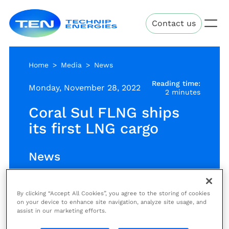
Skip
Technip
to
Contact us
Energies
main
content
Home
Media
News
Reading time:
Monday, November 28, 2022
2 minutes
Coral Sul FLNG ships
its first LNG cargo
News
By clicking “Accept All Cookies”, you agree to the storing of cookies
The first Liquefied Natural Gas
on your device to enhance site navigation, analyze site usage, and
(LNG) cargo from Coral South FLNG
assist in our marketing efforts.
Project was successfully offloaded