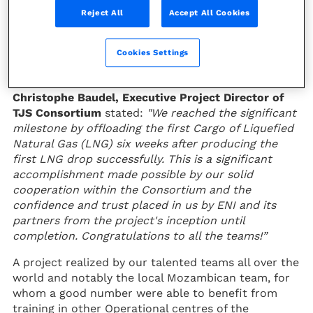
last Sunday, November 13, from the
Reject All
Accept All Cookies
Floating Liquefied Natural Gas
(FLNG) Coral Sul unit, offshore
Cookies Settings
Pemba in Mozambique.
Christophe Baudel, Executive Project Director of
TJS Consortium
stated:
"We reached the significant
milestone by offloading the first Cargo of Liquefied
Natural Gas (LNG) six weeks after producing the
first LNG drop successfully. This is a significant
accomplishment made possible by our solid
cooperation within the Consortium and the
confidence and trust placed in us by ENI and its
partners from the project's inception until
completion. Congratulations to all the teams!”
A project realized by our talented teams all over the
world and notably the local Mozambican team, for
whom a good number were able to benefit from
training in other Operational centres of the