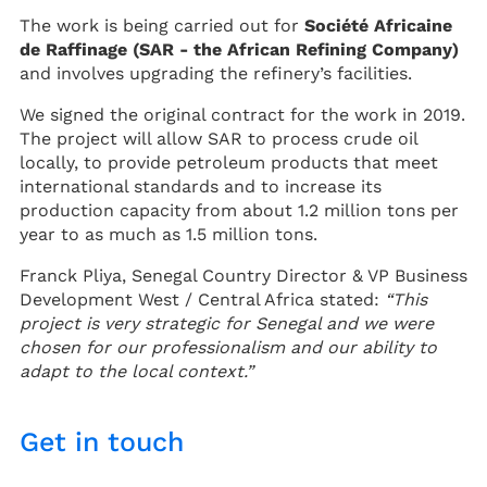
The work is being carried out for
Société Africaine
de Raffinage (SAR - the African Refining Company)
and involves upgrading the refinery’s facilities.
We signed the original contract for the work in 2019.
The project will allow SAR to process crude oil
locally, to provide petroleum products that meet
international standards and to increase its
production capacity from about 1.2 million tons per
year to as much as 1.5 million tons.
Franck Pliya, Senegal Country Director & VP Business
Development West / Central Africa stated:
“This
project is very strategic for Senegal and we were
chosen for our professionalism and our ability to
adapt to the local context.”
Get in touch