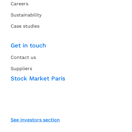
Careers
Sustainability
Case studies
Get in touch
Contact us
Suppliers
Stock Market Paris
See investors section