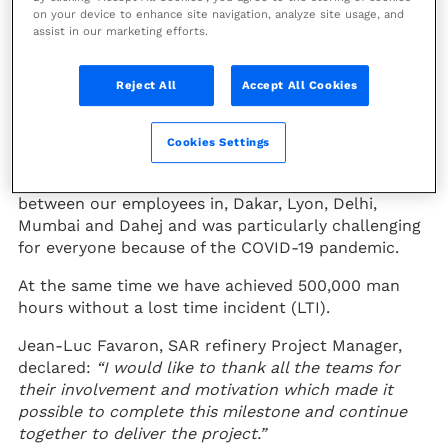
on your device to enhance site navigation, analyze site usage, and
the upgrading of the SAR refinery
assist in our marketing efforts.
in Dakar, Senegal.
Reject All
Accept All Cookies
Our modular manufacturing team in Dahej, India,
has dispatched four heater modules and radiant
coils for the existing facility.
Cookies Settings
The project required extensive collaboration
between our employees in, Dakar, Lyon, Delhi,
Mumbai and Dahej and was particularly challenging
for everyone because of the COVID-19 pandemic.
At the same time we have achieved 500,000 man
hours without a lost time incident (LTI).
Jean-Luc Favaron, SAR refinery Project Manager,
declared:
“I would like to thank all the teams for
their involvement and motivation which made it
possible to complete this milestone and continue
together to deliver the project.”