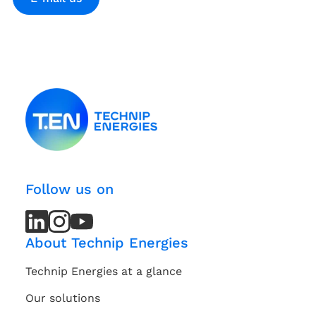
Follow us on
LinkedIn
LinkedIn
Instagram
Instagram
Youtube
Youtube
Channel
Channel
About Technip Energies
Technip Energies at a glance
Our solutions