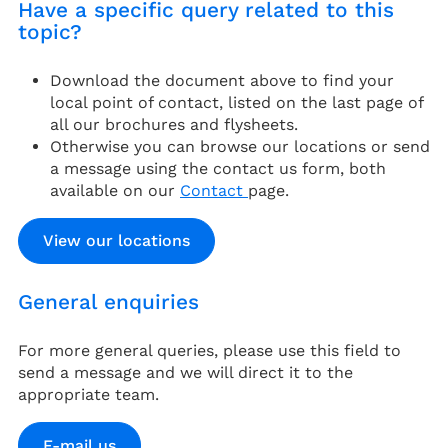
Have a specific query related to this
topic?
Download the document above to find your
local point of contact, listed on the last page of
all our brochures and flysheets.
Otherwise you can browse our locations or send
a message using the contact us form, both
available on our
Contact
page.
View our locations
General enquiries
For more general queries, please use this field to
send a message and we will direct it to the
appropriate team.
E-mail us