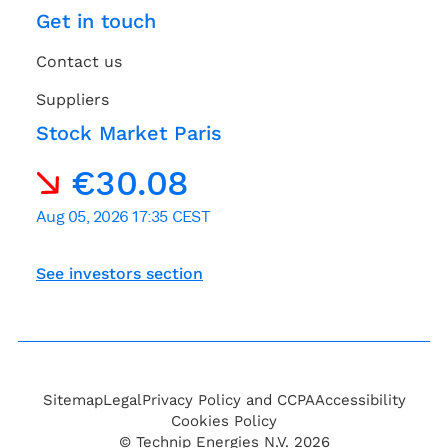
Get in touch
Contact us
Suppliers
Stock Market Paris
See investors section
Sitemap
Legal
Privacy Policy and CCPA
Accessibility
Cookies Policy
© Technip Energies N.V. 2026