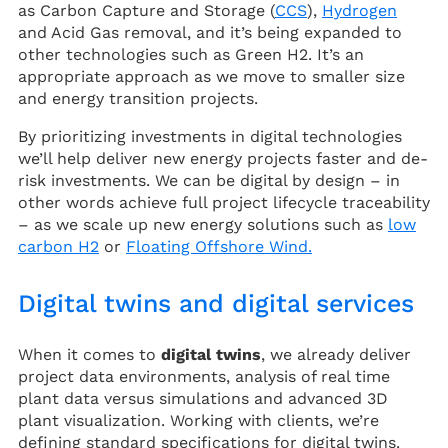
as Carbon Capture and Storage (
CCS
),
Hydrogen
and Acid Gas removal, and it’s being expanded to
other technologies such as Green H2. It’s an
appropriate approach as we move to smaller size
and energy transition projects.
By prioritizing investments in digital technologies
we’ll help deliver new energy projects faster and de-
risk investments. We can be digital by design – in
other words achieve full project lifecycle traceability
– as we scale up new energy solutions such as
low
carbon H2
or
Floating Offshore Wind.
Digital twins and digital services
When it comes to
digital twins
, we already deliver
project data environments, analysis of real time
plant data versus simulations and advanced 3D
plant visualization. Working with clients, we’re
defining standard specifications for digital twins.