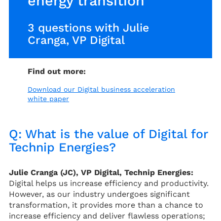
energy transition
3 questions with Julie
Cranga, VP Digital
Find out more:
Download our Digital business acceleration
white paper
Q: What is the value of Digital for
Technip Energies?
Julie Cranga (JC), VP Digital, Technip Energies:
Digital helps us increase efficiency and productivity.
However, as our industry undergoes significant
transformation, it provides more than a chance to
increase efficiency and deliver flawless operations;