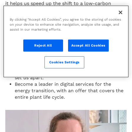
it helps us speed up the shift to a low-carbon
future. Digital is reshaping the way we live and work,
and this has been accelerated by the COVID-19
By clicking “Accept All Cookies”, you agree to the storing of cookies
crisis.
on your device to enhance site navigation, analyze site usage, and
assist in our marketing efforts.
Technip Energies’ digital journey road map has three
goals:
Reject All
Accept All Cookies
Build on our data and digital foundations to
become a data centric company, with a strong
Cookies Settings
data culture to create more business value.
Establish digital project execution as a way to
set us apart.
Become a leader in digital services for the
energy transition, with an offer that covers the
entire plant life cycle.