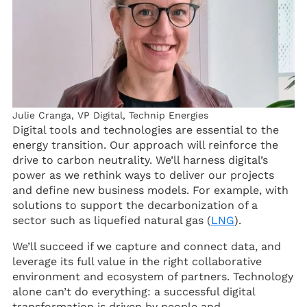
Julie Cranga, VP Digital, Technip Energies
Digital tools and technologies are essential to the
energy transition. Our approach will reinforce the
drive to carbon neutrality. We’ll harness digital’s
power as we rethink ways to deliver our projects
and define new business models. For example, with
solutions to support the decarbonization of a
sector such as liquefied natural gas (
LNG
).
We’ll succeed if we capture and connect data, and
leverage its full value in the right collaborative
environment and ecosystem of partners. Technology
alone can’t do everything: a successful digital
transformation is driven by people and