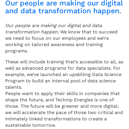
Our people are making our digital
and data transformation happen.
Our people are making our digital and data
transformation happen.
We know that to succeed
we need to focus on our employees and we’re
working on tailored awareness and training
programs.
These will include training that’s accessible to all, as
well as advanced programs for data specialists. For
example, we’ve launched an upskilling Data Science
Program to build an internal pool of data science
talents.
People want to apply their skills in companies that
shape the future, and Technip Energies is one of
those. The future will be greener and more digital;
we will accelerate the pace of those two critical and
intimately linked transformations to create a
sustainable tomorrow.