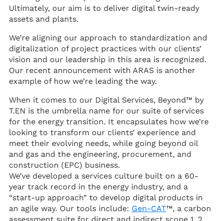
Ultimately, our aim is to deliver digital twin-ready
assets and plants.
We’re aligning our approach to standardization and
digitalization of project practices with our clients’
vision and our leadership in this area is recognized.
Our recent announcement with ARAS is another
example of how we’re leading the way.
When it comes to our Digital Services, Beyond™ by
T.EN is the umbrella name for our suite of services
for the energy transition. It encapsulates how we’re
looking to transform our clients’ experience and
meet their evolving needs, while going beyond oil
and gas and the engineering, procurement, and
construction (EPC) business.
We’ve developed a services culture built on a 60-
year track record in the energy industry, and a
“start-up approach” to develop digital products in
an agile way. Our tools include:
Gen-CAT
™, a carbon
assessment suite for direct and indirect scope 1, 2