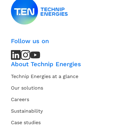
Follow us on
LinkedIn
LinkedIn
Instagram
Instagram
Youtube
Youtube
Channel
Channel
About Technip Energies
Technip Energies at a glance
Our solutions
Careers
Sustainability
Case studies