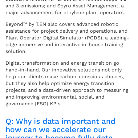
and 3 emissions; and Spyro Asset Management, a
major advancement for ethylene plant operators.
Beyond™ by T.EN also covers advanced robotic
assistance for project delivery and operations, and
Plant Operator Digital Simulator (PODS), a leading-
edge immersive and interactive in-house training
solution.
Digital transformation and energy transition go
hand-in-hand. Our innovative solutions not only
help our clients make carbon-conscious choices,
but they also help optimize energy transition
projects, and a data-driven approach to measuring
and improving environmental, social, and
governance (ESG) KPIs.
Q: Why is data important and
how can we accelerate our
journey to become fully data-