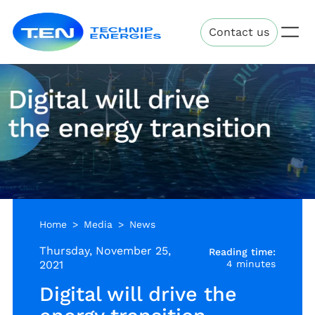
Skip
Technip
to
Contact us
Energies
main
content
Home
Media
News
Thursday, November 25,
Reading time:
2021
4 minutes
Digital will drive the