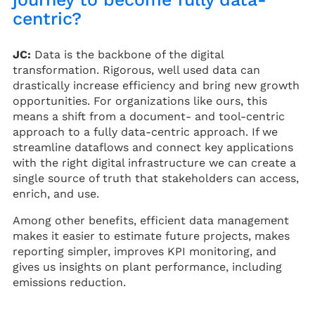
centric?
JC:
Data is the backbone of the digital
transformation. Rigorous, well used data can
drastically increase efficiency and bring new growth
opportunities. For organizations like ours, this
means a shift from a document- and tool-centric
approach to a fully data-centric approach. If we
streamline dataflows and connect key applications
with the right digital infrastructure we can create a
single source of truth that stakeholders can access,
enrich, and use.
Among other benefits, efficient data management
makes it easier to estimate future projects, makes
reporting simpler, improves KPI monitoring, and
gives us insights on plant performance, including
emissions reduction.