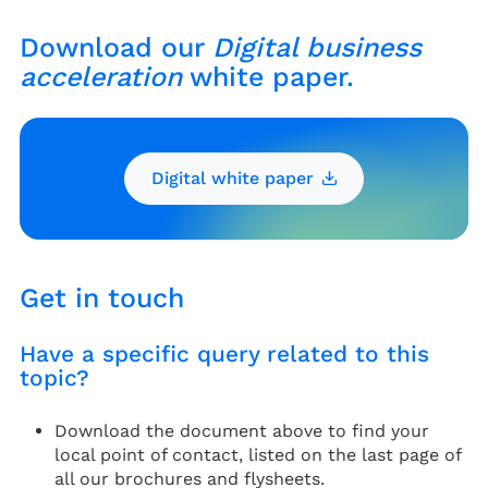
Download our
Digital business
acceleration
white paper.
Digital white paper
Get in touch
Have a specific query related to this
topic?
Download the document above to find your
local point of contact, listed on the last page of
all our brochures and flysheets.