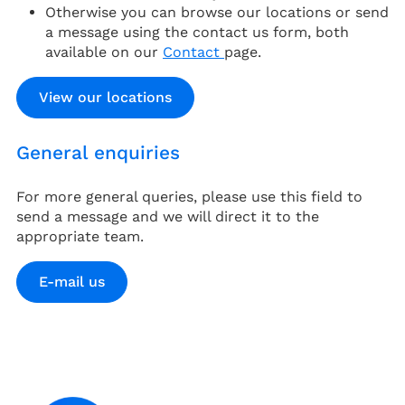
Otherwise you can browse our locations or send
a message using the contact us form, both
available on our
Contact
page.
View our locations
General enquiries
For more general queries, please use this field to
send a message and we will direct it to the
appropriate team.
E-mail us