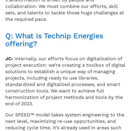
collaboration. We must combine our efforts, skill
sets, and talents to tackle those huge challenges at
the required pace.
Q: What is Technip Energies
offering?
JC:
Internally, our efforts focus on digitalization of
project execution: we’re creating a toolbox of digital
solutions to establish a unique way of managing
projects, including ready to use libraries,
standardized and digitalized processes, and smart
construction tools. We want to achieve full
harmonization of project methods and tools by the
end of 2023.
Our SPEED™ model takes system engineering to the
next level, maximizing re-use opportunities, and
reducing cycle time. It’s already used in areas such