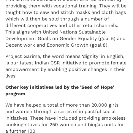
providing them with vocational training. They will be
taught how to sew and stitch masks and cloth bags
which will then be sold through a number of
different cooperatives and other retail channels.
This aligns with United Nations Sustainable
Development Goals on Gender Equality (goal 5) and
Decent work and Economic Growth (goal 8).
Project Garima, the word means ‘dignity’ in English,
is our latest Indian CSR initiative to promote female
empowerment by enabling positive changes in their
lives.
Other key initiatives led by the 'Seed of Hope'
program
We have helped a total of more than 20,000 girls
and women through a series of impactful social
initiatives. These have included providing smokeless
cooking stoves for 250 women and biogas units for
a further 100.