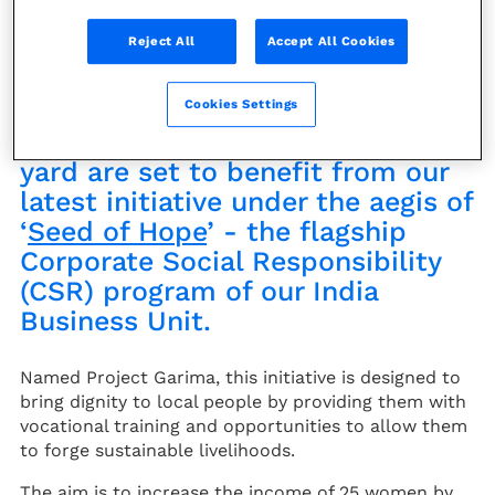
News
Reject All
Accept All Cookies
Disadvantaged women living
Cookies Settings
close to our Dahej manufacturing
yard are set to benefit from our
latest initiative under the aegis of
‘
Seed of Hope
’ - the flagship
Corporate Social Responsibility
(CSR) program of our India
Business Unit.
Named Project Garima, this initiative is designed to
bring dignity to local people by providing them with
vocational training and opportunities to allow them
to forge sustainable livelihoods.
The aim is to increase the income of 25 women by