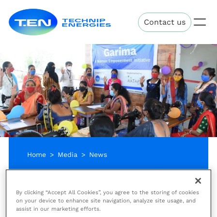
Skip
Technip
to
Contact us
Energies
main
content
Home
Media
News
Reading time:
Friday, March 19, 2021
2 minutes
By clicking “Accept All Cookies”, you agree to the storing of cookies
Improving lives in India
on your device to enhance site navigation, analyze site usage, and
assist in our marketing efforts.