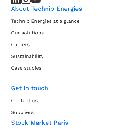
Channel
Channel
About Technip Energies
Technip Energies at a glance
Our solutions
Careers
Sustainability
Case studies
Get in touch
Contact us
Suppliers
Stock Market Paris