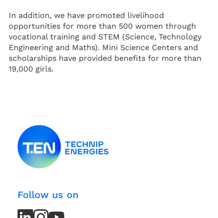
In addition, we have promoted livelihood
opportunities for more than 500 women through
vocational training and STEM (Science, Technology
Engineering and Maths). Mini Science Centers and
scholarships have provided benefits for more than
19,000 girls.
Follow us on
LinkedIn
LinkedIn
Instagram
Instagram
Youtube
Youtube