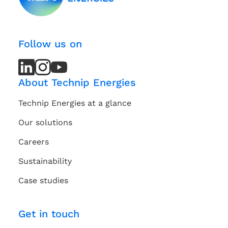
Follow us on
LinkedIn
LinkedIn
Instagram
Instagram
Youtube
Youtube
Channel
Channel
About Technip Energies
Technip Energies at a glance
Our solutions
Careers
Sustainability
Case studies
Get in touch