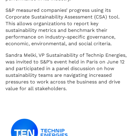
S&P measured companies’ progress using its
Corporate Sustainability Assessment (CSA) tool.
This allows organizations to report key
sustainability metrics and benchmark their
performance on industry-specific governance,
economic, environmental, and social criteria.
Sandra Melki, VP Sustainability of Technip Energies,
was invited to S&P’s event held in Paris on June 12
and participated in a panel discussion on how
sustainability teams are navigating increased
pressures to work across the business and drive
value for all stakeholders.