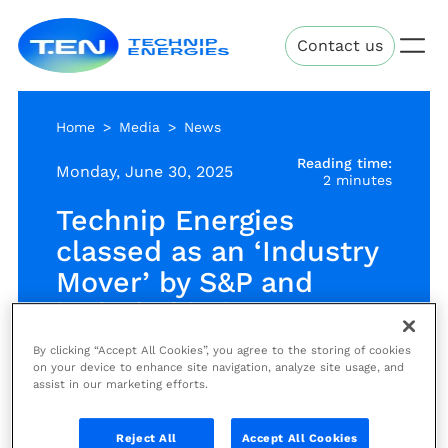
Skip
Technip
to
Contact us
Energies
main
content
Home
Media
News
Reading time:
Monday, June 30, 2025
2 minutes
Technip Energies
classed as an ‘Industry
Mover’ by S&P and
included in its 2025
Sustainability Yearbook
By clicking “Accept All Cookies”, you agree to the storing of cookies
on your device to enhance site navigation, analyze site usage, and
assist in our marketing efforts.
News
Reject All
Accept All Cookies