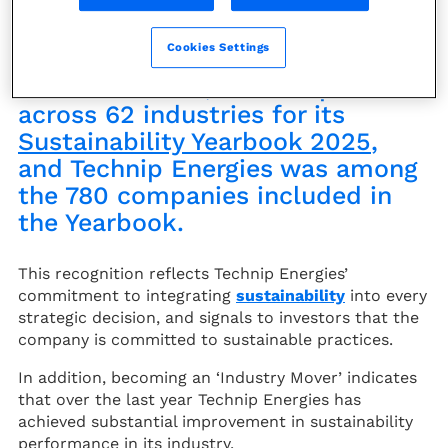
S&P, the financial information
Cookies Settings
and analytics organization,
assessed over 7,690 companies
across 62 industries for its
Sustainability Yearbook 2025
,
and Technip Energies was among
the 780 companies included in
the Yearbook.
This recognition reflects Technip Energies’
commitment to integrating
sustainability
into every
strategic decision, and signals to investors that the
company is committed to sustainable practices.
In addition, becoming an ‘Industry Mover’ indicates
that over the last year Technip Energies has
achieved substantial improvement in sustainability
performance in its industry.