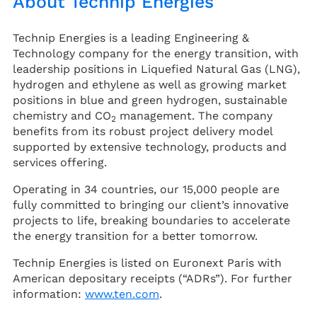
About Technip Energies
Technip Energies is a leading Engineering &
Technology company for the energy transition, with
leadership positions in Liquefied Natural Gas (LNG),
hydrogen and ethylene as well as growing market
positions in blue and green hydrogen, sustainable
chemistry and CO
management. The company
2
benefits from its robust project delivery model
supported by extensive technology, products and
services offering.
Operating in 34 countries, our 15,000 people are
fully committed to bringing our client’s innovative
projects to life, breaking boundaries to accelerate
the energy transition for a better tomorrow.
Technip Energies is listed on Euronext Paris with
American depositary receipts (“ADRs”). For further
information:
www.ten.com
.