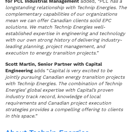
for PCL Industrial Management
added,
“PCL has a
longstanding relationship with Technip Energies. The
complementary capabilities of our organizations
mean we can offer Canadian clients solid EPC
solutions. We match Technip Energies well-
established expertise in engineering and technology
with our own strong history of delivering industry-
leading planning, project management, and
execution to energy transition projects.”
Scott Martin, Senior Partner with Capital
Engineering
adds “
Capital is very excited to be
jointly pursuing Canadian energy transition projects
with Technip Energies. The combination of Technip
Energies’ global expertise with Capital’s proven
industry track record, knowledge of local
requirements and Canadian project execution
strategies provides a compelling offering to clients
in this space.”