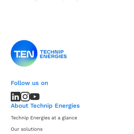
Follow us on
LinkedIn
LinkedIn
Instagram
Instagram
Youtube
Youtube
Channel
Channel
About Technip Energies
Technip Energies at a glance
Our solutions