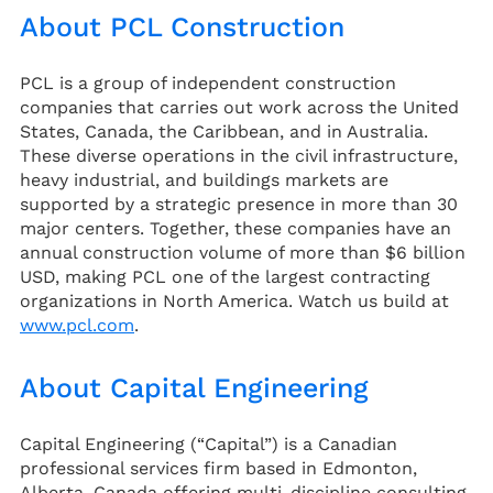
About PCL Construction
PCL is a group of independent construction
companies that carries out work across the United
States, Canada, the Caribbean, and in Australia.
These diverse operations in the civil infrastructure,
heavy industrial, and buildings markets are
supported by a strategic presence in more than 30
major centers. Together, these companies have an
annual construction volume of more than $6 billion
USD, making PCL one of the largest contracting
organizations in North America. Watch us build at
www.pcl.com
.
About Capital Engineering
Capital Engineering (“Capital”) is a Canadian
professional services firm based in Edmonton,
Alberta, Canada offering multi-discipline consulting