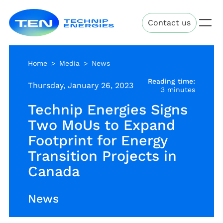
Skip
Technip
to
Contact us
Energies
main
content
Home
Media
News
Reading time:
Thursday, January 26, 2023
3 minutes
Technip Energies Signs
Two MoUs to Expand
Footprint for Energy
Transition Projects in
Canada
News