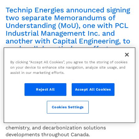
Technip Energies announced signing
two separate Memorandums of
Understanding (MoU), one with PCL
Industrial Management Inc. and
another with Capital Engineering, to
work collaboratively on efforts
associated with energy transition
By clicking “Accept All Cookies”, you agree to the storing of cookies
markets in Canada.
on your device to enhance site navigation, analyze site usage, and
assist in our marketing efforts.
Under the PCL agreement, Technip Energies services
will include conceptual, front-end and detailed
Reject All
Accept All Cookies
engineering, procurement, and technical capabilities
with PCL leading constructability solutions, logistics
evaluations, direct hire construction performance
Cookies Settings
and execution solutions associated with hydrogen,
ammonia, carbon capture, liquefaction, sustainable
chemistry, and decarbonization solutions
developments throughout Canada.