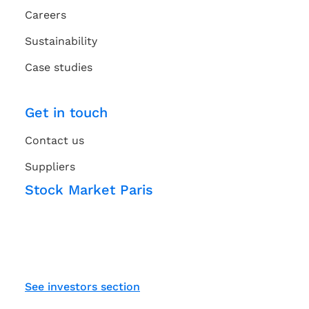
Careers
Sustainability
Case studies
Get in touch
Contact us
Suppliers
Stock Market Paris
See investors section