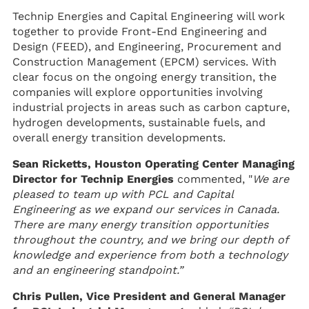
Technip Energies and Capital Engineering will work
together to provide Front-End Engineering and
Design (FEED), and Engineering, Procurement and
Construction Management (EPCM) services. With
clear focus on the ongoing energy transition, the
companies will explore opportunities involving
industrial projects in areas such as carbon capture,
hydrogen developments, sustainable fuels, and
overall energy transition developments.
Sean Ricketts, Houston Operating Center Managing
Director for Technip Energies
commented, "
We are
pleased to team up with PCL and Capital
Engineering as we expand our services in Canada.
There are many energy transition opportunities
throughout the country, and we bring our depth of
knowledge and experience from both a technology
and an engineering standpoint.”
Chris Pullen, Vice President and General Manager