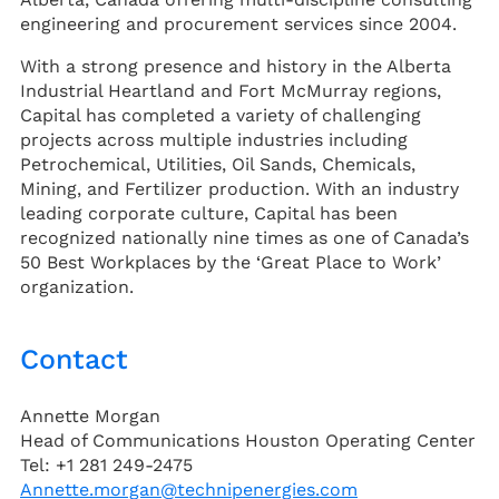
engineering and procurement services since 2004.
With a strong presence and history in the Alberta
Industrial Heartland and Fort McMurray regions,
Capital has completed a variety of challenging
projects across multiple industries including
Petrochemical, Utilities, Oil Sands, Chemicals,
Mining, and Fertilizer production. With an industry
leading corporate culture, Capital has been
recognized nationally nine times as one of Canada’s
50 Best Workplaces by the ‘Great Place to Work’
organization.
Contact
Annette Morgan
Head of Communications Houston Operating Center
Tel: +1 281 249-2475
Annette.morgan@technipenergies.com