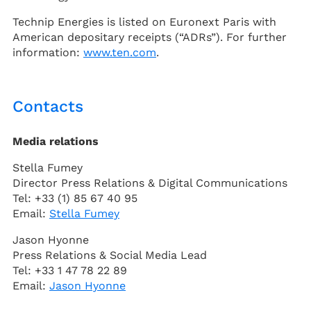
Technip Energies is listed on Euronext Paris with
American depositary receipts (“ADRs”). For further
information:
www.ten.com
.
Contacts
Media relations
Stella Fumey
Director Press Relations & Digital Communications
Tel: +33 (1) 85 67 40 95
Email:
Stella Fumey
Jason Hyonne
Press Relations & Social Media Lead
Tel: +33 1 47 78 22 89
Email:
Jason Hyonne