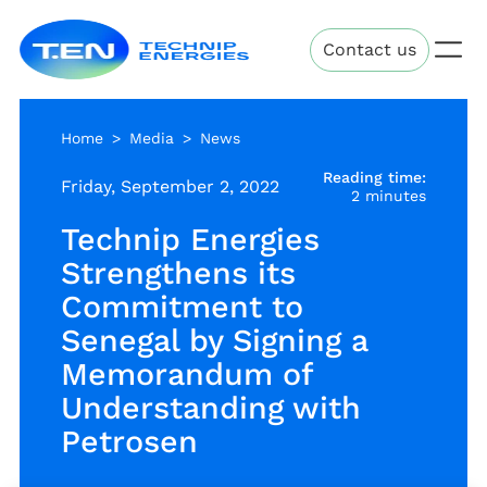
Skip
Technip
to
Contact us
Energies
main
content
Home
Media
News
Reading time:
Friday, September 2, 2022
2 minutes
Technip Energies
Strengthens its
Commitment to
Senegal by Signing a
Memorandum of
Understanding with
Petrosen