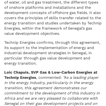
of water, oil and gas treatment, the different types
of onshore platforms and installations and the
development concepts of offshore gas fields. It also
covers the principles of skills transfer related to the
energy transition and studies undertaken by Technip
Energies, within the framework of Senegal’s gas
value development objectives.
Technip Energies confirms, through this agreement,
its support to the implementation of energy and
industrial development strategies in Senegal, in
particular through gas value development and
energy transition.
Loic Chapuis, SVP Gas & Low-Carbon Energies at
Technip Energies
, commented:
"As a leading player
in the energy industry, particularly in the energy
transition, this agreement demonstrates our
commitment to the development of this industry in
Africa and we are very pleased to collaborate with
Senegal on their gas development projects and on