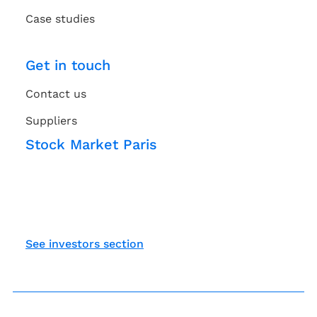
Case studies
Get in touch
Contact us
Suppliers
Stock Market Paris
See investors section