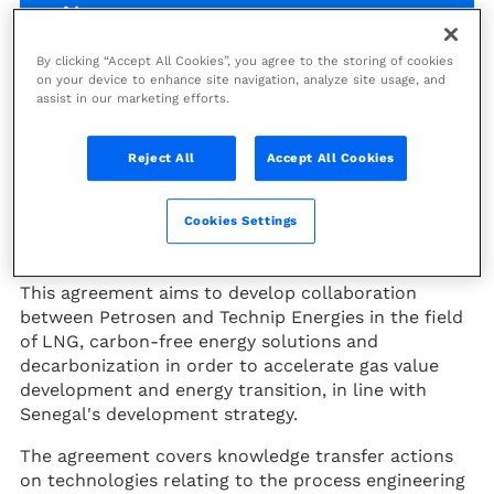
News
By clicking “Accept All Cookies”, you agree to the storing of cookies
on your device to enhance site navigation, analyze site usage, and
Technip Energies signed a MoU
assist in our marketing efforts.
with Petrosen as part of the
MSGBC exhibition, which brought
Reject All
Accept All Cookies
together energy players in Africa
on September 1 and 2, 2022 in
Cookies Settings
Dakar, Senegal.
This agreement aims to develop collaboration
between Petrosen and Technip Energies in the field
of LNG, carbon-free energy solutions and
decarbonization in order to accelerate gas value
development and energy transition, in line with
Senegal's development strategy.
The agreement covers knowledge transfer actions
on technologies relating to the process engineering