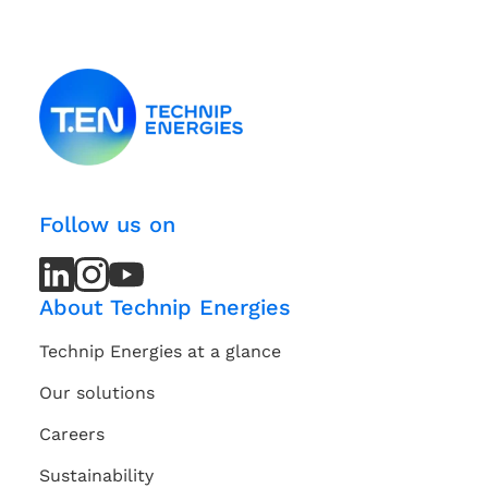
Follow us on
LinkedIn
LinkedIn
Instagram
Instagram
Youtube
Youtube
Channel
Channel
About Technip Energies
Technip Energies at a glance
Our solutions
Careers
Sustainability