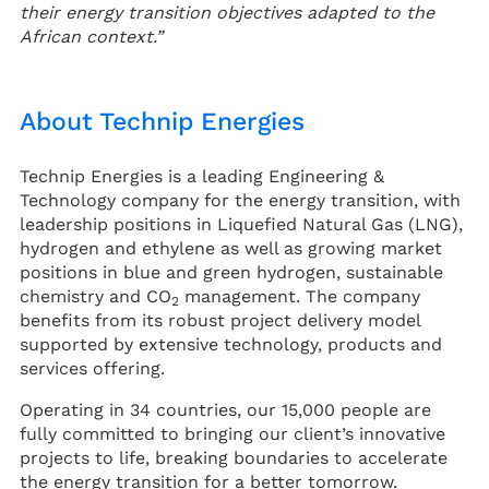
their energy transition objectives adapted to the
African context.”
About Technip Energies
Technip Energies is a leading Engineering &
Technology company for the energy transition, with
leadership positions in Liquefied Natural Gas (LNG),
hydrogen and ethylene as well as growing market
positions in blue and green hydrogen, sustainable
chemistry and CO
management. The company
2
benefits from its robust project delivery model
supported by extensive technology, products and
services offering.
Operating in 34 countries, our 15,000 people are
fully committed to bringing our client’s innovative
projects to life, breaking boundaries to accelerate
the energy transition for a better tomorrow.