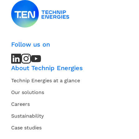
Follow us on
LinkedIn
LinkedIn
Instagram
Instagram
Youtube
Youtube
Channel
Channel
About Technip Energies
Technip Energies at a glance
Our solutions
Careers
Sustainability
Case studies