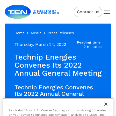
Skip
Technip
to
Contact us
Energies
main
content
Home
Media
Press Releases
Reading time:
Thursday, March 24, 2022
2 minutes
Technip Energies
Convenes Its 2022
Annual General Meeting
Technip Energies Convenes
Its 2022 Annual General
Meeting
By clicking “Accept All Cookies”, you agree to the storing of cookies
on your device to enhance site navigation, analyze site usage, and