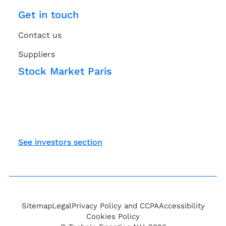
Get in touch
Contact us
Suppliers
Stock Market Paris
See investors section
Sitemap
Legal
Privacy Policy and CCPA
Accessibility
Cookies Policy