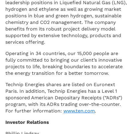
leadership positions in Liquefied Natural Gas (LNG),
hydrogen and ethylene as well as growing market
positions in blue and green hydrogen, sustainable
chemistry and CO2 management. The company
benefits from its robust project delivery model
supported by extensive technology, products and
services offering.
Operating in 34 countries, our 15,000 people are
fully committed to bringing our client’s innovative
projects to life, breaking boundaries to accelerate
the energy transition for a better tomorrow.
Technip Energies shares are listed on Euronext
Paris. In addition, Technip Energies has a Level 1
sponsored American Depositary Receipts (“ADRs”)
program, with its ADRs trading over-the-counter.
For further information:
www.ten.com
.
Investor Relations
Phillip Lindsay