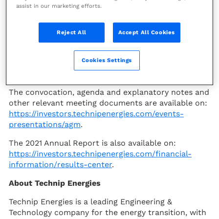
assist in our marketing efforts.
PARIS--(BUSINESS WIRE)--
Technip Energies
(PARIS:TE) (the “Company”), a leading Engineering &
Technology company for the Energy Transition,
Reject All
Accept All Cookies
today announces the publication of the convening
notice for its Annual General Meeting (AGM), which
Cookies Settings
will be held on Thursday May 5, 2022 at 10.00 CET in
Schiphol, the Netherlands.
The convocation, agenda and explanatory notes and
other relevant meeting documents are available on:
https://investors.technipenergies.com/events-
presentations/agm
.
The 2021 Annual Report is also available on:
https://investors.technipenergies.com/financial-
information/
results-center
.
About Technip Energies
Technip Energies is a leading Engineering &
Technology company for the energy transition, with