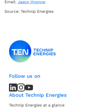
Email:
Jason Hyonne
Source: Technip Energies
Follow us on
LinkedIn
LinkedIn
Instagram
Instagram
Youtube
Youtube
Channel
Channel
About Technip Energies
Technip Energies at a glance