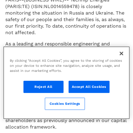
(PARIS:TE) (ISIN:NL0014559478) is closely
monitoring the situation in Russia and Ukraine. The
safety of our people and their families is, as always,
our first priority. To date, continuity of operations is
not affected.
As a leading and responsible engineering and
technology company, we have a long experience of
managing contracts in difficult and complex
By clicking “Accept All Cookies”, you agree to the storing of cookies
environments. We understand the contractual
on your device to enhance site navigation, analyze site usage, and
mechanisms and protections which are crucial to
assist in our marketing efforts.
mitigate risk and to sustain the performance of the
company which will be presented during our
Reject All
Accept All Cookies
forthcoming annual earnings release on Thursday
March 3rd, 2022.
Cookies Settings
As a result of this prudent approach, we are able to
invest in our strategy and to pay dividend to our
shareholders as previously announced in our capital
allocation framework.