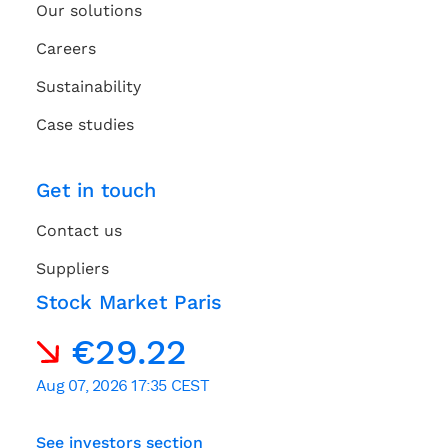
Our solutions
Careers
Sustainability
Case studies
Get in touch
Contact us
Suppliers
Stock Market Paris
See investors section