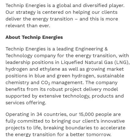
Technip Energies is a global and diversified player.
Our strategy is centered on helping our clients
deliver the energy transition – and this is more
relevant than ever.
About Technip Energies
Technip Energies is a leading Engineering &
Technology company for the energy transition, with
leadership positions in Liquefied Natural Gas (LNG),
hydrogen and ethylene as well as growing market
positions in blue and green hydrogen, sustainable
chemistry and CO
management. The company
2
benefits from its robust project delivery model
supported by extensive technology, products and
services offering.
Operating in 34 countries, our 15,000 people are
fully committed to bringing our client’s innovative
projects to life, breaking boundaries to accelerate
the energy transition for a better tomorrow.