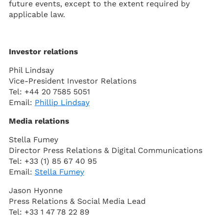
future events, except to the extent required by
applicable law.
Investor relations
Phil Lindsay
Vice-President Investor Relations
Tel: +44 20 7585 5051
Email:
Phillip Lindsay
Media relations
Stella Fumey
Director Press Relations & Digital Communications
Tel: +33 (1) 85 67 40 95
Email:
Stella Fumey
Jason Hyonne
Press Relations & Social Media Lead
Tel: +33 1 47 78 22 89