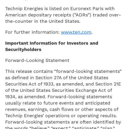
Technip Energies is listed on Euronext Paris with
American depositary receipts (“ADRs”) traded over-
the-counter in the United States.
For further information:
www.ten.com
.
Important Information for Investors and
Securityholders
Forward-Looking Statement
This release contains “forward-looking statements”
as defined in Section 27A of the United States
Securities Act of 1933, as amended, and Section 21E
of the United States Securities Exchange Act of
1934, as amended. Forward-looking statements
usually relate to future events and anticipated
revenues, earnings, cash flows or other aspects of
Technip Energies’ operations or operating results.
Forward-looking statements are often identified by
the words “believe,” “expect,” “anticipate,” “plan,”