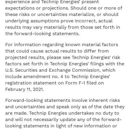
experience and Technip Energies’ present
expectations or projections. Should one or more of
these risks or uncertainties materialize, or should
underlying assumptions prove incorrect, actual
results may vary materially from those set forth in
the forward-looking statements.
For information regarding known material factors
that could cause actual results to differ from
projected results, please see Technip Energies’ risk
factors set forth in Technip Energies’ filings with the
U.S. Securities and Exchange Commission, which
include amendment no. 4 to Technip Energies’
registration statement on Form F-1 filed on
February 11, 2021.
Forward-looking statements involve inherent risks
and uncertainties and speak only as of the date they
are made. Technip Energies undertakes no duty to
and will not necessarily update any of the forward-
looking statements in light of new information or