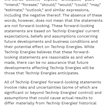
“intend,” “foresee,” “should,” “would,” “could,” “may,”
“estimate,” “outlook,” and similar expressions,
including the negative thereof. The absence of these
words, however, does not mean that the statements
are not forward-looking. These forward-looking
statements are based on Technip Energies’ current
expectations, beliefs and assumptions concerning
future developments and business conditions and
their potential effect on Technip Energies. While
Technip Energies believes that these forward-
looking statements are reasonable as and when
made, there can be no assurance that future
developments affecting Technip Energies will be
those that Technip Energies anticipates.
All of Technip Energies’ forward-looking statements
involve risks and uncertainties (some of which are
significant or beyond Technip Energies’ control) and
assumptions that could cause actual results to
differ materially from Technip Energies’ historical