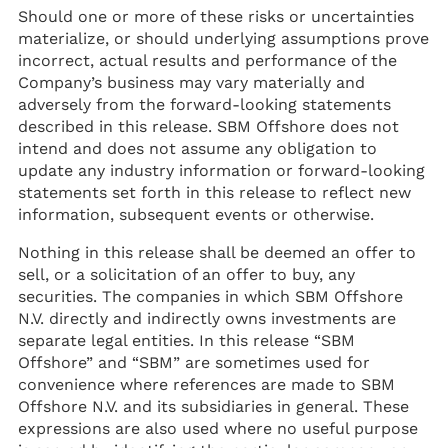
Should one or more of these risks or uncertainties
materialize, or should underlying assumptions prove
incorrect, actual results and performance of the
Company’s business may vary materially and
adversely from the forward-looking statements
described in this release. SBM Offshore does not
intend and does not assume any obligation to
update any industry information or forward-looking
statements set forth in this release to reflect new
information, subsequent events or otherwise.
Nothing in this release shall be deemed an offer to
sell, or a solicitation of an offer to buy, any
securities. The companies in which SBM Offshore
N.V. directly and indirectly owns investments are
separate legal entities. In this release “SBM
Offshore” and “SBM” are sometimes used for
convenience where references are made to SBM
Offshore N.V. and its subsidiaries in general. These
expressions are also used where no useful purpose