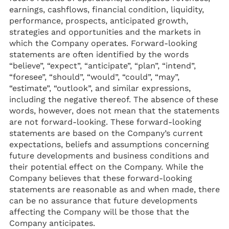
earnings, cashflows, financial condition, liquidity,
performance, prospects, anticipated growth,
strategies and opportunities and the markets in
which the Company operates. Forward-looking
statements are often identified by the words
“believe”, “expect”, “anticipate”, “plan”, “intend”,
“foresee”, “should”, “would”, “could”, “may”,
“estimate”, “outlook”, and similar expressions,
including the negative thereof. The absence of these
words, however, does not mean that the statements
are not forward-looking. These forward-looking
statements are based on the Company’s current
expectations, beliefs and assumptions concerning
future developments and business conditions and
their potential effect on the Company. While the
Company believes that these forward-looking
statements are reasonable as and when made, there
can be no assurance that future developments
affecting the Company will be those that the
Company anticipates.