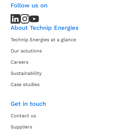
Follow us on
LinkedIn
LinkedIn
Instagram
Instagram
Youtube
Youtube
Channel
Channel
About Technip Energies
Technip Energies at a glance
Our solutions
Careers
Sustainability
Case studies
Get in touch
Contact us
Suppliers