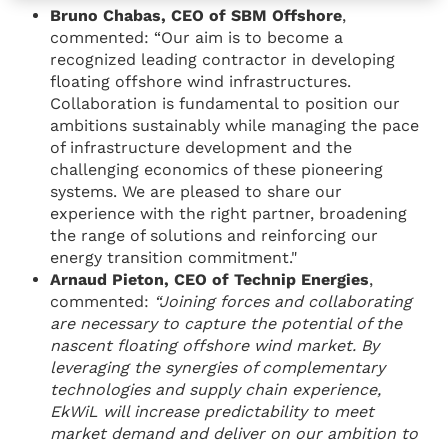
Bruno Chabas, CEO of SBM Offshore
,
commented: “Our aim is to become a
recognized leading contractor in developing
floating offshore wind infrastructures.
Collaboration is fundamental to position our
ambitions sustainably while managing the pace
of infrastructure development and the
challenging economics of these pioneering
systems. We are pleased to share our
experience with the right partner, broadening
the range of solutions and reinforcing our
energy transition commitment."
Arnaud Pieton, CEO of Technip Energies
,
commented:
“Joining forces and collaborating
are necessary to capture the potential of the
nascent floating offshore wind market. By
leveraging the synergies of complementary
technologies and supply chain experience,
EkWiL will increase predictability to meet
market demand and deliver on our ambition to