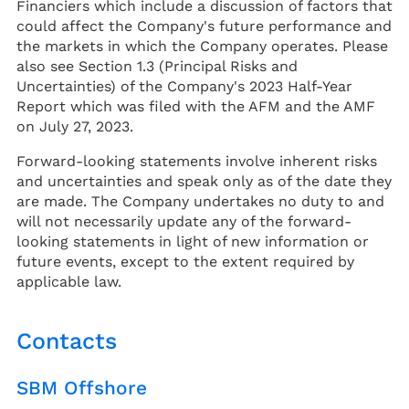
Financiers which include a discussion of factors that
could affect the Company's future performance and
the markets in which the Company operates. Please
also see Section 1.3 (Principal Risks and
Uncertainties) of the Company's 2023 Half-Year
Report which was filed with the AFM and the AMF
on July 27, 2023.
Forward-looking statements involve inherent risks
and uncertainties and speak only as of the date they
are made. The Company undertakes no duty to and
will not necessarily update any of the forward-
looking statements in light of new information or
future events, except to the extent required by
applicable law.
Contacts
SBM Offshore