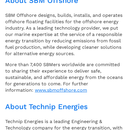
About SBM Offshore
SBM Offshore designs, builds, installs, and operates
offshore floating facilities for the offshore energy
industry. As a leading technology provider, we put
our marine expertise at the service of a responsible
energy transition by reducing emissions from fossil
fuel production, while developing cleaner solutions
for alternative energy sources.
More than 7,400 SBMers worldwide are committed
to sharing their experience to deliver safe,
sustainable, and affordable energy from the oceans
for generations to come. For further
information:
www.sbmoffshore.com
About Technip Energies
Technip Energies is a leading Engineering &
Technology company for the energy transition, with