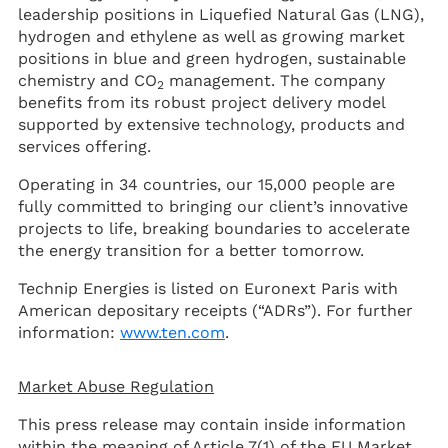
leadership positions in Liquefied Natural Gas (LNG),
hydrogen and ethylene as well as growing market
positions in blue and green hydrogen, sustainable
chemistry and CO
management. The company
2
benefits from its robust project delivery model
supported by extensive technology, products and
services offering.
Operating in 34 countries, our 15,000 people are
fully committed to bringing our client’s innovative
projects to life, breaking boundaries to accelerate
the energy transition for a better tomorrow.
Technip Energies is listed on Euronext Paris with
American depositary receipts (“ADRs”). For further
information:
www.ten.com
.
Market Abuse Regulation
This press release may contain inside information
within the meaning of Article 7(1) of the EU Market