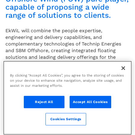
capable of proposing a wide
range of solutions to clients.
EkWiL will combine the people expertise,
engineering and delivery capabilities, and
complementary technologies of Technip Energies
and SBM Offshore, creating integrated floating
solutions and leading delivery offerings for the
Floating Offshore Wind market. This unique
positioning will enhance execution certainty and
By clicking “Accept All Cookies”, you agree to the storing of cookies
cost competitiveness to these innovative projects.
on your device to enhance site navigation, analyze site usage, and
assist in our marketing efforts.
The 50/50 JV will operate as a fully integrated team,
bringing together knowledge, innovation and
capacities to develop the two leading-edge
Reject All
Accept All Cookies
technologies (Semi-submersible INO15 by T.EN™ and
®
Tension Leg Platform Float4Wind
) covering a large
Cookies Settings
spectrum of the Floating Offshore Wind market, and
bring them to commercial deployment.