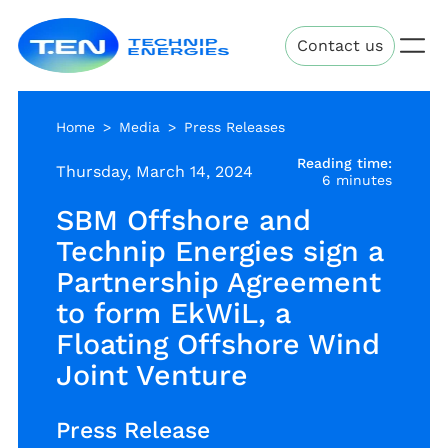
Skip
Technip
to
Contact us
Energies
main
content
Home
Media
Press Releases
Reading time:
Thursday, March 14, 2024
6 minutes
SBM Offshore and
Technip Energies sign a
Partnership Agreement
to form EkWiL, a
Floating Offshore Wind
Joint Venture
Press Release