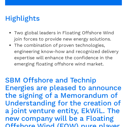
Highlights
Two global leaders in Floating Offshore Wind
join forces to provide new energy solutions.
The combination of proven technologies,
engineering know-how and recognized delivery
expertise will enhance the confidence in the
emerging floating offshore wind market.
SBM Offshore and Technip
Energies are pleased to announce
the signing of a Memorandum of
Understanding for the creation of
a joint venture entity, EkWiL. The
new company will be a Floating
Offshore Wind (FOW) pure player,