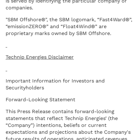
is served by identifying the particular company or
companies.
"SBM Offshore®", the SBM logomark, “Fast4Ward®”,
“emissionZERO®” and “Float4Wind®” are
proprietary marks owned by SBM Offshore.
Technip Energies Disclaimer
Important Information for Investors and
Securityholders
Forward-Looking Statement
This Press Release contains forward-looking
statements that reflect Technip Energies’ (the
“Company”) intentions, beliefs or current
expectations and projections about the Company's
future results of operations, anticipated revenues,