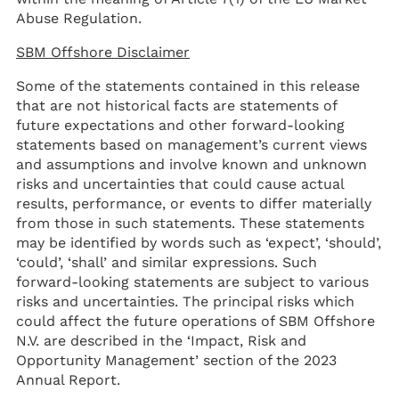
Abuse Regulation.
SBM Offshore Disclaimer
Some of the statements contained in this release
that are not historical facts are statements of
future expectations and other forward-looking
statements based on management’s current views
and assumptions and involve known and unknown
risks and uncertainties that could cause actual
results, performance, or events to differ materially
from those in such statements. These statements
may be identified by words such as ‘expect’, ‘should’,
‘could’, ‘shall’ and similar expressions. Such
forward-looking statements are subject to various
risks and uncertainties. The principal risks which
could affect the future operations of SBM Offshore
N.V. are described in the ‘Impact, Risk and
Opportunity Management’ section of the 2023
Annual Report.