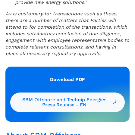
provide new energy solutions.”
As is customary for transactions such as these,
there are a number of matters that Parties will
attend to for completion of the transactions, which
includes satisfactory conclusion of due diligence,
engagement with employee representative bodies to
complete relevant consultations, and having in
place all necessary regulatory approvals.
Download PDF
SBM Offshore and Technip Energies
Press Release - EN