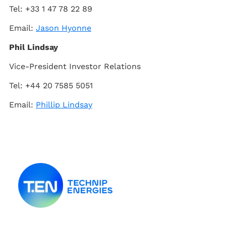
Tel: +33 1 47 78 22 89
Email:
Jason Hyonne
Phil Lindsay
Vice-President Investor Relations
Tel: +44 20 7585 5051
Email:
Phillip Lindsay