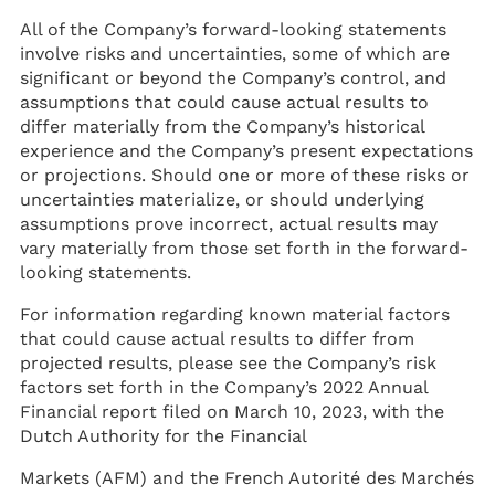
All of the Company’s forward-looking statements
involve risks and uncertainties, some of which are
significant or beyond the Company’s control, and
assumptions that could cause actual results to
differ materially from the Company’s historical
experience and the Company’s present expectations
or projections. Should one or more of these risks or
uncertainties materialize, or should underlying
assumptions prove incorrect, actual results may
vary materially from those set forth in the forward-
looking statements.
For information regarding known material factors
that could cause actual results to differ from
projected results, please see the Company’s risk
factors set forth in the Company’s 2022 Annual
Financial report filed on March 10, 2023, with the
Dutch Authority for the Financial
Markets (AFM) and the French Autorité des Marchés