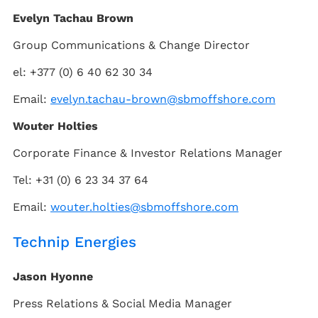
Evelyn Tachau Brown
Group Communications & Change Director
el: +377 (0) 6 40 62 30 34
Email:
evelyn.tachau-brown@sbmoffshore.com
Wouter Holties
Corporate Finance & Investor Relations Manager
Tel: +31 (0) 6 23 34 37 64
Email:
wouter.holties@sbmoffshore.com
Technip Energies
Jason Hyonne
Press Relations & Social Media Manager