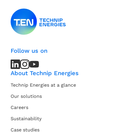
Follow us on
LinkedIn
LinkedIn
Instagram
Instagram
Youtube
Youtube
Channel
Channel
About Technip Energies
Technip Energies at a glance
Our solutions
Careers
Sustainability
Case studies