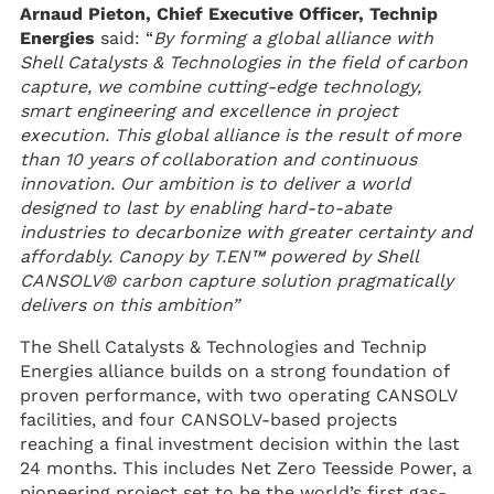
Arnaud Pieton, Chief Executive Officer, Technip
Energies
said: “
By forming a global alliance with
Shell Catalysts & Technologies in the field of carbon
capture, we combine cutting-edge technology,
smart engineering and excellence in project
execution. This global alliance is the result of more
than 10 years of collaboration and continuous
innovation. Our ambition is to deliver a world
designed to last by enabling hard-to-abate
industries to decarbonize with greater certainty and
affordably. Canopy by T.EN™ powered by Shell
CANSOLV® carbon capture solution pragmatically
delivers on this ambition”
The Shell Catalysts & Technologies and Technip
Energies alliance builds on a strong foundation of
proven performance, with two operating CANSOLV
facilities, and four CANSOLV-based projects
reaching a final investment decision within the last
24 months. This includes Net Zero Teesside Power, a
pioneering project set to be the world’s first gas-