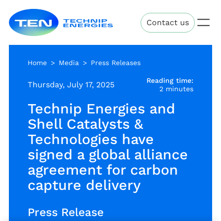
Skip
Technip
to
Contact us
Energies
main
content
Home
Media
Press Releases
Reading time:
Thursday, July 17, 2025
2 minutes
Technip Energies and
Shell Catalysts &
Technologies have
signed a global alliance
agreement for carbon
capture delivery
Press Release