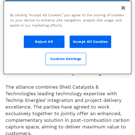
Technip Energies (PARIS:TE) and
By clicking “Accept All Cookies”, you agree to the storing of cookies
on your device to enhance site navigation, analyze site usage, and
Shell Catalysts & Technologies
assist in our marketing efforts.
have signed their global alliance
agreement to work exclusively
Reject All
Accept All Cookies
together to deliver a post-
combustion amine-based carbon
Cookies Settings
capture solution using Shell’s
1
CANSOLV
CO2 Capture System.
The alliance combines Shell Catalysts &
Technologies leading technology expertise with
Technip Energies’ integration and project delivery
excellence. The parties have agreed to work
exclusively together to jointly offer an enhanced,
complementary solution in post-combustion carbon
capture space, aiming to deliver maximum value to
customers.