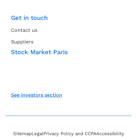
Get in touch
Contact us
Suppliers
Stock Market Paris
See investors section
Sitemap
Legal
Privacy Policy and CCPA
Accessibility