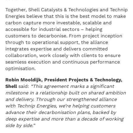
Together, Shell Catalysts & Technologies and Technip
Energies believe that this is the best model to make
carbon capture more investable, scalable and
accessible for industrial sectors – helping
customers to decarbonise. From project inception
through to operational support, the alliance
integrates expertise and delivers committed
collaboration, work closely with clients to ensure
seamless execution and continuous performance
optimisation.
Robin Mooldijk, President Projects & Technology,
Shell
said:
“This agreement marks a significant
milestone in a relationship built on shared ambition
and delivery. Through our strengthened alliance
with Technip Energies, we’re helping customers
advance their decarbonisation plans, backed by
deep expertise and more than a decade of working
side by side.”