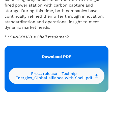
fired power station with carbon capture and
storage. During this time, both companies have
continually refined their offer through innovation,
standardisation and operational insight to meet
dynamic market needs.
1
*CANSOLV is a Shell trademark.
Download PDF
Press release - Technip
Energies_Global alliance with Shell.pdf