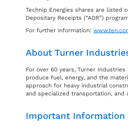
Technip Energies shares are listed o
Depositary Receipts (“ADR”) program,
For further information:
www.ten.co
About Turner Industrie
For over 60 years, Turner Industries
produce fuel, energy, and the materi
approach for heavy industrial const
and specialized transportation, and 
Important Information 