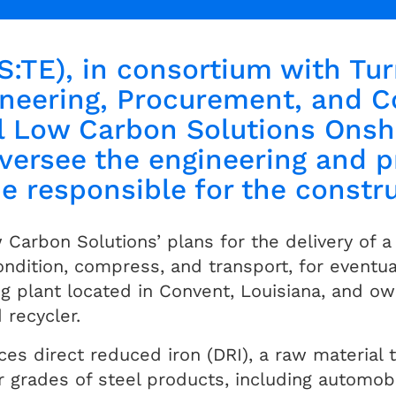
S:TE), in consortium with Tur
neering, Procurement, and C
l Low Carbon Solutions Onsh
oversee the engineering and 
be responsible for the constr
arbon Solutions’ plans for the delivery of a 
ndition, compress, and transport, for eventua
 plant located in Convent, Louisiana, and o
 recycler.
s direct reduced iron (DRI), a raw material t
r grades of steel products, including automob