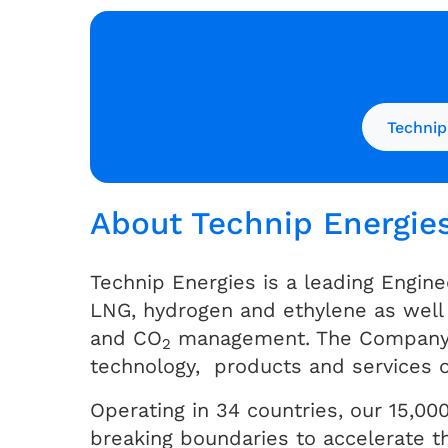
Technip
About Technip Energie
Technip Energies is a leading Engine
LNG, hydrogen and ethylene as well 
and CO
management. The Company be
2
technology, products and services o
Operating in 34 countries, our 15,000
breaking boundaries to accelerate th