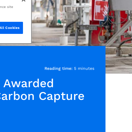
ance site
All Cookies
Reading time:
5 minutes
s Awarded
Carbon Capture