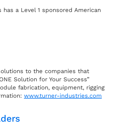
es has a Level 1 sponsored American
 solutions to the companies that
 “ONE Solution for Your Success”
dule fabrication, equipment, rigging
ormation:
www.turner-industries.com
lders