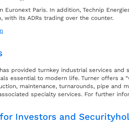
n Euronext Paris. In addition, Technip Energi
 with its ADRs trading over the counter.
m
s
 has provided turnkey industrial services and
als essential to modern life. Turner offers a
ruction, maintenance, turnarounds, pipe and mo
associated specialty services. For further inf
for Investors and Securityho