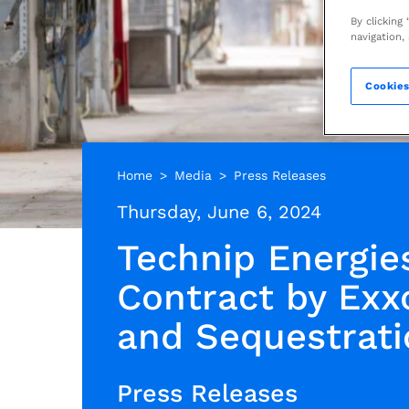
By clicking
navigation,
Cookies
Home
Media
Press Releases
Thursday, June 6, 2024
Technip Energie
Contract by Exx
and Sequestrati
Press Releases