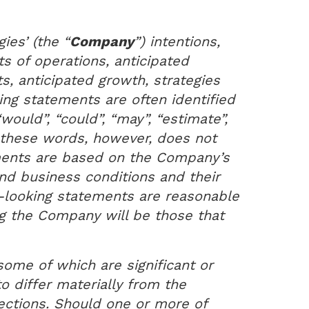
ies’ (the “
Company
”) intentions,
s of operations, anticipated
ts, anticipated growth, strategies
ng statements are often identified
“would”, “could”, “may”, “estimate”,
f these words, however, does not
ments are based on the Company’s
nd business conditions and their
-looking statements are reasonable
g the Company will be those that
some of which are significant or
 differ materially from the
ections. Should one or more of