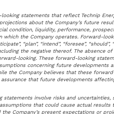
looking statements that reflect Technip Energ
projections about the Company’s future result
ial condition, liquidity, performance, prospec
in which the Company operates. Forward-looki
icipate”, “plan”, “intend”, “foresee”, “should”, 
including the negative thereof. The absence o
orward-looking. These forward-looking state
ssumptions concerning future developments a
hile the Company believes that these forward
assurance that future developments affectin
 statements involve risks and uncertainties, 
ssumptions that could cause actual results to
d the Company’s present expectations or proj