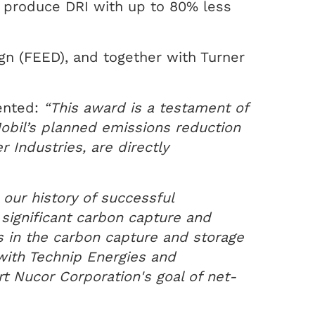
o produce DRI with up to 80% less
gn (FEED), and together with Turner
ented:
“This award is a testament of
Mobil’s planned emissions reduction
 Industries, are directly
 our history of successful
 significant carbon capture and
ns in the carbon capture and storage
with Technip Energies and
rt Nucor Corporation's goal of net-