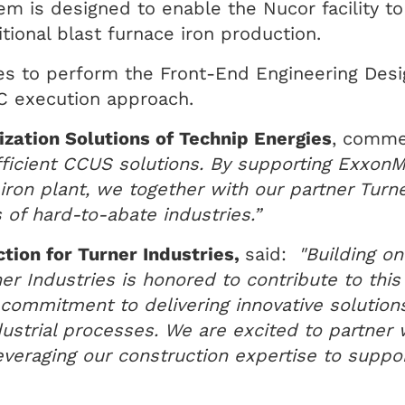
m is designed to enable the Nucor facility t
ional blast furnace iron production.
s to perform the Front-End Engineering Desi
PC execution approach.
zation Solutions of Technip Energies
, comm
efficient CCUS solutions. By supporting Exxon
iron plant, we together with our partner Turner
 of hard-to-abate industries.”
ction for Turner Industries,
said:
"Building on
er Industries is honored to contribute to this
r commitment to delivering innovative solutio
ustrial processes. We are excited to partner 
 leveraging our construction expertise to suppo