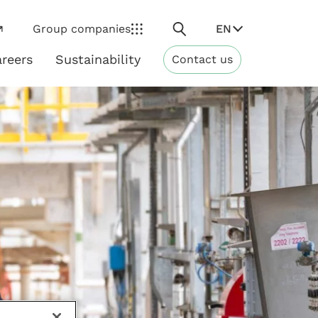
Search
EN
Group companies
reers
Sustainability
Contact us
ns
Sustainability