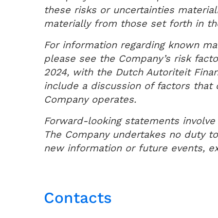
these risks or uncertainties materia
materially from those set forth in 
For information regarding known mate
please see the Company’s risk facto
2024, with the Dutch Autoriteit Fin
include a discussion of factors tha
Company operates.
Forward-looking statements involve 
The Company undertakes no duty to a
new information or future events, ex
Contacts