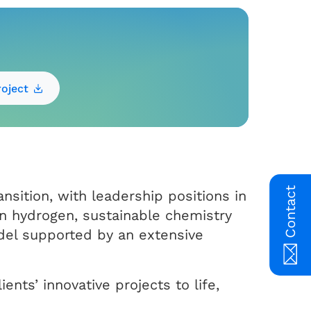
oject
Contact
nsition, with leadership positions in
n hydrogen, sustainable chemistry
el supported by an extensive
ents’ innovative projects to life,