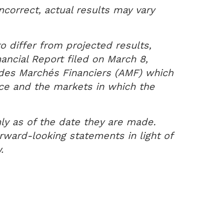
ncorrect, actual results may vary
o differ from projected results,
ancial Report filed on March 8,
é des Marchés Financiers (AMF) which
nce and the markets in which the
ly as of the date they are made.
ward-looking statements in light of
.