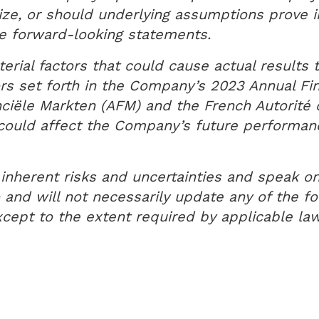
lize, or should underlying assumptions prove i
the forward-looking statements.
rial factors that could cause actual results t
rs set forth in the Company’s 2023 Annual Fin
anciële Markten (AFM) and the French Autorit
t could affect the Company’s future performa
inherent risks and uncertainties and speak on
nd will not necessarily update any of the for
cept to the extent required by applicable law