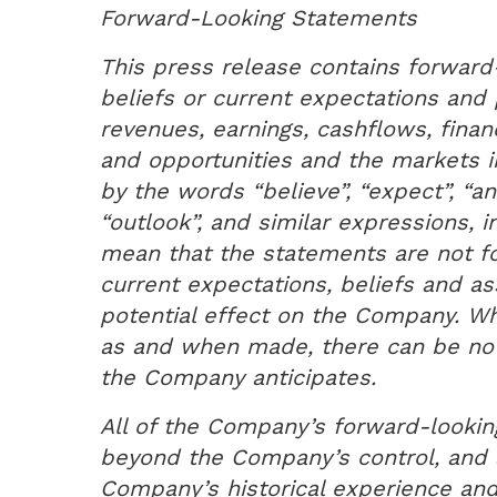
Forward-Looking Statements
This press release contains forward-
beliefs or current expectations and 
revenues, earnings, cashflows, financ
and opportunities and the markets 
by the words “believe”, “expect”, “ant
“outlook”, and similar expressions, 
mean that the statements are not f
current expectations, beliefs and a
potential effect on the Company. W
as and when made, there can be no 
the Company anticipates.
All of the Company’s forward-looking
beyond the Company’s control, and a
Company’s historical experience an