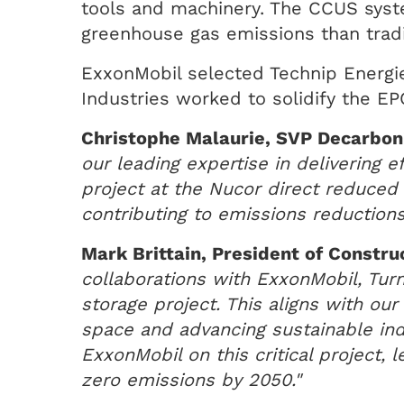
tools and machinery. The CCUS syste
greenhouse gas emissions than tradit
ExxonMobil selected Technip Energie
Industries worked to solidify the E
Christophe Malaurie, SVP Decarboni
our leading expertise in delivering 
project at the Nucor direct reduced 
contributing to emissions reductions
Mark Brittain, President of Constru
collaborations with ExxonMobil, Turn
storage project. This aligns with ou
space and advancing sustainable ind
ExxonMobil on this critical project,
zero emissions by 2050."