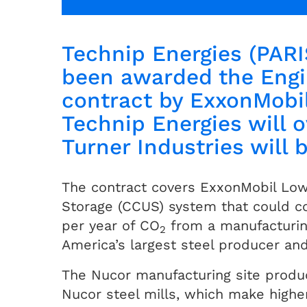
Technip Energies (PARI
been awarded the Engi
contract by ExxonMobi
Technip Energies will 
Turner Industries will 
The contract covers ExxonMobil Low C
Storage (CCUS) system that could co
per year of CO
from a manufacturing
2
America’s largest steel producer and
The Nucor manufacturing site produce
Nucor steel mills, which make highe