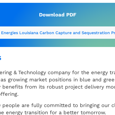
Download PDF
 Energies Louisiana Carbon Capture and Sequestration Pr
s
ering & Technology company for the energy tra
as growing market positions in blue and gree
nefits from its robust project delivery mod
ffering.
 people are fully committed to bringing our cli
e energy transition for a better tomorrow.