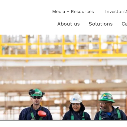
ip
Media + Resources
Investors
ies
About us
Solutions
Ca
About
Solutio
us