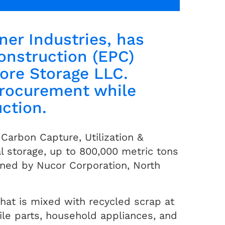
ner Industries, has
onstruction (EPC)
ore Storage LLC.
procurement while
uction.
Carbon Capture, Utilization &
l storage, up to 800,000 metric tons
wned by Nucor Corporation, North
hat is mixed with recycled scrap at
ile parts, household appliances, and