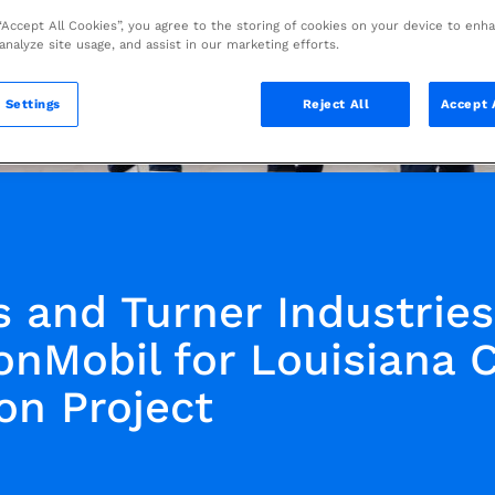
 “Accept All Cookies”, you agree to the storing of cookies on your device to enh
 analyze site usage, and assist in our marketing efforts.
 Settings
Reject All
Accept 
s and Turner Industrie
onMobil for Louisiana 
on Project