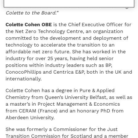
addition to the Board. I look forward to welcoming
Colette to the Board.”
Colette Cohen OBE
is the Chief Executive Officer for
the Net Zero Technology Centre, an organization
committed to the development and deployment of
technology to accelerate the transition to an
affordable net zero future. She has worked in the
industry for over 25 years, having held senior
positions within industry leaders such as BP,
ConocoPhillips and Centrica E&P, both in the UK and
internationally.
Colette Cohen has a degree in Pure & Applied
Chemistry from Queen’s University Belfast, as well as
a master’s in Project Management & Economics
from CERAM (France) and an honorary PhD from
Aberdeen University.
She was formerly a Commissioner for the Just
Transition Commission for Scotland and a member