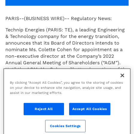
PARIS--(BUSINESS WIRE)--
Regulatory News:
Technip Energies (PARIS: TE), a leading Engineering
& Technology company for the energy transition,
announces that its Board of Directors intends to
nominate Ms. Colette Cohen for appointment as a
non-executive director at the Company’s 2022
Annual General Meeting of Shareholders (“AGM”).
Until the AGM, Ms. Cohen will attend meetings of the
Board of Directors as an observer.
By clicking “Accept All Cookies”, you agree to the storing of cookies
Joseph Rinaldi, Chairman of the Board of Technip
on your device to enhance site navigation, analyze site usage, and
assist in our marketing efforts.
Energies
, declared:
"I am delighted that Colette has
agreed to be nominated to join the Technip Energies
Board. With over two decades of expertise in the
Reject All
Accept All Cookies
energy sector, the leadership role she is playing in
the industrial transformation of the sector towards
a net zero future and her well recognized advocacy
Cookies Settings
for women in industry, Colette will be a valuable