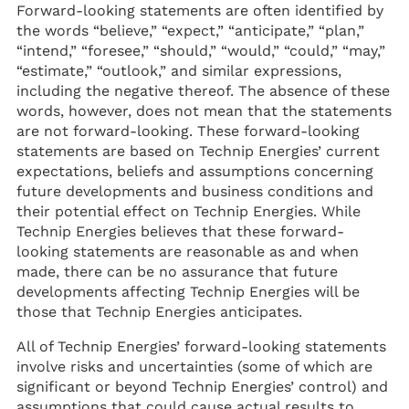
Forward-looking statements are often identified by
the words “believe,” “expect,” “anticipate,” “plan,”
“intend,” “foresee,” “should,” “would,” “could,” “may,”
“estimate,” “outlook,” and similar expressions,
including the negative thereof. The absence of these
words, however, does not mean that the statements
are not forward-looking. These forward-looking
statements are based on Technip Energies’ current
expectations, beliefs and assumptions concerning
future developments and business conditions and
their potential effect on Technip Energies. While
Technip Energies believes that these forward-
looking statements are reasonable as and when
made, there can be no assurance that future
developments affecting Technip Energies will be
those that Technip Energies anticipates.
All of Technip Energies’ forward-looking statements
involve risks and uncertainties (some of which are
significant or beyond Technip Energies’ control) and
assumptions that could cause actual results to