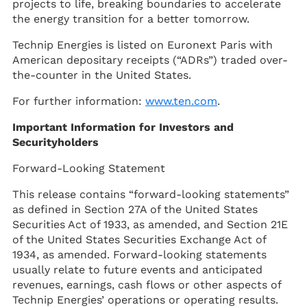
projects to life, breaking boundaries to accelerate
the energy transition for a better tomorrow.
Technip Energies is listed on Euronext Paris with
American depositary receipts (“ADRs”) traded over-
the-counter in the United States.
For further information:
www.ten.com
.
Important Information for Investors and
Securityholders
Forward-Looking Statement
This release contains “forward-looking statements”
as defined in Section 27A of the United States
Securities Act of 1933, as amended, and Section 21E
of the United States Securities Exchange Act of
1934, as amended. Forward-looking statements
usually relate to future events and anticipated
revenues, earnings, cash flows or other aspects of
Technip Energies’ operations or operating results.