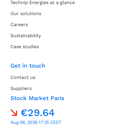
Technip Energies at a glance
Our solutions
Careers
Sustainability
Case studies
Get in touch
Contact us
Suppliers
Stock Market Paris