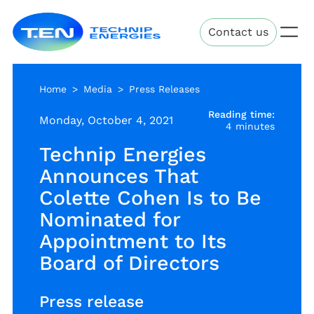
Skip
Technip
to
Contact us
Energies
main
content
Home
Media
Press Releases
Reading time:
Monday, October 4, 2021
4 minutes
Technip Energies
Announces That
Colette Cohen Is to Be
Nominated for
Appointment to Its
Board of Directors
Press release