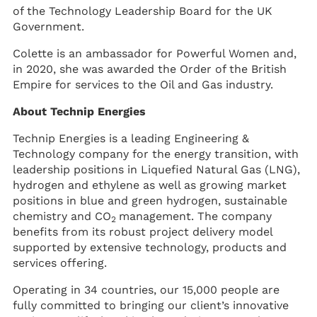
of the Technology Leadership Board for the UK
Government.
Colette is an ambassador for Powerful Women and,
in 2020, she was awarded the Order of the British
Empire for services to the Oil and Gas industry.
About Technip Energies
Technip Energies is a leading Engineering &
Technology company for the energy transition, with
leadership positions in Liquefied Natural Gas (LNG),
hydrogen and ethylene as well as growing market
positions in blue and green hydrogen, sustainable
chemistry and CO
management. The company
2
benefits from its robust project delivery model
supported by extensive technology, products and
services offering.
Operating in 34 countries, our 15,000 people are
fully committed to bringing our client’s innovative