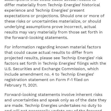
differ materially from Technip Energies’ historical
experience and Technip Energies’ present
expectations or projections. Should one or more of
these risks or uncertainties materialize, or should
underlying assumptions prove incorrect, actual
results may vary materially from those set forth in
the forward-looking statements.
For information regarding known material factors
that could cause actual results to differ from
projected results, please see Technip Energies’ risk
factors set forth in Technip Energies’ filings with the
U.S. Securities and Exchange Commission, which
include amendment no. 4 to Technip Energies’
registration statement on Form F-1 filed on
February 11, 2021.
Forward-looking statements involve inherent risks
and uncertainties and speak only as of the date they
are made. Technip Energies undertakes no duty to
and will not necessarily update any of the forward-