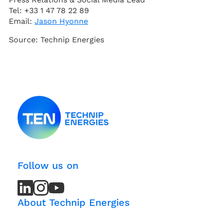
Tel: +33 1 47 78 22 89
Email:
Jason Hyonne
Source: Technip Energies
Follow us on
LinkedIn
LinkedIn
Instagram
Instagram
Youtube
Youtube
Channel
Channel
About Technip Energies