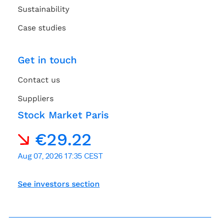
Sustainability
Case studies
Get in touch
Contact us
Suppliers
Stock Market Paris
See investors section