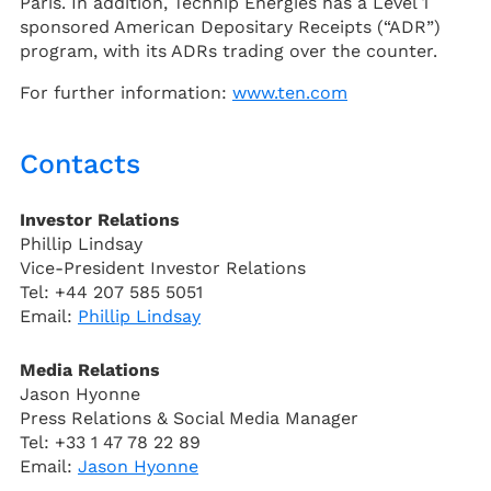
Paris. In addition, Technip Energies has a Level 1
sponsored American Depositary Receipts (“ADR”)
program, with its ADRs trading over the counter.
For further information:
www.ten.com
Contacts
Investor Relations
Phillip Lindsay
Vice-President Investor Relations
Tel: +44 207 585 5051
Email:
Phillip Lindsay
Media Relations
Jason Hyonne
Press Relations & Social Media Manager
Tel: +33 1 47 78 22 89
Email:
Jason Hyonne