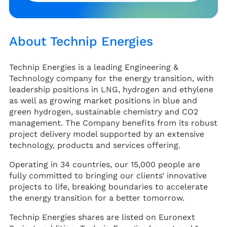
About Technip Energies
Technip Energies is a leading Engineering &
Technology company for the energy transition, with
leadership positions in LNG, hydrogen and ethylene
as well as growing market positions in blue and
green hydrogen, sustainable chemistry and CO2
management. The Company benefits from its robust
project delivery model supported by an extensive
technology, products and services offering.
Operating in 34 countries, our 15,000 people are
fully committed to bringing our clients’ innovative
projects to life, breaking boundaries to accelerate
the energy transition for a better tomorrow.
Technip Energies shares are listed on Euronext