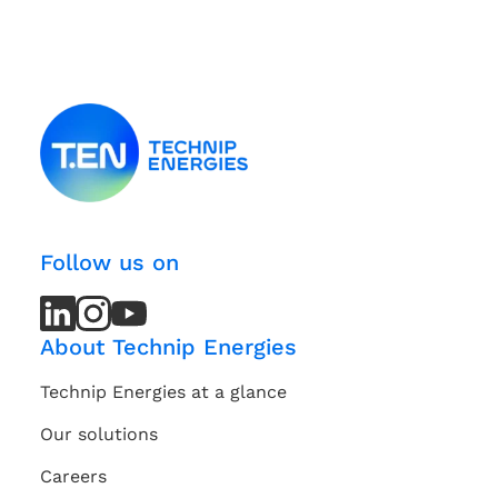
Follow us on
LinkedIn
LinkedIn
Instagram
Instagram
Youtube
Youtube
Channel
Channel
About Technip Energies
Technip Energies at a glance
Our solutions
Careers