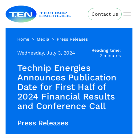
Skip
Technip
to
Contact us
Energies
main
content
Home
Media
Press Releases
Reading time:
Wednesday, July 3, 2024
2 minutes
Technip Energies
Announces Publication
Date for First Half of
2024 Financial Results
and Conference Call
Press Releases