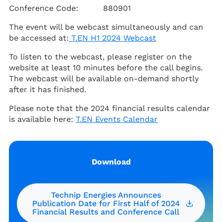
Conference Code: 880901
The event will be webcast
simultaneously and can
be accessed at:
T.EN H1 2024 Webcast
To listen to the webcast, please register on the
website at least 10 minutes before the call begins.
The webcast will be available on-demand shortly
after it has finished.
Please note that the 2024 financial results calendar
is available here:
T.EN Events Calendar
Download
Technip Energies Announces
Publication Date for First Half of 2024
Financial Results and Conference Call