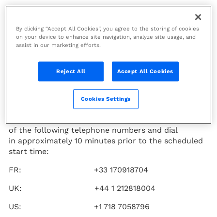
Technip Energies
(PARIS:TE)
will issue its first half
By clicking “Accept All Cookies”, you agree to the storing of cookies
on your device to enhance site navigation, analyze site usage, and
2024 financial results on
assist in our marketing efforts.
Thursday August 1, 2024, at 07:30
CEST. The Company will host
Reject All
Accept All Cookies
a results conference call on the
same day
at 13:00 CEST.
Cookies Settings
To participate in the conference call, please use one
of the following telephone numbers and dial
in approximately 10 minutes prior to the scheduled
start time:
FR: +33 170918704
UK: +44 1 212818004
US: +1 718 7058796