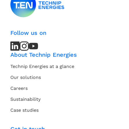
Follow us on
LinkedIn
LinkedIn
Instagram
Instagram
Youtube
Youtube
Channel
Channel
About Technip Energies
Technip Energies at a glance
Our solutions
Careers
Sustainability
Case studies