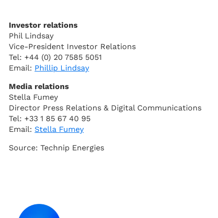
Investor relations
Phil Lindsay
Vice-President Investor Relations
Tel: +44 (0) 20 7585 5051
Email:
Phillip Lindsay
Media relations
Stella Fumey
Director Press Relations & Digital Communications
Tel: +33 1 85 67 40 95
Email:
Stella Fumey
Source: Technip Energies