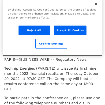
Date for First Nine
By clicking “Accept All Cookies”, you agree to the storing of cookies
Months of 2022
on your device to enhance site navigation, analyze site usage, and
assist in our marketing efforts.
Financial Results and
Conference Call
Reject All
Accept All Cookies
Press Release
Cookies Settings
PARIS--(BUSINESS WIRE)--
Regulatory News:
Technip Energies (PARIS:TE) will issue its first nine
months 2022 financial results on Thursday October
20, 2022, at 07:30 CET. The Company will host a
results conference call on the same day at 13:00
CET.
To participate in the conference call, please use one
of the following telephone numbers and dial in