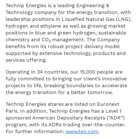
Technip Energies is a leading Engineering &
Technology company for the energy transition, with
leadership positions in Liquefied Natural Gas (LNG),
hydrogen and ethylene as well as growing market
positions in blue and green hydrogen, sustainable
chemistry and CO
management. The Company
2
benefits from its robust project delivery model
supported by extensive technology, products and
services offering.
Operating in 34 countries, our 15,000 people are
fully committed to bringing our client’s innovative
projects to life, breaking boundaries to accelerate
the energy transition for a better tomorrow.
Technip Energies shares are listed on Euronext
Paris. In addition, Technip Energies has a Level 1
sponsored American Depositary Receipts (“ADR”)
program, with its ADRs trading over-the-counter.
For further information:
www.ten.com
.