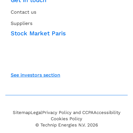
Get in touch
Contact us
Suppliers
Stock Market Paris
See investors section
Sitemap
Legal
Privacy Policy and CCPA
Accessibility
Cookies Policy
© Technip Energies N.V. 2026