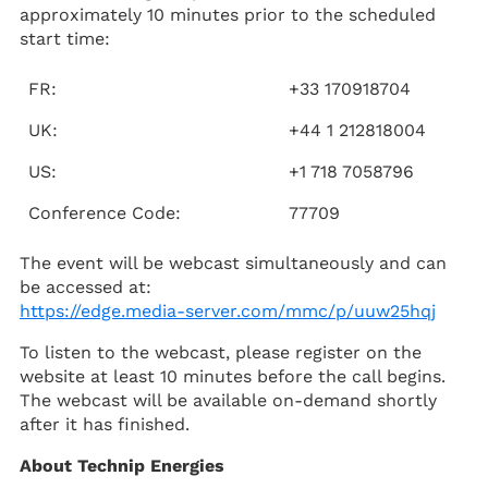
approximately 10 minutes prior to the scheduled
start time:
FR:
+33 170918704
UK:
+44 1 212818004
US:
+1 718 7058796
Conference Code:
77709
The event will be webcast simultaneously and can
be accessed at:
https://edge.media-server.com/mmc/p/uuw25hqj
To listen to the webcast, please register on the
website at least 10 minutes before the call begins.
The webcast will be available on-demand shortly
after it has finished.
About Technip Energies