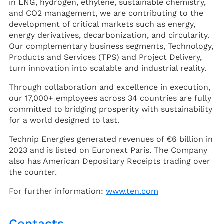
in LNG, hydrogen, ethylene, sustainable chemistry,
and CO2 management, we are contributing to the
development of critical markets such as energy,
energy derivatives, decarbonization, and circularity.
Our complementary business segments, Technology,
Products and Services (TPS) and Project Delivery,
turn innovation into scalable and industrial reality.
Through collaboration and excellence in execution,
our 17,000+ employees across 34 countries are fully
committed to bridging prosperity with sustainability
for a world designed to last.
Technip Energies generated revenues of €6 billion in
2023 and is listed on Euronext Paris. The Company
also has American Depositary Receipts trading over
the counter.
For further information:
www.ten.com
Contacts