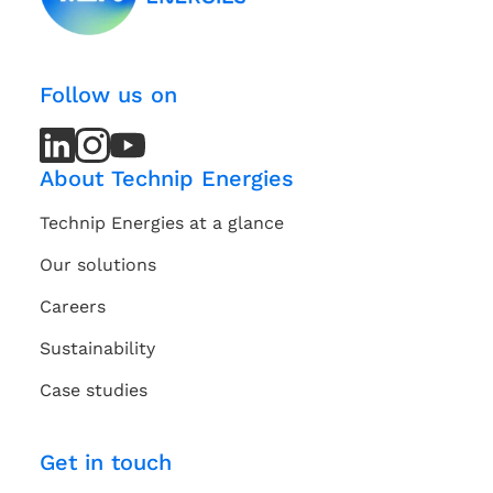
Follow us on
LinkedIn
LinkedIn
Instagram
Instagram
Youtube
Youtube
Channel
Channel
About Technip Energies
Technip Energies at a glance
Our solutions
Careers
Sustainability
Case studies
Get in touch