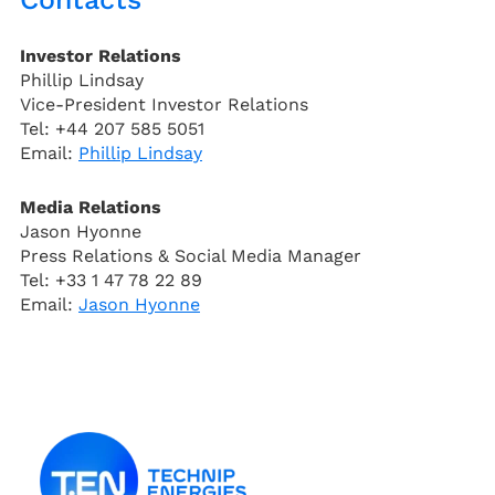
Investor Relations
Phillip Lindsay
Vice-President Investor Relations
Tel: +44 207 585 5051
Email:
Phillip Lindsay
Media Relations
Jason Hyonne
Press Relations & Social Media Manager
Tel: +33 1 47 78 22 89
Email:
Jason Hyonne