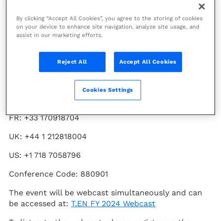
Technip Energies (PARIS:TE) will issue its full year
By clicking “Accept All Cookies”, you agree to the storing of cookies
2024 financial results on Thursday February 27th,
on your device to enhance site navigation, analyze site usage, and
assist in our marketing efforts.
2025, at 07:30 CET. The Company will host a results
conference call on the same day at 13:00 CET.
Reject All
Accept All Cookies
To participate in the conference call, please use one
of the following telephone numbers and dial in
approximately 10 minutes prior to the scheduled
Cookies Settings
start time:
FR: +33 170918704
UK: +44 1 212818004
US: +1 718 7058796
Conference Code: 880901
The event will be webcast simultaneously and can
be accessed at:
T.EN FY 2024 Webcast