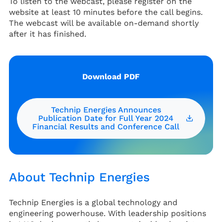
To listen to the webcast, please register on the
website at least 10 minutes before the call begins.
The webcast will be available on-demand shortly
after it has finished.
Download PDF
Technip Energies Announces
Publication Date for Full Year 2024
Financial Results and Conference Call
About Technip Energies
Technip Energies is a global technology and
engineering powerhouse. With leadership positions