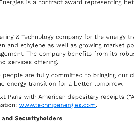
p Energies is a contract award representing b
ering & Technology company for the energy tra
en and ethylene as well as growing market po
gement. The company benefits from its robus
d services offering.
 people are fully committed to bringing our cli
e energy transition for a better tomorrow.
xt Paris with American depositary receipts (“
mation:
www.technipenergies.com
.
s and Securityholders