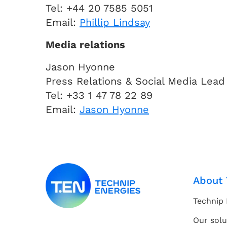
Tel: +44 20 7585 5051
Email:
Phillip Lindsay
Media relations
Jason Hyonne
Press Relations & Social Media Lead
Tel: +33 1 47 78 22 89
Email:
Jason Hyonne
About 
Technip 
Our solu