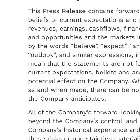
This Press Release contains forward
beliefs or current expectations and 
revenues, earnings, cashflows, financ
and opportunities and the markets 
by the words “believe”, “expect”, “ant
“outlook”, and similar expressions, 
mean that the statements are not f
current expectations, beliefs and a
potential effect on the Company. W
as and when made, there can be no 
the Company anticipates.
All of the Company’s forward-looking
beyond the Company’s control, and a
Company’s historical experience an
these risks or uncertainties materia