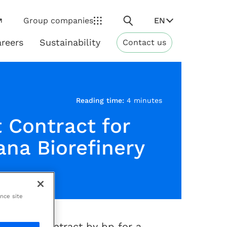
Search
EN
Group companies
reers
Sustainability
Contact us
ns
Sustainability
Reading time:
4 minutes
 Contract for
ana Biorefinery
ance site
(1)
ificant
contract by bp for a