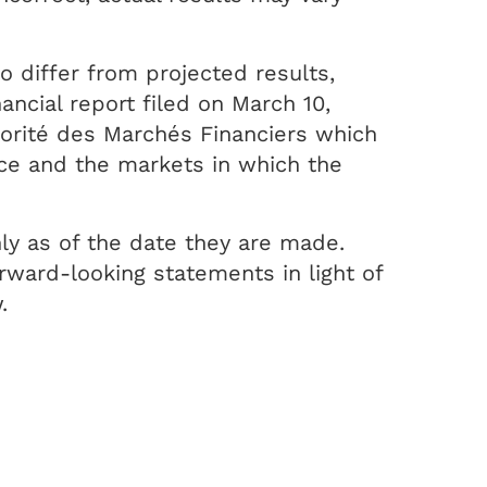
o differ from projected results,
ncial report filed on March 10,
torité des Marchés Financiers which
nce and the markets in which the
ly as of the date they are made.
ward-looking statements in light of
.