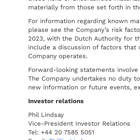
materially from those set forth in t
For information regarding known mate
please see the Company’s risk factor
2023, with the Dutch Authority for 
include a discussion of factors tha
Company operates.
Forward-looking statements involve 
The Company undertakes no duty to a
new information or future events, ex
Investor relations
Phil Lindsay
Vice-President Investor Relations
Tel: +44 20 7585 5051