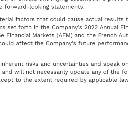
he forward-looking statements.
rial factors that could cause actual results t
s set forth in the Company’s 2022 Annual Fina
the Financial Markets (AFM) and the French Au
t could affect the Company's future performa
inherent risks and uncertainties and speak on
nd will not necessarily update any of the for
cept to the extent required by applicable law