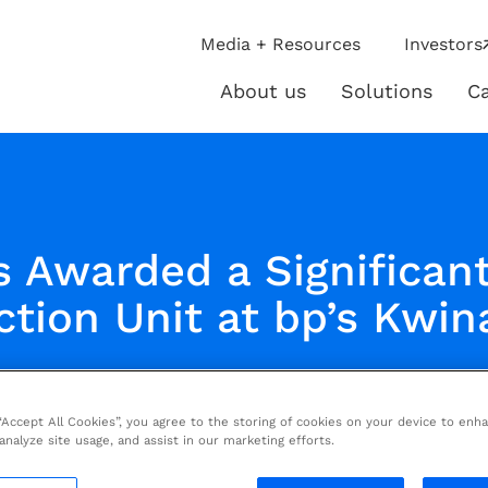
ip
Media + Resources
Investors
ies
About us
Solutions
Ca
About
Solutio
us
s Awarded a Significant
tion Unit at bp’s Kwin
 “Accept All Cookies”, you agree to the storing of cookies on your device to enh
 analyze site usage, and assist in our marketing efforts.
Energies (PARIS: TE) has been awarded a sign