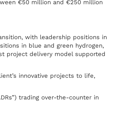
etween €50 million and €250 million
nsition, with leadership positions in
sitions in blue and green hydrogen,
t project delivery model supported
ent’s innovative projects to life,
ADRs”) trading over-the-counter in