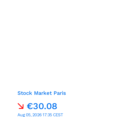
Stock Market Paris