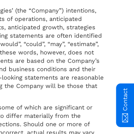
gies’ (the “Company”) intentions,
s of operations, anticipated
ts, anticipated growth, strategies
ng statements are often identified
“would”, “could”, “may”, “estimate”,
f these words, however, does not
ments are based on the Company’s
nd business conditions and their
-looking statements are reasonable
g the Company will be those that
Contact
some of which are significant or
 differ materially from the
ections. Should one or more of
ncorrect, actual results may vary