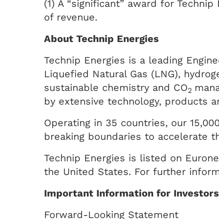
(1) A “significant” award for Techni
of revenue.
About Technip Energies
Technip Energies is a leading Engine
Liquefied Natural Gas (LNG), hydrog
sustainable chemistry and CO
mana
2
by extensive technology, products an
Operating in 35 countries, our 15,000
breaking boundaries to accelerate th
Technip Energies is listed on Eurone
the United States. For further infor
Important Information for Investor
Forward-Looking Statement