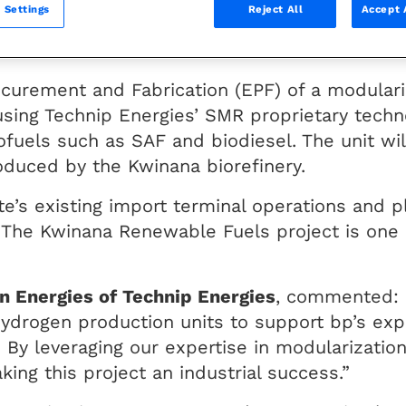
 Settings
Reject All
Accept 
ana biorefinery in Western Australia, in supp
biodiesel from bio feedstocks.
ocurement and Fabrication (EPF) of a modular
using Technip Energies’ SMR proprietary techn
iofuels such as SAF and biodiesel. The unit wi
oduced by the Kwinana biorefinery.
site’s existing import terminal operations and 
 The Kwinana Renewable Fuels project is one o
 Energies of Technip Energies
, commented: 
 hydrogen production units to support bp’s exp
. By leveraging our expertise in modularizati
ng this project an industrial success.”