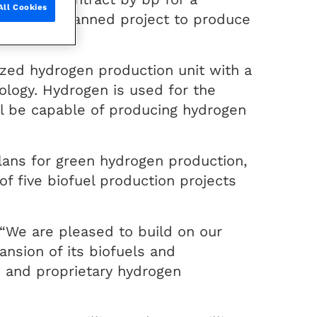
All Cookies
ort of the planned project to produce
ized hydrogen production unit with a
ology. Hydrogen is used for the
ll be capable of producing hydrogen
plans for green hydrogen production,
f five biofuel production projects
“We are pleased to build on our
ansion of its biofuels and
on and proprietary hydrogen