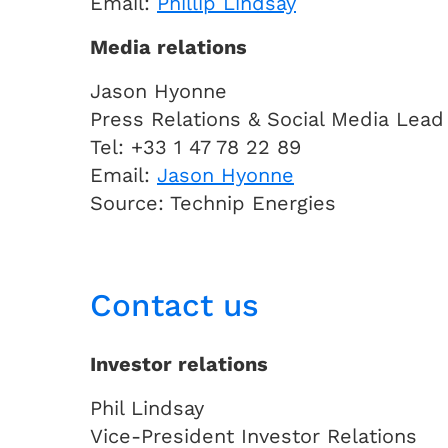
Email:
Phillip Lindsay
Media relations
Jason Hyonne
Press Relations & Social Media Lead
Tel: +33 1 47 78 22 89
Email:
Jason Hyonne
Source: Technip Energies
Contact us
Investor relations
Phil Lindsay
Vice-President Investor Relations