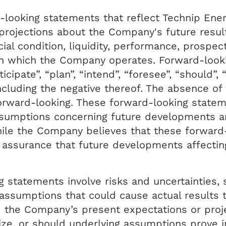
-looking statements that reflect Technip Ener
projections about the Company's future result
ial condition, liquidity, performance, prospec
in which the Company operates. Forward-looki
icipate”, “plan”, “intend”, “foresee”, “should”, 
including the negative thereof. The absence o
orward-looking. These forward-looking state
ssumptions concerning future developments a
hile the Company believes that these forward
assurance that future developments affectin
 statements involve risks and uncertainties, 
ssumptions that could cause actual results to
d the Company’s present expectations or proj
lize, or should underlying assumptions prove i