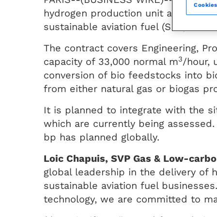
Cookies
hydrogen production unit at its Kwin
sustainable aviation fuel (SAF) and 
The contract covers Engineering, Pr
3
capacity of 33,000 normal m
/hour, 
conversion of bio feedstocks into b
from either natural gas or biogas pr
It is planned to integrate with the 
which are currently being assessed.
bp has planned globally.
Loic Chapuis, SVP Gas & Low-carbon
global leadership in the delivery of
sustainable aviation fuel businesses
technology, we are committed to maki