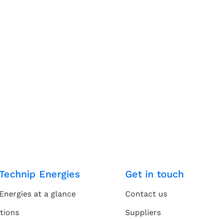
Technip Energies
Get in touch
Energies at a glance
Contact us
tions
Suppliers