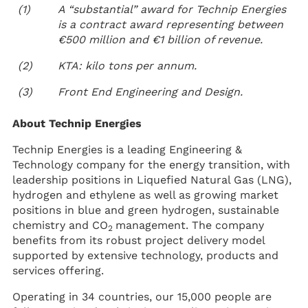
(1)
A “substantial” award for Technip Energies
is a contract award representing between
€500 million and €1 billion of revenue.
(2)
KTA: kilo tons per annum.
(3)
Front End Engineering and Design.
About Technip Energies
Technip Energies is a leading Engineering &
Technology company for the energy transition, with
leadership positions in Liquefied Natural Gas (LNG),
hydrogen and ethylene as well as growing market
positions in blue and green hydrogen, sustainable
chemistry and CO
management. The company
2
benefits from its robust project delivery model
supported by extensive technology, products and
services offering.
Operating in 34 countries, our 15,000 people are