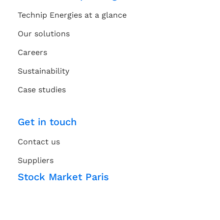
Technip Energies at a glance
Our solutions
Careers
Sustainability
Case studies
Get in touch
Contact us
Suppliers
Stock Market Paris