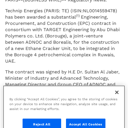
Technip Energies (PARIS: TE) (ISIN:NL0014559478)
(1)
has been awarded a substantial
Engineering,
Procurement, and Construction (EPC) contract in
consortium with TARGET Engineering by Abu Dhabi
Polymers co. Ltd. (Borouge), a joint-venture
between ADNOC and Borealis, for the construction
of a new Ethane Cracker Unit, to be integrated in
the Borouge 4 petrochemical complex in Ruwais,
UAE.
The contract was signed by H.E Dr. Sultan Al Jaber,
Minister of Industry and Advanced Technology,
Managing Director and Group CEO of ADNOC and
Chairman of Abu Dhabi Polymers Co Ltd. (Borouge),
and Technip Energies CEO Arnaud Pieton, in
By clicking “Accept All Cookies”, you agree to the storing of cookies
presence of His Highness Sheikh Mohamed bin
on your device to enhance site navigation, analyze site usage, and
assist in our marketing efforts.
Zayed Al Nahyan, Crown Prince of Abu Dhabi and
Deputy Supreme Commander of the UAE Armed
Forces, and Chairman of the Board of Directors of
Reject All
Accept All Cookies