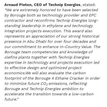
Arnaud Pieton, CEO of Technip Energies
, stated:
“We are extremely honored to have been selected
by Borouge both as technology provider and EPC
contractor and reconfirms Technip Energies long-
standing leadership in ethylene and technology
integration projects execution. This award also
represents an appreciation of our strong historical
presence in Abu Dhabi for over four decades and
our commitment to enhance In-Country Value. The
Borouge team competencies and knowledge of
olefins plants together with Technip Energies
expertise in technology and projects execution led
to effective design and optimized project
economics.
We will also evaluate the carbon
footprint of the Borouge 4 Ethane Cracker in order
to minimize future CO
emissions, reflecting
2
Borouge and Technip Energies ambition to
accelerate the transition towards a low-carbon
future.”