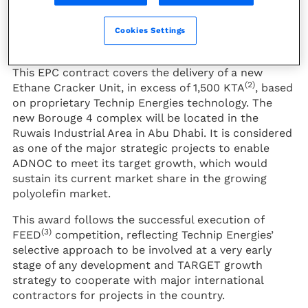
the Abu Dhabi National Oil Company (ADNOC) and
the President of the French Republic, Emmanuel
Macron during the French delegation’s visit to the
Cookies Settings
UAE.
This EPC contract covers the delivery of a new
(2)
Ethane Cracker Unit, in excess of 1,500 KTA
, based
on proprietary Technip Energies technology. The
new Borouge 4 complex will be located in the
Ruwais Industrial Area in Abu Dhabi. It is considered
as one of the major strategic projects to enable
ADNOC to meet its target growth, which would
sustain its current market share in the growing
polyolefin market.
This award follows the successful execution of
(3)
FEED
competition, reflecting Technip Energies’
selective approach to be involved at a very early
stage of any development and TARGET growth
strategy to cooperate with major international
contractors for projects in the country.