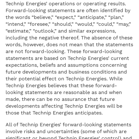
Technip Energies’ operations or operating results.
Forward-looking statements are often identified by
the words “believe,” “expect,” “anticipate,” “plan,”
“intend,” “foresee,” “should,” “would,” “could,” “may,”
“estimate,” “outlook,” and similar expressions,
including the negative thereof. The absence of these
words, however, does not mean that the statements
are not forward-looking. These forward-looking
statements are based on Technip Energies’ current
expectations, beliefs and assumptions concerning
future developments and business conditions and
their potential effect on Technip Energies. While
Technip Energies believes that these forward-
looking statements are reasonable as and when
made, there can be no assurance that future
developments affecting Technip Energies will be
those that Technip Energies anticipates.
All of Technip Energies’ forward-looking statements
involve risks and uncertainties (some of which are
significant or beyond Technip Energies’ control) and