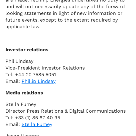
and will not necessarily update any of the forward-
looking statements in light of new information or
future events, except to the extent required by
applicable law.
Investor relations
Phil Lindsay
Vice-President Investor Relations
Tel: +44 20 7585 5051
Email:
Phillip Lindsay
Media relations
Stella Fumey
Director Press Relations & Digital Communications
Tel: +33 (1) 85 67 40 95
Email:
Stella Fumey
Jason Hyonne