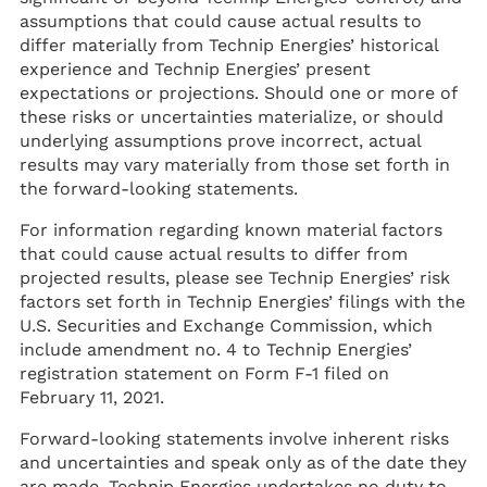
assumptions that could cause actual results to
differ materially from Technip Energies’ historical
experience and Technip Energies’ present
expectations or projections. Should one or more of
these risks or uncertainties materialize, or should
underlying assumptions prove incorrect, actual
results may vary materially from those set forth in
the forward-looking statements.
For information regarding known material factors
that could cause actual results to differ from
projected results, please see Technip Energies’ risk
factors set forth in Technip Energies’ filings with the
U.S. Securities and Exchange Commission, which
include amendment no. 4 to Technip Energies’
registration statement on Form F-1 filed on
February 11, 2021.
Forward-looking statements involve inherent risks
and uncertainties and speak only as of the date they
are made. Technip Energies undertakes no duty to