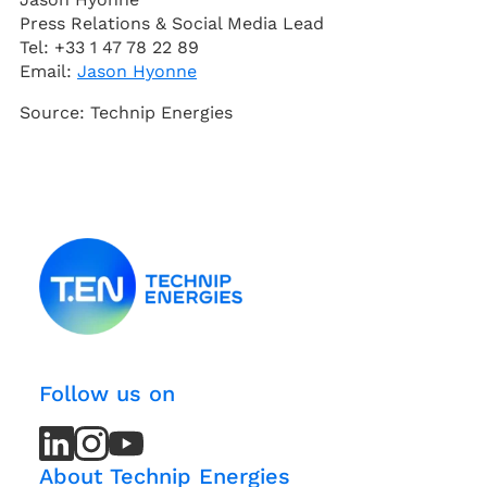
Press Relations & Social Media Lead
Tel: +33 1 47 78 22 89
Email:
Jason Hyonne
Source: Technip Energies
Follow us on
LinkedIn
LinkedIn
Instagram
Instagram
Youtube
Youtube
Channel
Channel
About Technip Energies