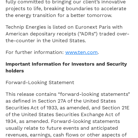
fully committed to bringing our client’s innovative
projects to life, breaking boundaries to accelerate
the energy transition for a better tomorrow.
Technip Energies is listed on Euronext Paris with
American depositary receipts (“ADRs”) traded over-
the-counter in the United States.
For further information:
www.ten.com
.
Important Information for Investors and Security
holders
Forward-Looking Statement
This release contains “forward-looking statements”
as defined in Section 27A of the United States
Securities Act of 1933, as amended, and Section 21E
of the United States Securities Exchange Act of
1934, as amended. Forward-looking statements
usually relate to future events and anticipated
revenues, earnings, cash flows or other aspects of