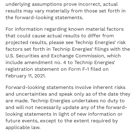
underlying assumptions prove incorrect, actual
results may vary materially from those set forth in
the forward-looking statements.
For information regarding known material factors
that could cause actual results to differ from
projected results, please see Technip Energies’ risk
factors set forth in Technip Energies’ filings with the
U.S. Securities and Exchange Commission, which
include amendment no. 4 to Technip Energies’
registration statement on Form F-1 filed on
February 11, 2021.
Forward-looking statements involve inherent risks
and uncertainties and speak only as of the date they
are made. Technip Energies undertakes no duty to
and will not necessarily update any of the forward-
looking statements in light of new information or
future events, except to the extent required by
applicable law.