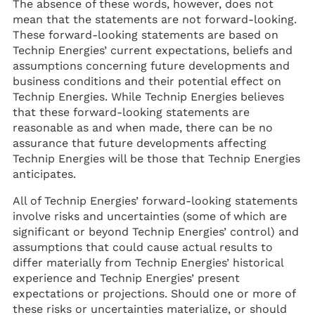
The absence of these words, however, does not
mean that the statements are not forward-looking.
These forward-looking statements are based on
Technip Energies’ current expectations, beliefs and
assumptions concerning future developments and
business conditions and their potential effect on
Technip Energies. While Technip Energies believes
that these forward-looking statements are
reasonable as and when made, there can be no
assurance that future developments affecting
Technip Energies will be those that Technip Energies
anticipates.
All of Technip Energies’ forward-looking statements
involve risks and uncertainties (some of which are
significant or beyond Technip Energies’ control) and
assumptions that could cause actual results to
differ materially from Technip Energies’ historical
experience and Technip Energies’ present
expectations or projections. Should one or more of
these risks or uncertainties materialize, or should