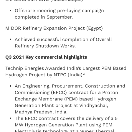
Offshore mooring pre-laying campaign
completed in September.
MIDOR Refinery Expansion Project (Egypt)
Achieved successful completion of Overall
Refinery Shutdown Works.
Q3 2021 Key commercial highlights
Technip Energies Awarded India’s Largest PEM Based
Hydrogen Project by NTPC (India)*
An Engineering, Procurement, Construction and
Commissioning (EPCC) contract for a Proton
Exchange Membrane (PEM) based Hydrogen
Generation Plant project at Vindhyachal,
Madhya Pradesh, India.
The EPCC contract covers the delivery of a 5
MW Hydrogen Generation Plant using PEM
Electrolysis technology at a Super Thermal