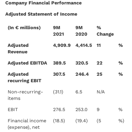
Company Financial Performance
Adjusted Statement of Income
(In € millions)
9M
9M
%
2021
2020
Change
Adjusted
4,909.9
4,414.5
11
%
Revenue
Adjusted EBITDA
389.5
320.5
22
%
Adjusted
307.5
246.4
25
%
recurring EBIT
Non-recurring-
(31.1)
6.5
N/A
items
EBIT
276.5
253.0
9
%
Financial income
(18.5)
(19.4)
(5
%)
(expense), net