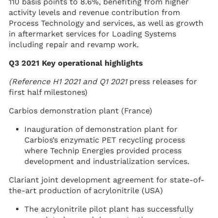
110 basis points to 8.6%, benefiting from higher
activity levels and revenue contribution from
Process Technology and services, as well as growth
in aftermarket services for Loading Systems
including repair and revamp work.
Q3 2021 Key operational highlights
(Reference
H1 2021 and Q1 2021
press releases for
first half milestones)
Carbios demonstration plant (France)
Inauguration of demonstration plant for
Carbios’s enzymatic PET recycling process
where Technip Energies provided process
development and industrialization services.
Clariant joint development agreement for state-of-
the-art production of acrylonitrile (USA)
The acrylonitrile pilot plant has successfully