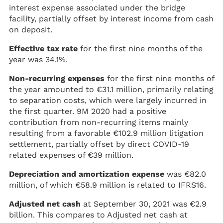
interest expense associated under the bridge
facility, partially offset by interest income from cash
on deposit.
Effective tax rate
for the first nine months of the
year was 34.1%.
Non-recurring expenses
for the first nine months of
the year amounted to €31.1 million, primarily relating
to separation costs, which were largely incurred in
the first quarter. 9M 2020 had a positive
contribution from non-recurring items mainly
resulting from a favorable €102.9 million litigation
settlement, partially offset by direct COVID-19
related expenses of €39 million.
Depreciation and amortization expense
was €82.0
million, of which €58.9 million is related to IFRS16.
Adjusted net cash
at September 30, 2021 was €2.9
billion. This compares to Adjusted net cash at