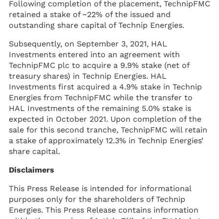
Following completion of the placement, TechnipFMC
retained a stake of ~22% of the issued and
outstanding share capital of Technip Energies.
Subsequently, on September 3, 2021, HAL
Investments entered into an agreement with
TechnipFMC plc to acquire a 9.9% stake (net of
treasury shares) in Technip Energies. HAL
Investments first acquired a 4.9% stake in Technip
Energies from TechnipFMC while the transfer to
HAL Investments of the remaining 5.0% stake is
expected in October 2021. Upon completion of the
sale for this second tranche, TechnipFMC will retain
a stake of approximately 12.3% in Technip Energies’
share capital.
Disclaimers
This Press Release is intended for informational
purposes only for the shareholders of Technip
Energies. This Press Release contains information