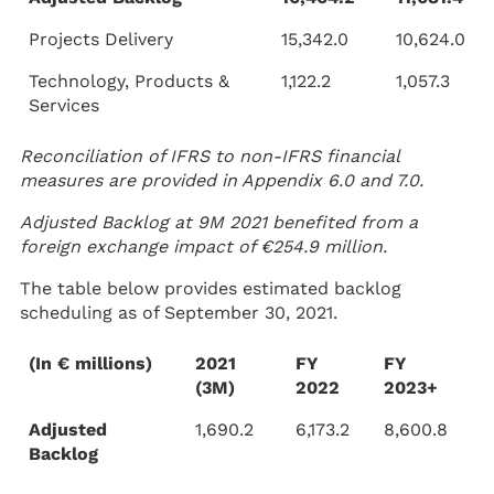
Projects Delivery
15,342.0
10,624.0
Technology, Products &
1,122.2
1,057.3
Services
Reconciliation of IFRS to non-IFRS financial
measures are provided in Appendix 6.0 and 7.0.
Adjusted Backlog at 9M 2021 benefited from a
foreign exchange impact of €254.9 million.
The table below provides estimated backlog
scheduling as of September 30, 2021.
(In € millions)
2021
FY
FY
(3M)
2022
2023+
Adjusted
1,690.2
6,173.2
8,600.8
Backlog