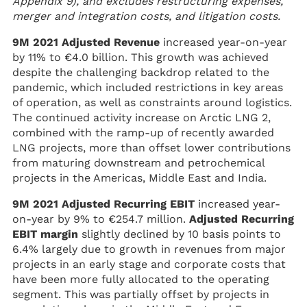
Appendix 9), and excludes restructuring expenses,
merger and integration costs, and litigation costs.
9M 2021 Adjusted Revenue
increased year-on-year
by 11% to €4.0 billion. This growth was achieved
despite the challenging backdrop related to the
pandemic, which included restrictions in key areas
of operation, as well as constraints around logistics.
The continued activity increase on Arctic LNG 2,
combined with the ramp-up of recently awarded
LNG projects, more than offset lower contributions
from maturing downstream and petrochemical
projects in the Americas, Middle East and India.
9M 2021 Adjusted Recurring EBIT
increased year-
on-year by 9% to €254.7 million.
Adjusted Recurring
EBIT margin
slightly declined by 10 basis points to
6.4% largely due to growth in revenues from major
projects in an early stage and corporate costs that
have been more fully allocated to the operating
segment. This was partially offset by projects in