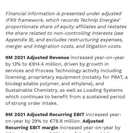
Financial information is presented under adjusted
IFRS framework, which records Technip Energies’
proportionate share of equity affiliates and restates
the share related to non-controlling interests (see
Appendix 9), and excludes restructuring expenses,
merger and integration costs, and litigation costs.
9M 2021 Adjusted Revenue
increased year-on-year
by 13% to €914.4 million, driven by growth in
services and Process Technology activity including
licensing, proprietary equipment (notably for PBAT, a
biodegradable polymer, and ethylene), and
Sustainable Chemistry, as well as Loading Systems
which continues to benefit from a sustained period
of strong order intake.
9M 2021 Adjusted Recurring EBIT
increased year-
on-year by 29% to €78.8 million.
Adjusted
Recurring EBIT margin
increased year-on-year by