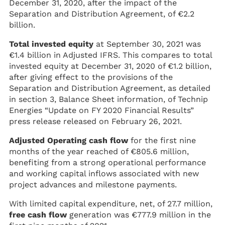
December 31, 2020, after the impact of the
Separation and Distribution Agreement, of €2.2
billion.
Total invested equity
at September 30, 2021 was
€1.4 billion in Adjusted IFRS. This compares to total
invested equity at December 31, 2020 of €1.2 billion,
after giving effect to the provisions of the
Separation and Distribution Agreement, as detailed
in section 3, Balance Sheet information, of Technip
Energies “Update on FY 2020 Financial Results”
press release released on February 26, 2021.
Adjusted Operating cash flow
for the first nine
months of the year reached of €805.6 million,
benefiting from a strong operational performance
and working capital inflows associated with new
project advances and milestone payments.
With limited capital expenditure, net, of 27.7 million,
free cash flow
generation was €777.9 million in the