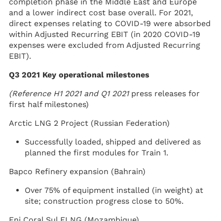
completion phase in the Middle East and Europe
and a lower indirect cost base overall. For 2021,
direct expenses relating to COVID-19 were absorbed
within Adjusted Recurring EBIT (in 2020 COVID-19
expenses were excluded from Adjusted Recurring
EBIT).
Q3 2021 Key operational milestones
(Reference
H1 2021 and Q1 2021
press releases for
first half milestones)
Arctic LNG 2 Project (Russian Federation)
Successfully loaded, shipped and delivered as
planned the first modules for Train 1.
Bapco Refinery expansion (Bahrain)
Over 75% of equipment installed (in weight) at
site; construction progress close to 50%.
Eni Coral Sul FLNG (Mozambique)