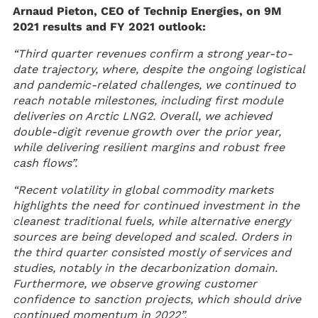
Arnaud Pieton, CEO of Technip Energies, on 9M
2021 results and FY 2021 outlook:
“Third quarter revenues confirm a strong year-to-
date trajectory, where, despite the ongoing logistical
and pandemic-related challenges, we continued to
reach notable milestones, including first module
deliveries on Arctic LNG2. Overall, we achieved
double-digit revenue growth over the prior year,
while delivering resilient margins and robust free
cash flows”.
“Recent volatility in global commodity markets
highlights the need for continued investment in the
cleanest traditional fuels, while alternative energy
sources are being developed and scaled. Orders in
the third quarter consisted mostly of services and
studies, notably in the decarbonization domain.
Furthermore, we observe growing customer
confidence to sanction projects, which should drive
continued momentum in 2022”.