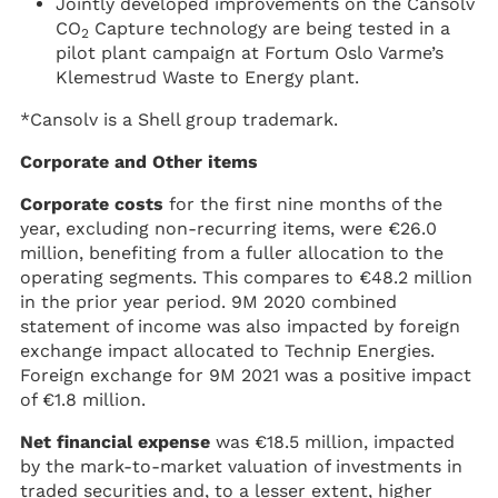
Jointly developed improvements on the Cansolv
CO
Capture technology are being tested in a
2
pilot plant campaign at Fortum Oslo Varme’s
Klemestrud Waste to Energy plant.
*Cansolv is a Shell group trademark.
Corporate and Other items
Corporate costs
for the first nine months of the
year, excluding non-recurring items, were €26.0
million, benefiting from a fuller allocation to the
operating segments. This compares to €48.2 million
in the prior year period. 9M 2020 combined
statement of income was also impacted by foreign
exchange impact allocated to Technip Energies.
Foreign exchange for 9M 2021 was a positive impact
of €1.8 million.
Net financial expense
was €18.5 million, impacted
by the mark-to-market valuation of investments in
traded securities and, to a lesser extent, higher