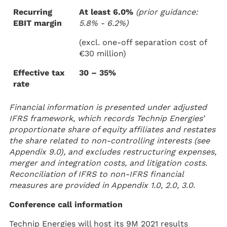
Recurring
At least 6.0%
(prior guidance:
EBIT margin
5.8% - 6.2%)
(excl. one-off separation cost of
€30 million)
Effective tax
30 – 35%
rate
Financial information is presented under adjusted
IFRS framework, which records Technip Energies’
proportionate share of equity affiliates and restates
the share related to non-controlling interests (see
Appendix 9.0), and excludes restructuring expenses,
merger and integration costs, and litigation costs.
Reconciliation of IFRS to non-IFRS financial
measures are provided in Appendix 1.0, 2.0, 3.0.
Conference call information
Technip Energies will host its 9M 2021 results