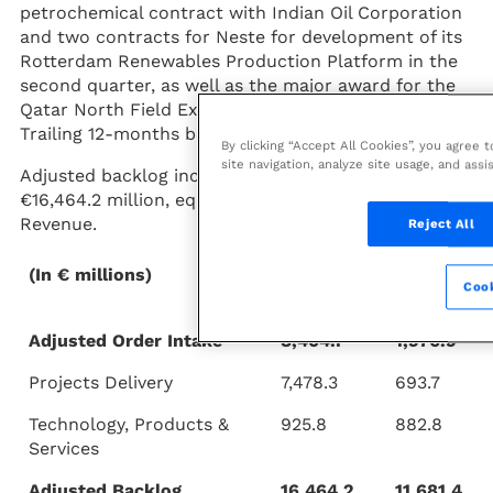
petrochemical contract with Indian Oil Corporation
and two contracts for Neste for development of its
Rotterdam Renewables Production Platform in the
second quarter, as well as the major award for the
Qatar North Field Expansion in the first quarter.
Trailing 12-months book-to-bill was 1.7.
By clicking “Accept All Cookies”, you agree 
site navigation, analyze site usage, and assi
Adjusted backlog increased 41% year-on-year to
€16,464.2 million, equivalent to 2.7x 2020 Adjusted
Revenue.
Reject All
(In € millions)
9M 2021
9M
Cook
2020
Adjusted Order Intake
8,404.1
1,576.5
Projects Delivery
7,478.3
693.7
Technology, Products &
925.8
882.8
Services
Adjusted Backlog
16,464.2
11,681.4