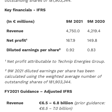
outstanding shares of 181,903,344.
Key financials - IFRS
(In € millions)
9M 2021
9M 2020
Revenue
4,750.0
4,219.4
Net profit¹
167.9
149.8
Diluted earnings per share²
0.92
0.83
¹ Net profit attributable to Technip Energies Group.
² 9M 2021 diluted earnings per share has been
calculated using the weighted average number of
outstanding shares of 181,903,344.
FY2021 Guidance – Adjusted IFRS
Revenue
€6.5 – 6.8 billion
(prior guidance:
€6.5 – 7.0 billion)