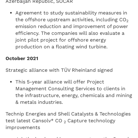
Azerbaijan Republic, SOCAR
Agreement to study sustainability measures in
the offshore upstream activities, including CO
2
emission reduction and improvement of power
efficiency. The companies will also evaluate a
joint pilot project for offshore energy
production on a floating wind turbine.
October 2021
Strategic alliance with TÜV Rheinland signed
This 5-year alliance will offer Project
Management Consulting Services to clients in
the infrastructure, energy, chemicals and mining
& metals industries.
Technip Energies and Shell Catalysts & Technologies
test latest Cansolv* CO
Capture technology
2
improvements