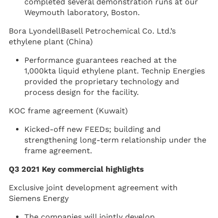
completed several demonstration runs at our
Weymouth laboratory, Boston.
Bora LyondellBasell Petrochemical Co. Ltd.’s
ethylene plant (China)
Performance guarantees reached at the
1,000kta liquid ethylene plant. Technip Energies
provided the proprietary technology and
process design for the facility.
KOC frame agreement (Kuwait)
Kicked-off new FEEDs; building and
strengthening long-term relationship under the
frame agreement.
Q3 2021 Key commercial highlights
Exclusive joint development agreement with
Siemens Energy
The companies will jointly develop,