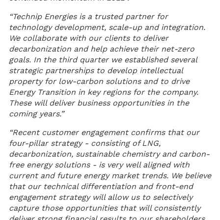
“Technip Energies is a trusted partner for
technology development, scale-up and integration.
We collaborate with our clients to deliver
decarbonization and help achieve their net-zero
goals. In the third quarter we established several
strategic partnerships to develop intellectual
property for low-carbon solutions and to drive
Energy Transition in key regions for the company.
These will deliver business opportunities in the
coming years.”
“Recent customer engagement confirms that our
four-pillar strategy - consisting of LNG,
decarbonization, sustainable chemistry and carbon-
free energy solutions - is very well aligned with
current and future energy market trends. We believe
that our technical differentiation and front-end
engagement strategy will allow us to selectively
capture those opportunities that will consistently
deliver strong financial results to our shareholders