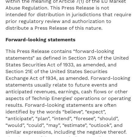
within the meaning of Article 7(1) of the EU Market
Abuse Regulation. This Press Release is not
intended for distribution in jurisdictions that require
prior regulatory review and authorization to
distribute a Press Release of this nature.
Forward-looking statements
This Press Release contains “forward-looking
statements” as defined in Section 27A of the United
States Securities Act of 1933, as amended, and
Section 21E of the United States Securities
Exchange Act of 1934, as amended. Forward-looking
statements usually relate to future events and
anticipated revenues, earnings, cash flows or other
aspects of Technip Energies’ operations or operating
results. Forward-looking statements are often
identified by the words “believe”, “expect”,
“anticipate”, “plan”, “intend”, “foresee”, “should”,
“would”, “could”, “may”, “estimate”, “outlook”, and
similar expressions, including the negative thereof.