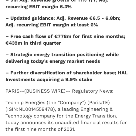
recurring EBIT margin 6.3%
– Updated guidance: Adj. Revenue €6.5 - 6.8bn;
Adj. recurring EBIT margin at least 6%
– Free cash flow of €778m for first nine months;
€439m in third quarter
– Strategic energy transition positioning while
delivering today’s energy market needs
– Further diversification of shareholder base; HAL
Investments acquiring a 9.9% stake
PARIS--(BUSINESS WIRE)--
Regulatory News:
Technip Energies (the “Company”) (Paris:TE)
(ISIN:NL0014559478), a leading Engineering &
Technology company for the Energy Transition,
today announces its unaudited financial results for
the first nine months of 2021.