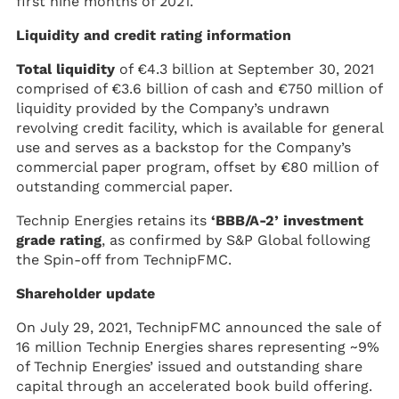
first nine months of 2021.
Liquidity and credit rating information
Total liquidity
of €4.3 billion at September 30, 2021
comprised of €3.6 billion of cash and €750 million of
liquidity provided by the Company’s undrawn
revolving credit facility, which is available for general
use and serves as a backstop for the Company’s
commercial paper program, offset by €80 million of
outstanding commercial paper.
Technip Energies retains its
‘BBB/A-2’ investment
grade rating
, as confirmed by S&P Global following
the Spin-off from TechnipFMC.
Shareholder update
On July 29, 2021, TechnipFMC announced the sale of
16 million Technip Energies shares representing ~9%
of Technip Energies’ issued and outstanding share
capital through an accelerated book build offering.