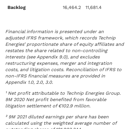
Backlog
16,464.2
11,681.4
Financial information is presented under an
adjusted IFRS framework, which records Technip
Energies’ proportionate share of equity affiliates and
restates the share related to non-controlling
interests (see Appendix 9.0), and excludes
restructuring expenses, merger and integration
costs, and litigation costs. Reconciliation of IFRS to
non-IFRS financial measures are provided in
Appendix 1.0, 2.0, 3.0.
¹ Net profit attributable to Technip Energies Group.
9M 2020 Net profit benefited from favorable
litigation settlement of €102.9 million.
² 9M 2021 diluted earnings per share has been
calculated using the weighted average number of