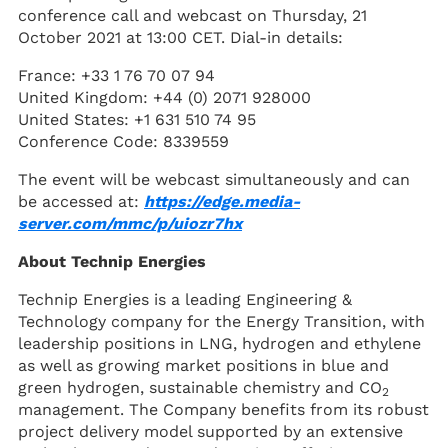
conference call and webcast on Thursday, 21
October 2021 at 13:00 CET. Dial-in details:
France: +33 1 76 70 07 94
United Kingdom: +44 (0) 2071 928000
United States: +1 631 510 74 95
Conference Code: 8339559
The event will be webcast simultaneously and can
be accessed at:
https://edge.media-
server.com/mmc/p/uiozr7hx
About Technip Energies
Technip Energies is a leading Engineering &
Technology company for the Energy Transition, with
leadership positions in LNG, hydrogen and ethylene
as well as growing market positions in blue and
green hydrogen, sustainable chemistry and CO
2
management. The Company benefits from its robust
project delivery model supported by an extensive