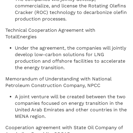
commercialize, and license the Rotating Olefins
Cracker (ROC) technology to decarbonize olefin
production processes.
Technical Cooperation Agreement with
TotalEnergies
Under the agreement, the companies will jointly
develop low-carbon solutions for LNG
production and offshore facilities to accelerate
the energy transition.
Memorandum of Understanding with National
Petroleum Construction Company, NPCC
A joint venture will be created between the two
companies focused on energy transition in the
United Arab Emirates and other countries in the
MENA region.
Cooperation agreement with State Oil Company of