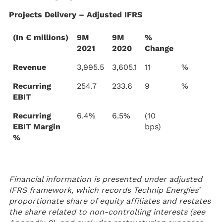
Projects Delivery – Adjusted IFRS
(In € millions)
9M
9M
%
2021
2020
Change
Revenue
3,995.5
3,605.1
11
%
Recurring
254.7
233.6
9
%
EBIT
Recurring
6.4%
6.5%
(10
EBIT Margin
bps)
%
Financial information is presented under adjusted
IFRS framework, which records Technip Energies’
proportionate share of equity affiliates and restates
the share related to non-controlling interests (see