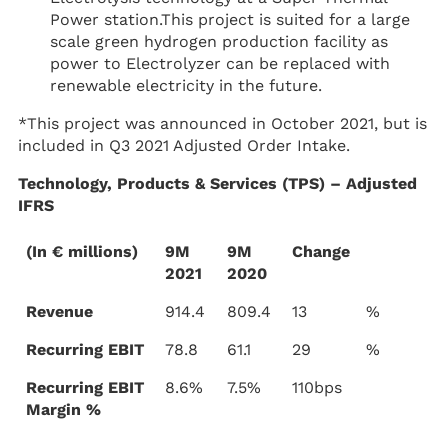
Power station.This project is suited for a large
scale green hydrogen production facility as
power to Electrolyzer can be replaced with
renewable electricity in the future.
*This project was announced in October 2021, but is
included in Q3 2021 Adjusted Order Intake.
Technology, Products & Services (TPS) – Adjusted
IFRS
(In € millions)
9M
9M
Change
2021
2020
Revenue
914.4
809.4
13
%
Recurring EBIT
78.8
61.1
29
%
Recurring EBIT
8.6%
7.5%
110bps
Margin %