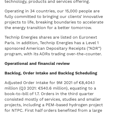
technology, products and services offering.
Operating in 34 countries, our 15,000 people are
fully committed to bringing our clients’ innovative
projects to life, breaking boundaries to accelerate
the energy transition for a better tomorrow.
Technip Energies shares are listed on Euronext
Paris. In addition, Technip Energies has a Level 1
sponsored American Depositary Receipts (“ADR”)
program, with its ADRs trading over-the-counter.
Operational and financial review
Backlog, Order Intake and Backlog Scheduling
Adjusted Order Intake for 9M 2021 of €8,404.1
million (Q3 2021: €540.6 million), equating to a
book-to-bill of 1.7. Orders in the third quarter
consisted mostly of services, studies and smaller
projects, including a PEM-based hydrogen project
for NTPC. First half orders benefited from a large