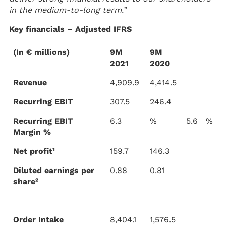
in the medium-to-long term.”
Key financials – Adjusted IFRS
(In € millions)
9M
9M
2021
2020
Revenue
4,909.9
4,414.5
Recurring EBIT
307.5
246.4
Recurring EBIT
6.3
%
5.6
%
Margin %
Net profit¹
159.7
146.3
Diluted earnings per
0.88
0.81
share²
Order Intake
8,404.1
1,576.5