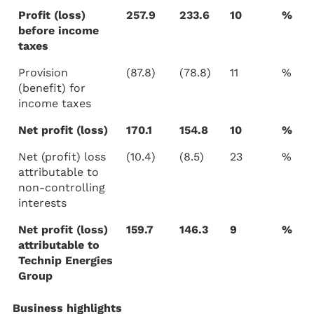
Profit (loss)
257.9
233.6
10
%
before income
taxes
Provision
(87.8)
(78.8)
11
%
(benefit) for
income taxes
Net profit (loss)
170.1
154.8
10
%
Net (profit) loss
(10.4)
(8.5)
23
%
attributable to
non-controlling
interests
Net profit (loss)
159.7
146.3
9
%
attributable to
Technip Energies
Group
Business highlights