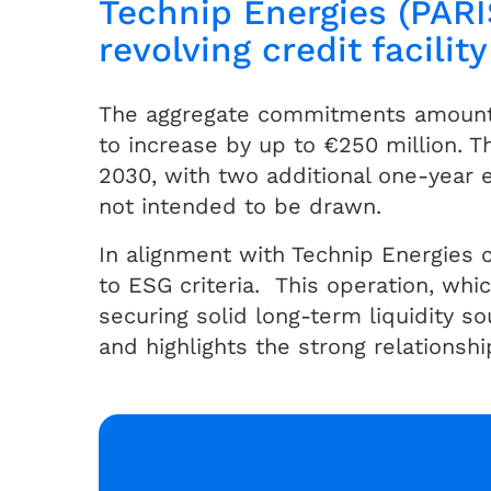
Technip Energies (PARI
revolving credit facility
The aggregate commitments amount t
to increase by up to €250 million. T
2030, with two additional one-year ex
not intended to be drawn.
In alignment with Technip Energies c
to ESG criteria. This operation, whic
securing solid long-term liquidity s
and highlights the strong relationsh