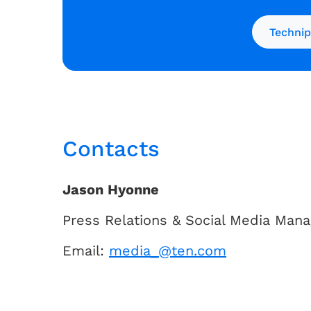
Technip
Contacts
Jason Hyonne
Press Relations & Social Media Mana
Email:
media_@ten.com