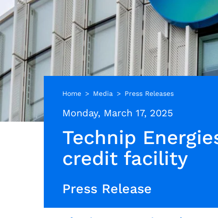
Home
Media
Press Releases
Monday, March 17, 2025
Technip Energies
credit facility
Press Release