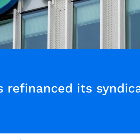
 refinanced its syndic