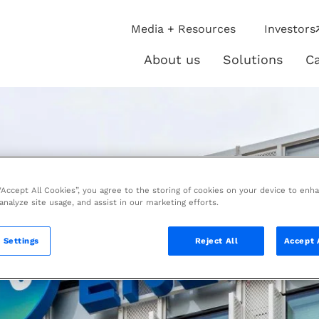
ip
Media + Resources
Investors
ies
About us
Solutions
Ca
About
Solutio
us
 “Accept All Cookies”, you agree to the storing of cookies on your device to enh
 analyze site usage, and assist in our marketing efforts.
 Settings
Reject All
Accept 