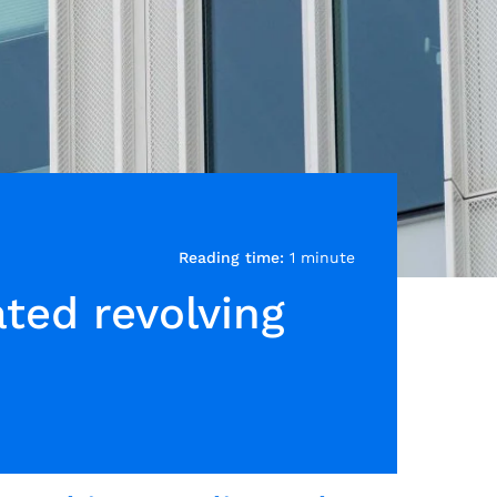
Reading time:
1 minute
ated revolving