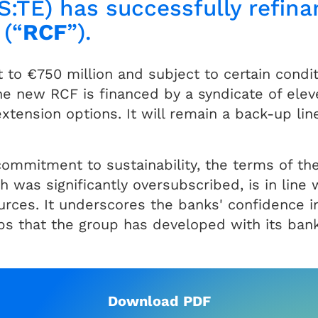
S:TE) has successfully refina
 (“
RCF
”).
o €750 million and subject to certain condit
he new RCF is financed by a syndicate of elev
tension options. It will remain a back-up line 
ommitment to sustainability, the terms of the
h was significantly oversubscribed, is in line 
ources. It underscores the banks' confidence in
ips that the group has developed with its ban
Download PDF