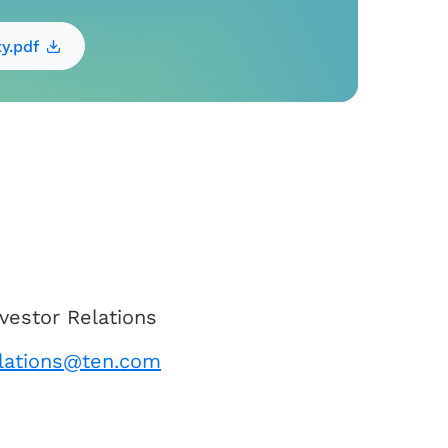
ty.pdf
vestor Relations
elations@ten.com