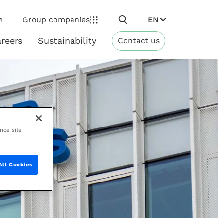
Search
EN
Group companies
reers
Sustainability
Contact us
ns
Sustainability
ance site
All Cookies