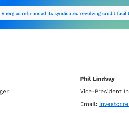
 Energies refinanced its syndicated revolving credit facili
Phil Lindsay
ger
Vice-President In
Email:
investor.r