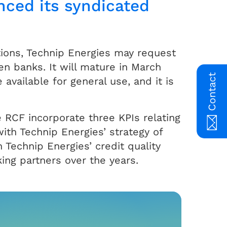
nced its syndicated
ions, Technip Energies may request
en banks. It will mature in March
Contact
available for general use, and it is
 RCF incorporate three KPIs relating
with Technip Energies’ strategy of
 Technip Energies’ credit quality
king partners over the years.