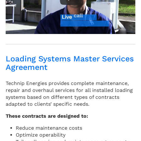
Loading Systems Master Services
Agreement
Technip Energies provides complete maintenance,
repair and overhaul services for all installed loading
systems based on different types of contracts
adapted to clients’ specific needs.
These contracts are designed to:
Reduce maintenance costs
Optimize operability