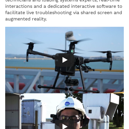
interactions and a dedicated interactive software to
facilitate live troubleshooting via shared screen and
augmented reality.