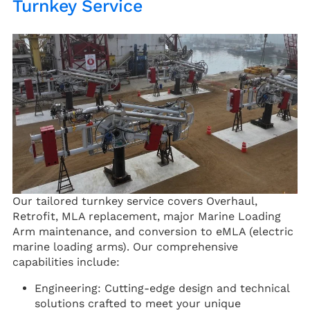
Turnkey Service
Our tailored turnkey service covers Overhaul,
Retrofit, MLA replacement, major Marine Loading
Arm maintenance, and conversion to eMLA (electric
marine loading arms). Our comprehensive
capabilities include:
Engineering: Cutting-edge design and technical
solutions crafted to meet your unique