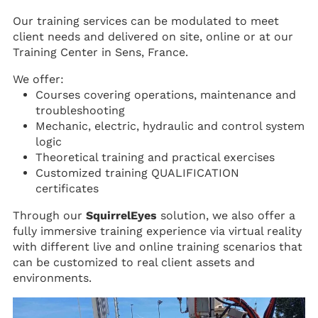
Our training services can be modulated to meet
client needs and delivered on site, online or at our
Training Center in Sens, France.
We offer:
Courses covering operations, maintenance and
troubleshooting
Mechanic, electric, hydraulic and control system
logic
Theoretical training and practical exercises
Customized training QUALIFICATION
certificates
Through our
SquirrelEyes
solution, we also offer a
fully immersive training experience via virtual reality
with different live and online training scenarios that
can be customized to real client assets and
environments.