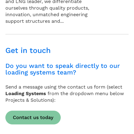
and LNG leader, we differentiate
ourselves through quality products,
innovation, unmatched engineering
support structures and...
Get in touch
Do you want to speak directly to our
loading systems team?
Send a message using the contact us form (select
Loading Systems
from the dropdown menu below
Projects & Solutions):
Contact us today