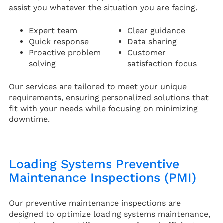
assist you whatever the situation you are facing.
Expert team
Clear guidance
Quick response
Data sharing
Proactive problem
Customer
solving
satisfaction focus
Our services are tailored to meet your unique
requirements, ensuring personalized solutions that
fit with your needs while focusing on minimizing
downtime.
Loading Systems Preventive
Maintenance Inspections (PMI)
Our preventive maintenance inspections are
designed to optimize loading systems maintenance,