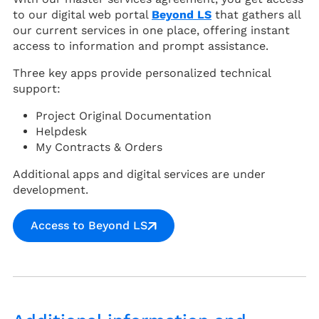
to our digital web portal
Beyond LS
that gathers all
our current services in one place, offering instant
access to information and prompt assistance.
Three key apps provide personalized technical
support:
Project Original Documentation
Helpdesk
My Contracts & Orders
Additional apps and digital services are under
development.
Access to Beyond LS