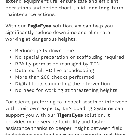
extend equipment life, ensure safe and efficient
operations and define short-, mid- and long-term
maintenance actions.
With our
EagleEyes
solution, we can help you
significantly reduce downtime and eliminate
working at dangerous heights.
Reduced jetty down time
No special preparation or scaffolding required
RPA fly permission managed by T.EN
Detailed full HD live broadcasting
More than 200 checks performed
Digital tools supporting the intervention
No need for working at threatening heights
For clients preferring to inspect assets or intervene
with their own experts, T.EN Loading Systems can
support you with our
TigersEyes
solution. It
provides more service flexibility and faster
assistance thanks to deeper insight between field
technicians and loading systems experts, real-time