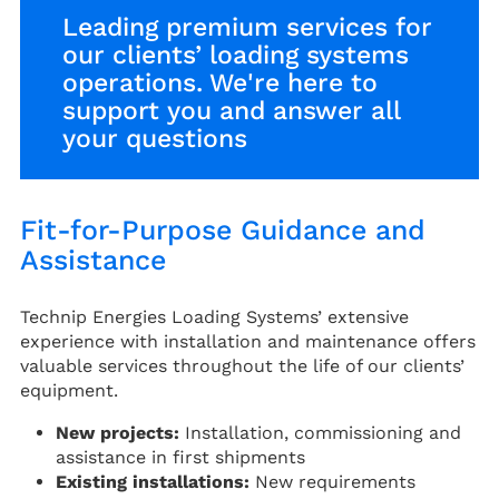
Leading premium services for
our clients’ loading systems
operations. We're here to
support you and answer all
your questions
Fit-for-Purpose Guidance and
Assistance
Technip Energies Loading Systems’ extensive
experience with installation and maintenance offers
valuable services throughout the life of our clients’
equipment.
New projects:
Installation, commissioning and
assistance in first shipments
Existing installations:
New requirements