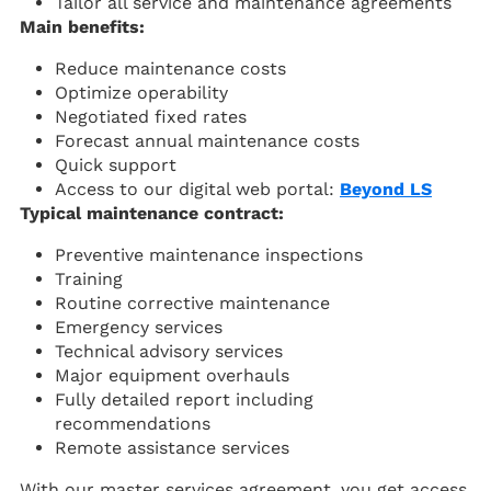
Tailor all service and maintenance agreements
Main benefits:
Reduce maintenance costs
Optimize operability
Negotiated fixed rates
Forecast annual maintenance costs
Quick support
Access to our digital web portal:
Beyond LS
Typical maintenance contract:
Preventive maintenance inspections
Training
Routine corrective maintenance
Emergency services
Technical advisory services
Major equipment overhauls
Fully detailed report including
recommendations
Remote assistance services
With our master services agreement, you get access