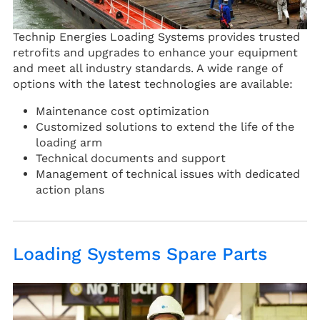
Technip Energies Loading Systems provides trusted
retrofits and upgrades to enhance your equipment
and meet all industry standards. A wide range of
options with the latest technologies are available:
Maintenance cost optimization
Customized solutions to extend the life of the
loading arm
Technical documents and support
Management of technical issues with dedicated
action plans
Loading Systems Spare Parts