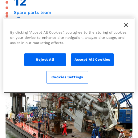
12
Spare parts team
4
Preventive maintenance inspectors
By clicking “Accept All Cookies”, you agree to the storing of cookies
on your device to enhance site navigation, analyze site usage, and
assist in our marketing efforts.
Loading Systems Upgrade and
Reject All
Accept All Cookies
Revamp
Cookies Settings