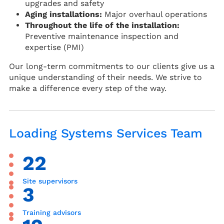
upgrades and safety
Aging installations:
Major overhaul operations
Throughout the life of the installation:
Preventive maintenance inspection and
expertise (PMI)
Our long-term commitments to our clients give us a
unique understanding of their needs. We strive to
make a difference every step of the way.
Loading Systems Services Team
22
Site supervisors
3
Training advisors