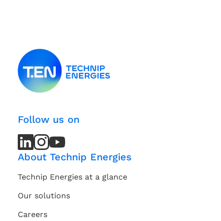
Follow us on
LinkedIn
LinkedIn
Instagram
Instagram
Youtube
Youtube
Channel
Channel
About Technip Energies
Technip Energies at a glance
Our solutions
Careers