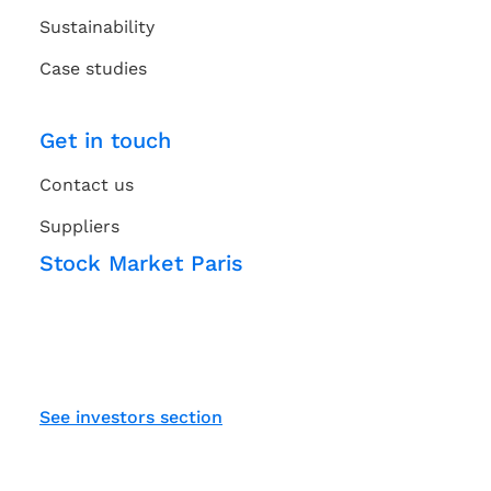
Sustainability
Case studies
Get in touch
Contact us
Suppliers
Stock Market Paris
See investors section