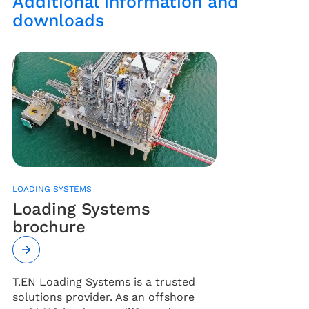
Additional information and
downloads
LOADING SYSTEMS
Loading Systems
brochure
T.EN Loading Systems is a trusted
solutions provider. As an offshore