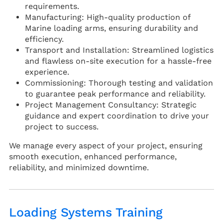
requirements.
Manufacturing: High-quality production of
Marine loading arms, ensuring durability and
efficiency.
Transport and Installation: Streamlined logistics
and flawless on-site execution for a hassle-free
experience.
Commissioning: Thorough testing and validation
to guarantee peak performance and reliability.
Project Management Consultancy: Strategic
guidance and expert coordination to drive your
project to success.
We manage every aspect of your project, ensuring
smooth execution, enhanced performance,
reliability, and minimized downtime.
Loading Systems Training