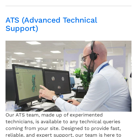
ATS (Advanced Technical
Support)
Our ATS team, made up of experimented
technicians, is available to any technical queries
coming from your site. Designed to provide fast,
reliable, and expert support, our team is here to