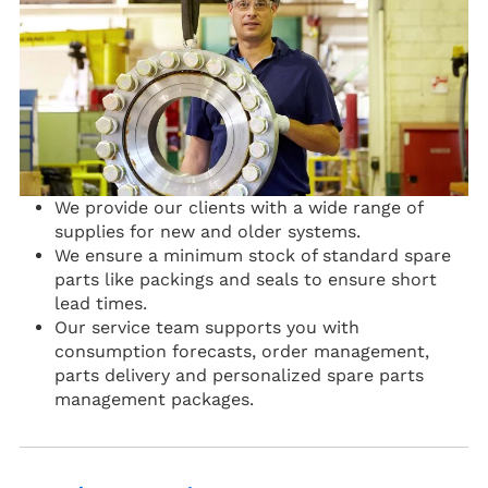
We provide our clients with a wide range of
supplies for new and older systems.
We ensure a minimum stock of standard spare
parts like packings and seals to ensure short
lead times.
Our service team supports you with
consumption forecasts, order management,
parts delivery and personalized spare parts
management packages.