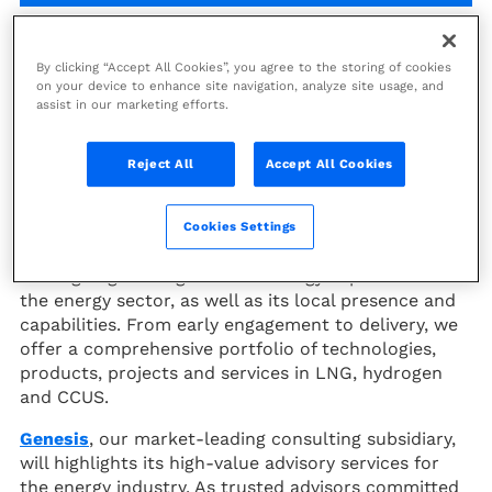
20
-
22 May 2026
By clicking “Accept All Cookies”, you agree to the storing of cookies
on your device to enhance site navigation, analyze site usage, and
assist in our marketing efforts.
Jakarta, Indonesia
Asia Pacific
Reject All
Accept All Cookies
th
At the 50
IPA Convention & Exhibition (May 20-22,
Cookies Settings
ICE, Jakarta), Technip Energies will highlight its
leading engineering and technology expertise for
the energy sector, as well as its local presence and
capabilities. From early engagement to delivery, we
offer a comprehensive portfolio of technologies,
products, projects and services in LNG, hydrogen
and CCUS.
Genesis
, our market-leading consulting subsidiary,
will highlights its high-value advisory services for
the energy industry. As trusted advisors committed