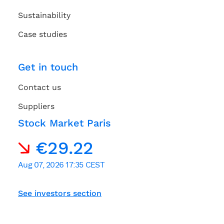
Sustainability
Case studies
Get in touch
Contact us
Suppliers
Stock Market Paris
See investors section