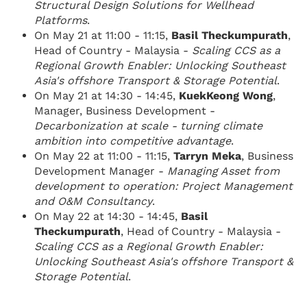
Structural Design Solutions for Wellhead
Platforms
.
On May 21 at 11:00 - 11:15,
Basil Theckumpurath​
,
Head of Country - Malaysia -
Scaling CCS as a
Regional Growth Enabler: Unlocking Southeast
Asia's offshore Transport & Storage Potential
.
On May 21 at 14:30 - 14:45,
KuekKeong Wong​
,
Manager, Business Development -
Decarbonization at scale - turning climate
ambition into competitive advantage
.
On May 22 at 11:00 - 11:15,
Tarryn Meka
, Business
Development Manager -
Managing Asset from
development to operation: Project Management
and O&M Consultancy
.
On May 22 at 14:30 - 14:45,
Basil
Theckumpurath​
, Head of Country - Malaysia -
Scaling CCS as a Regional Growth Enabler:
Unlocking Southeast Asia's offshore Transport &
Storage Potential
.