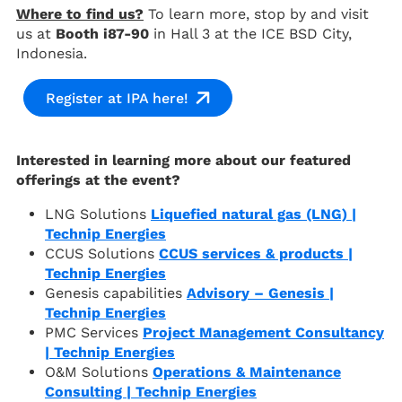
Where to find us?
To learn more, stop by and visit
us at
Booth i87-90
in Hall 3 at the ICE BSD City,
Indonesia.
Register at IPA here!
Interested in learning more about our featured
offerings at the event?
LNG Solutions
Liquefied natural gas (LNG) |
Technip Energies
CCUS Solutions
CCUS services & products |
Technip Energies
Genesis capabilities
Advisory – Genesis |
Technip Energies
PMC Services
Project Management Consultancy
| Technip Energies
O&M Solutions
Operations & Maintenance
Consulting | Technip Energies