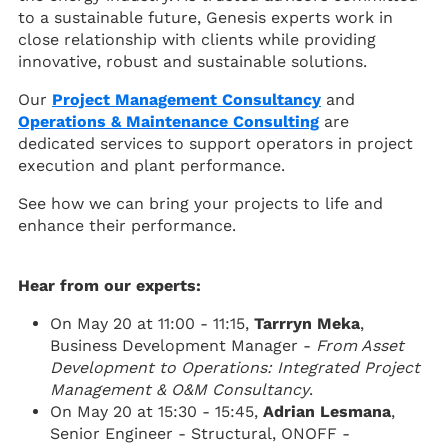
to a sustainable future, Genesis experts work in
close relationship with clients while providing
innovative, robust and sustainable solutions.
Our
Project Management Consultancy
and
Operations & Maintenance Consulting
are
dedicated services to support operators in project
execution and plant performance.
See how we can bring your projects to life and
enhance their performance.
Hear from our experts:
On May 20 at 11:00 - 11:15,
Tarrryn Meka
,
Business Development Manager -
From Asset
Development to Operations: Integrated Project
Management & O&M Consultancy
.
On May 20 at 15:30 - 15:45,
Adrian Lesmana​​
,
Senior Engineer - Structural, ONOFF -