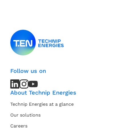
Follow us on
LinkedIn
LinkedIn
Instagram
Instagram
Youtube
Youtube
Channel
Channel
About Technip Energies
Technip Energies at a glance
Our solutions
Careers